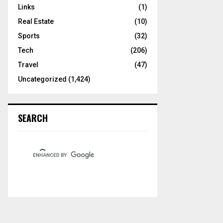
Links
(1)
Real Estate
(10)
Sports
(32)
Tech
(206)
Travel
(47)
Uncategorized
(1,424)
SEARCH