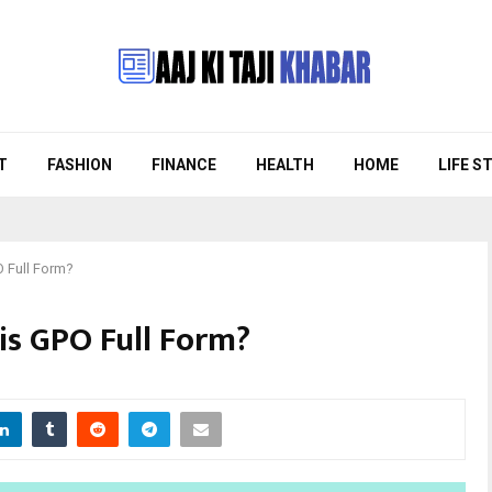
T
FASHION
FINANCE
HEALTH
HOME
LIFE S
O Full Form?
is GPO Full Form?