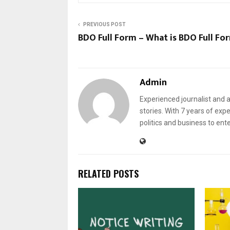
PREVIOUS POST
BDO Full Form – What is BDO Full Fo
Admin
Experienced journalist and a
stories. With 7 years of exp
politics and business to ent
RELATED POSTS