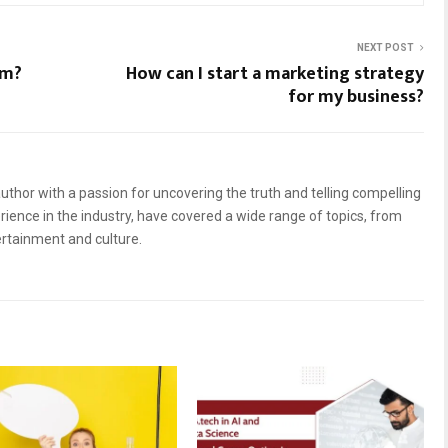
NEXT POST
rm?
How can I start a marketing strategy
for my business?
uthor with a passion for uncovering the truth and telling compelling
erience in the industry, have covered a wide range of topics, from
ertainment and culture.