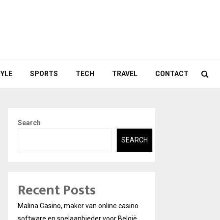
TYLE
SPORTS
TECH
TRAVEL
CONTACT
Search
SEARCH
Recent Posts
Malina Casino, maker van online casino
software en spelaanbieder voor België.