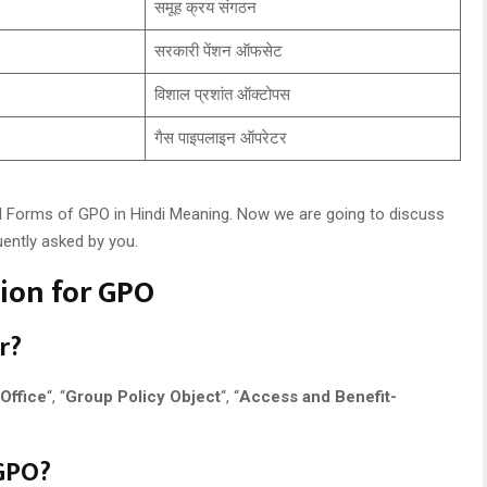
समूह क्रय संगठन
सरकारी पेंशन ऑफसेट
विशाल प्रशांत ऑक्टोपस
गैस पाइपलाइन ऑपरेटर
ll Forms of GPO in Hindi Meaning. Now we are going to discuss
ently asked by you.
ion for GPO
r?
Office
“, “
Group Policy Object
“, “
Access and Benefit-
 GPO?