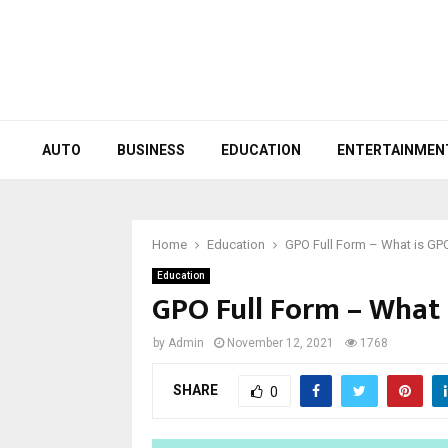
AUTO
BUSINESS
EDUCATION
ENTERTAINMEN
Home
Education
GPO Full Form – What is GP
Education
GPO Full Form – What 
by
Admin
November 12, 2021
1768
SHARE
0