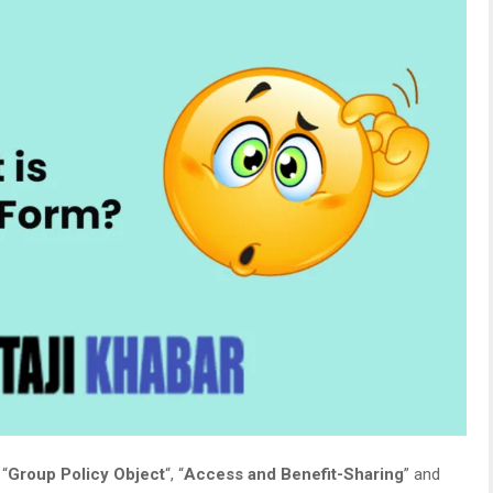
 “
Group Policy Object
“, “
Access and Benefit-Sharing
” and