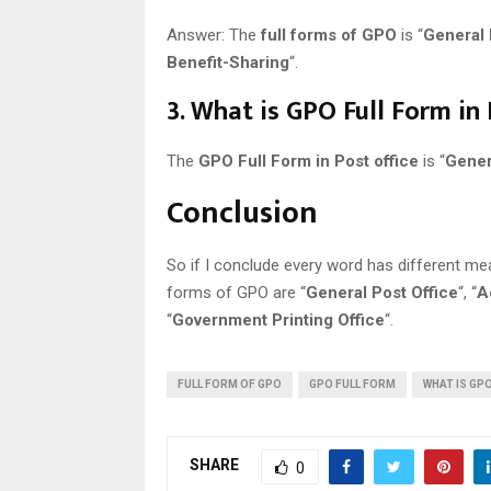
Answer: The
full forms of GPO
is “
General 
Benefit-Sharing
“.
3. What is GPO Full Form in 
The
GPO Full Form in Post office
is “
Gener
Conclusion
So if I conclude every word has different mea
forms of GPO are “
General Post Office
“, “
A
“
Government Printing Office
“.
FULL FORM OF GPO
GPO FULL FORM
WHAT IS GP
SHARE
0