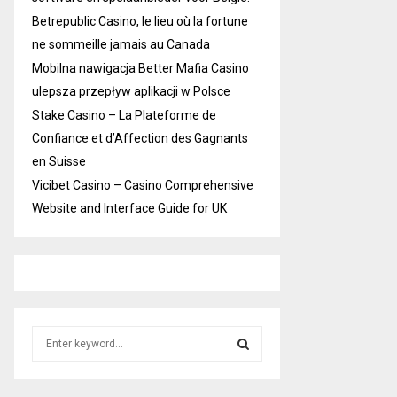
Betrepublic Casino, le lieu où la fortune
ne sommeille jamais au Canada
Mobilna nawigacja Better Mafia Casino
ulepsza przepływ aplikacji w Polsce
Stake Casino – La Plateforme de
Confiance et d’Affection des Gagnants
en Suisse
Vicibet Casino – Casino Comprehensive
Website and Interface Guide for UK
S
e
a
S
r