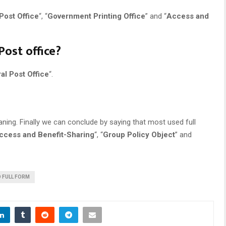
Post Office
“, “
Government Printing Office
” and “
Access and
Post office?
al Post Office
“.
ning. Finally we can conclude by saying that most used full
ccess and Benefit-Sharing
“, “
Group Policy Object
” and
O FULL FORM