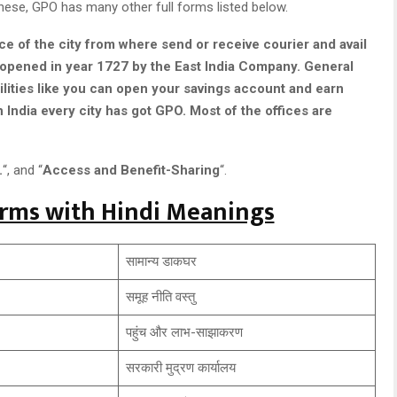
these, GPO has many other full forms listed below.
fice of the city from where send or receive courier and avail
as opened in year 1727 by the East India Company. General
cilities like you can open your savings account and earn
 India every city has got GPO. Most of the offices are
.
“, and “
Access and Benefit-Sharing
“.
orms with Hindi Meanings
सामान्य डाकघर
समूह नीति वस्तु
पहुंच और लाभ-साझाकरण
सरकारी मुद्रण कार्यालय