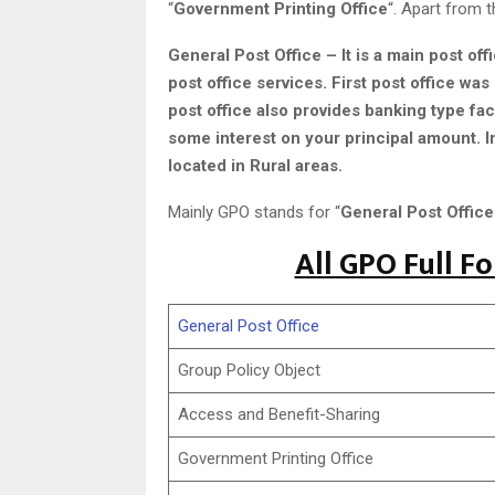
“
Government Printing Office
“. Apart from 
General Post Office –
It is a main post of
post office services. First post office w
post office also provides banking type fa
some interest on your principal amount. In
located in Rural areas.
Mainly GPO stands for “
General Post Office
All GPO Full F
General Post Office
Group Policy Object
Access and Benefit-Sharing
Government Printing Office