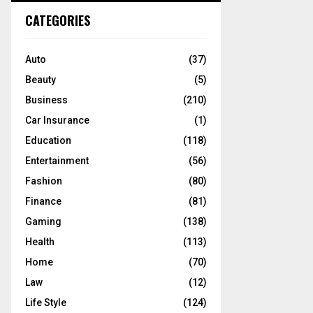
c
E
CATEGORIES
h
f
A
o
Auto
(37)
r
R
Beauty
(5)
:
C
Business
(210)
Car Insurance
(1)
H
Education
(118)
Entertainment
(56)
Fashion
(80)
Finance
(81)
Gaming
(138)
Health
(113)
Home
(70)
Law
(12)
Life Style
(124)