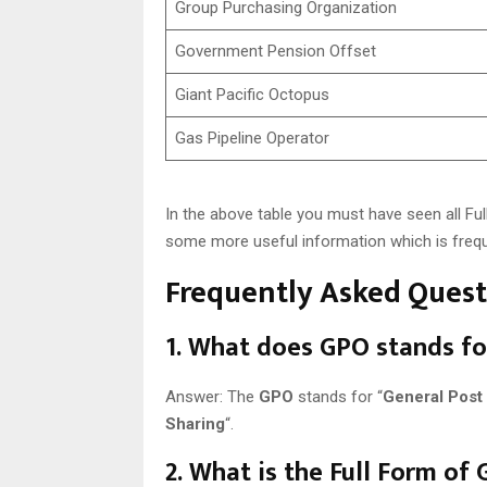
Group Purchasing Organization
Government Pension Offset
Giant Pacific Octopus
Gas Pipeline Operator
In the above table you must have seen all Fu
some more useful information which is frequ
Frequently Asked Quest
1
. What does GPO stands fo
Answer: The
GPO
stands for “
General Post 
Sharing
“.
2
. What is the Full Form of