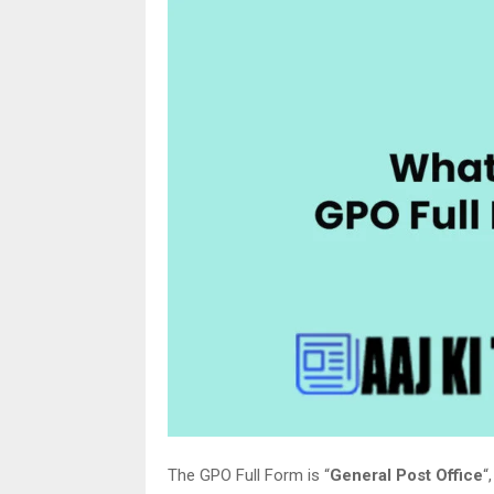
The GPO Full Form is “
General Post Office
“,