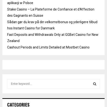
aplikacji w Polsce
Stake Casino – La Plateforme de Confiance et d’Affection
des Gagnants en Suisse
Sådan gør du krav på din velkomstbonus og yderligere tilbud
hos Instant Casino for Danmark
Fast Deposits and Withdrawals Only at GGBet Casino for New
Zealand
Cashout Periods and Limits Detailed at Mostbet Casino
S
e
a
S
r
c
E
CATEGORIES
h