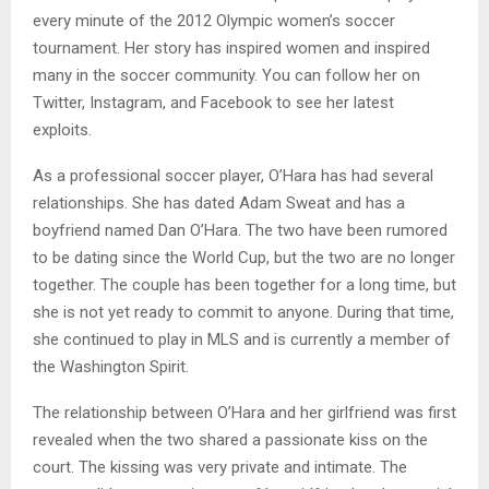
every minute of the 2012 Olympic women’s soccer
tournament. Her story has inspired women and inspired
many in the soccer community. You can follow her on
Twitter, Instagram, and Facebook to see her latest
exploits.
As a professional soccer player, O’Hara has had several
relationships. She has dated Adam Sweat and has a
boyfriend named Dan O’Hara. The two have been rumored
to be dating since the World Cup, but the two are no longer
together. The couple has been together for a long time, but
she is not yet ready to commit to anyone. During that time,
she continued to play in MLS and is currently a member of
the Washington Spirit.
The relationship between O’Hara and her girlfriend was first
revealed when the two shared a passionate kiss on the
court. The kissing was very private and intimate. The