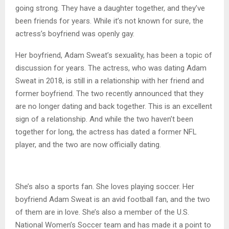
going strong. They have a daughter together, and they’ve
been friends for years. While it’s not known for sure, the
actress’s boyfriend was openly gay.
Her boyfriend, Adam Sweat’s sexuality, has been a topic of
discussion for years. The actress, who was dating Adam
Sweat in 2018, is still in a relationship with her friend and
former boyfriend. The two recently announced that they
are no longer dating and back together. This is an excellent
sign of a relationship. And while the two haven’t been
together for long, the actress has dated a former NFL
player, and the two are now officially dating.
She’s also a sports fan. She loves playing soccer. Her
boyfriend Adam Sweat is an avid football fan, and the two
of them are in love. She’s also a member of the U.S.
National Women’s Soccer team and has made it a point to