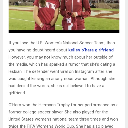
If you love the U.S. Women’s National Soccer Team, then
you have no doubt heard about
kelley o’hara girlfriend
.
However, you may not know much about her outside of
the media, which has sparked a rumor that she’s dating a
lesbian. The defender went viral on Instagram after she
was caught kissing an anonymous woman. Although she
had denied the words, she is still believed to have a
girlfriend.
O’Hara won the Hermann Trophy for her performance as a
former college soccer player. She also played for the
United States women’s national team three times and won
twice the FIFA Women’s World Cup. She has also played