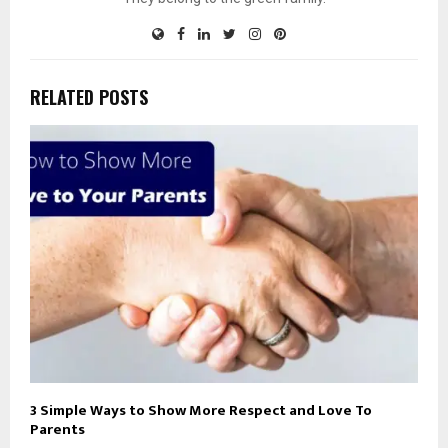
RELATED POSTS
3 Simple Ways to Show More Respect and Love To
Parents