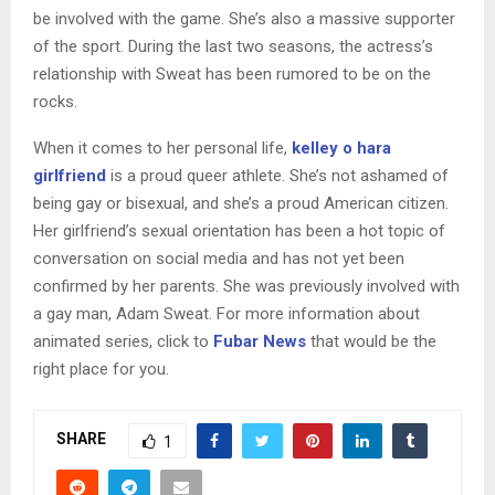
be involved with the game. She’s also a massive supporter
of the sport. During the last two seasons, the actress’s
relationship with Sweat has been rumored to be on the
rocks.
When it comes to her personal life,
kelley o hara
girlfriend
is a proud queer athlete. She’s not ashamed of
being gay or bisexual, and she’s a proud American citizen.
Her girlfriend’s sexual orientation has been a hot topic of
conversation on social media and has not yet been
confirmed by her parents. She was previously involved with
a gay man, Adam Sweat. For more information about
animated series, click to
Fubar News
that would be the
right place for you.
SHARE
1