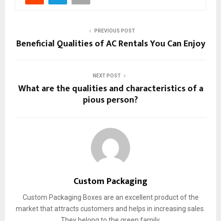
PREVIOUS POST
Beneficial Qualities of AC Rentals You Can Enjoy
NEXT POST
What are the qualities and characteristics of a
pious person?
Custom Packaging
Custom Packaging Boxes are an excellent product of the
market that attracts customers and helps in increasing sales.
They belong to the green family.