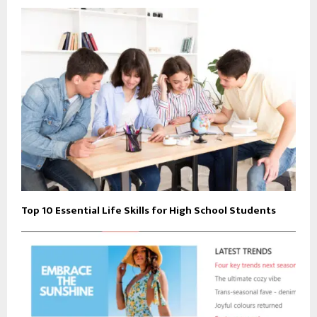
Top 10 Essential Life Skills for High School Students