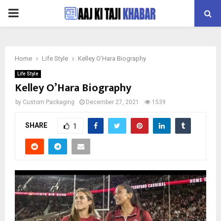
PRIMARY
MENU
Home
Life Style
Kelley O’Hara Biography
Life Style
Kelley O’Hara Biography
by
Custom Packaging
December 27, 2021
1539
SHARE
1