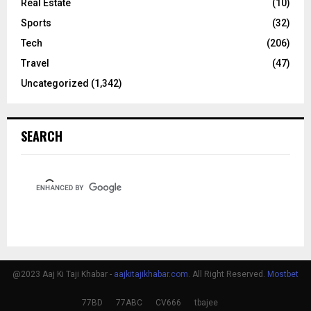
Real Estate
(10)
Sports
(32)
Tech
(206)
Travel
(47)
Uncategorized
(1,342)
SEARCH
@2023 Aaj Ki Taji Khabar -
aajkitajikhabar.com
. All Right Reserved.
Mostbet
77BD
77ABC
CV666
tbajee