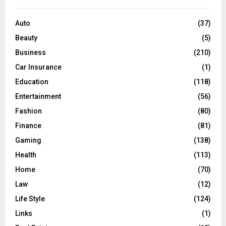
f
A
o
Auto
(37)
r
R
Beauty
(5)
:
C
Business
(210)
Car Insurance
(1)
H
Education
(118)
Entertainment
(56)
Fashion
(80)
Finance
(81)
Gaming
(138)
Health
(113)
Home
(70)
Law
(12)
Life Style
(124)
Links
(1)