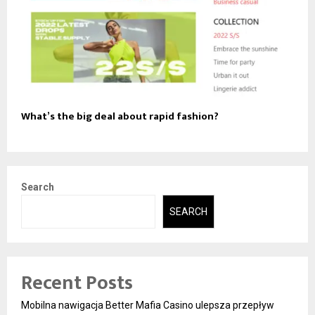
What’s the big deal about rapid fashion?
Search
SEARCH
Recent Posts
Mobilna nawigacja Better Mafia Casino ulepsza przepływ