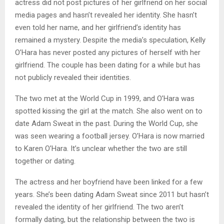
actress did not post pictures of her girlfriend on her social
media pages and hasn’t revealed her identity. She hasn’t
even told her name, and her girlfriend’s identity has
remained a mystery. Despite the media’s speculation, Kelly
O’Hara has never posted any pictures of herself with her
girlfriend. The couple has been dating for a while but has
not publicly revealed their identities.
The two met at the World Cup in 1999, and O’Hara was
spotted kissing the girl at the match. She also went on to
date Adam Sweat in the past. During the World Cup, she
was seen wearing a football jersey. O’Hara is now married
to Karen O’Hara. It’s unclear whether the two are still
together or dating.
The actress and her boyfriend have been linked for a few
years. She’s been dating Adam Sweat since 2011 but hasn’t
revealed the identity of her girlfriend. The two aren’t
formally dating, but the relationship between the two is