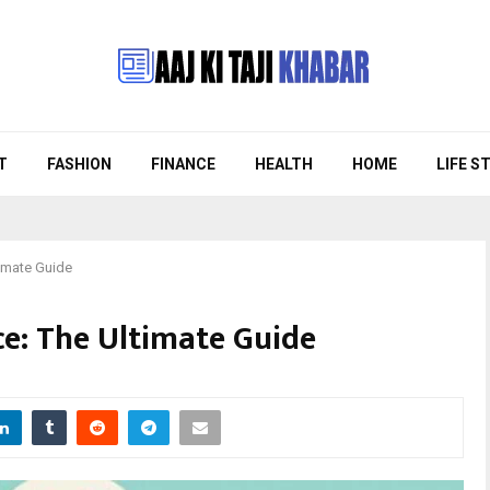
T
FASHION
FINANCE
HEALTH
HOME
LIFE S
timate Guide
ce: The Ultimate Guide