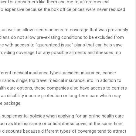
asier for consumers like them and me to afford medical
o expensive because the box office prices were never reduced
 as well as allow clients access to coverage that was previously
 plans do not allow pre-existing conditions to be excluded from
ne with access to “guaranteed issue” plans that can help save
y providing coverage for any possible ailments and illnesses…no
ifferent medical insurance types: accident insurance, cancer
surance, single trip travel medical insurance, etc. In addition to
alth care options, these companies also have access to carriers
 as disability income protection or long-term care which may
ce package.
 supplemental policies when applying for an online health care
ch as life insurance or critical illness cover, at the same time.
e discounts because different types of coverage tend to attract