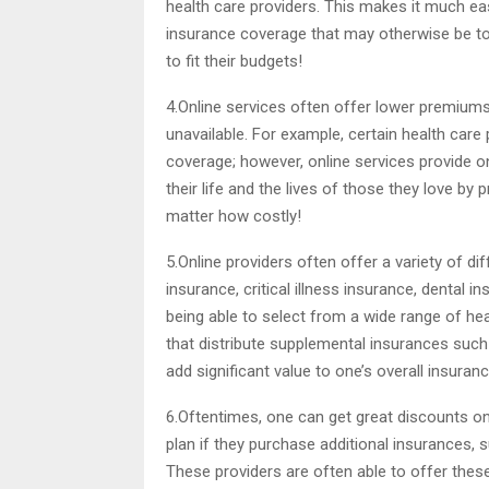
health care providers. This makes it much e
insurance coverage that may otherwise be to
to fit their budgets!
4.Online services often offer lower premiums
unavailable. For example, certain health care
coverage; however, online services provide o
their life and the lives of those they love b
matter how costly!
5.Online providers often offer a variety of d
insurance, critical illness insurance, dental in
being able to select from a wide range of he
that distribute supplemental insurances such
add significant value to one’s overall insuran
6.Oftentimes, one can get great discounts on
plan if they purchase additional insurances, su
These providers are often able to offer thes