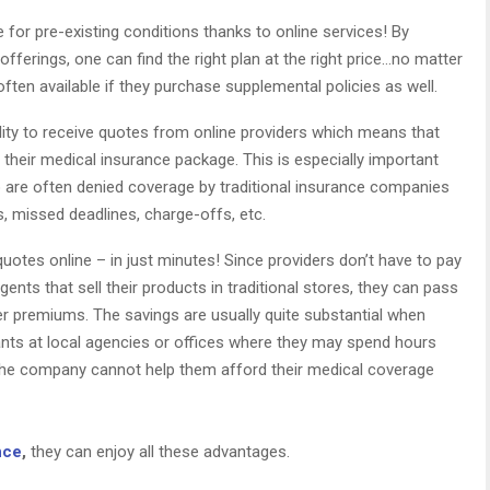
e for pre-existing conditions thanks to online services! By
erings, one can find the right plan at the right price…no matter
often available if they purchase supplemental policies as well.
ability to receive quotes from online providers which means that
their medical insurance package. This is especially important
ho are often denied coverage by traditional insurance companies
, missed deadlines, charge-offs, etc.
uotes online – in just minutes! Since providers don’t have to pay
ts that sell their products in traditional stores, they can pass
r premiums. The savings are usually quite substantial when
ts at local agencies or offices where they may spend hours
at the company cannot help them afford their medical coverage
nce
,
they can enjoy all these advantages.