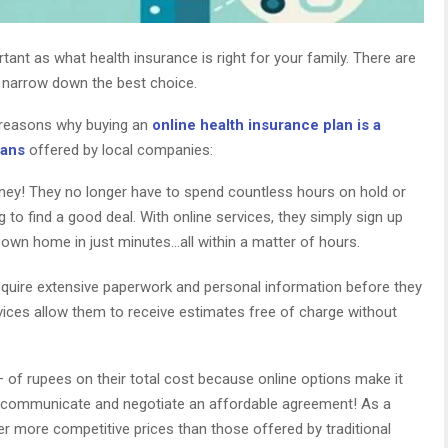
rtant as what health insurance is right for your family. There are
 narrow down the best choice.
e reasons why buying an
online health insurance plan is a
lans
offered by local companies:
ney! They no longer have to spend countless hours on hold or
to find a good deal. With online services, they simply sign up
own home in just minutes…all within a matter of hours.
 require extensive paperwork and personal information before they
rvices allow them to receive estimates free of charge without
of rupees on their total cost because online options make it
 communicate and negotiate an affordable agreement! As a
r more competitive prices than those offered by traditional