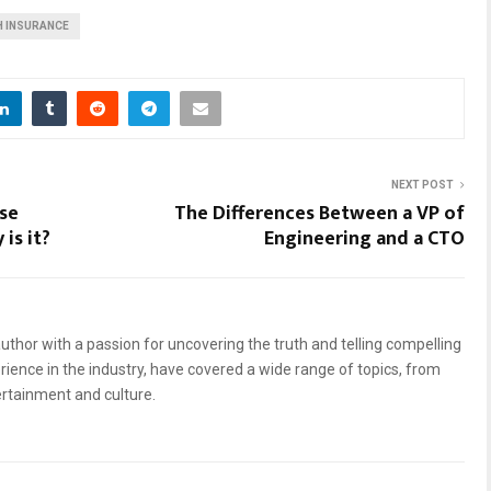
H INSURANCE
NEXT POST
se
The Differences Between a VP of
is it?
Engineering and a CTO
uthor with a passion for uncovering the truth and telling compelling
erience in the industry, have covered a wide range of topics, from
ertainment and culture.