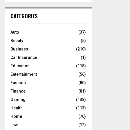
S
r
c
E
CATEGORIES
h
f
A
o
Auto
(37)
r
R
Beauty
(5)
:
C
Business
(210)
Car Insurance
(1)
H
Education
(118)
Entertainment
(56)
Fashion
(80)
Finance
(81)
Gaming
(138)
Health
(113)
Home
(70)
Law
(12)