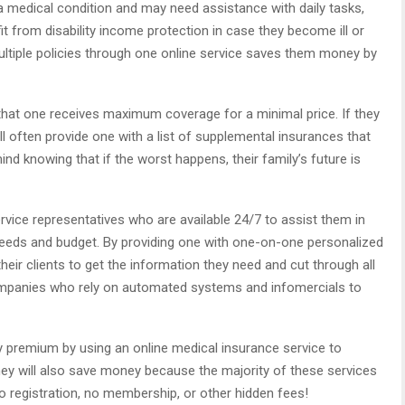
medical condition and may need assistance with daily tasks,
from disability income protection in case they become ill or
multiple policies through one online service saves them money by
e that one receives maximum coverage for a minimal price. If they
ll often provide one with a list of supplemental insurances that
d knowing that if the worst happens, their family’s future is
rvice representatives who are available 24/7 to assist them in
 needs and budget. By providing one with one-on-one personalized
heir clients to get the information they need and cut through all
mpanies who rely on automated systems and infomercials to
premium by using an online medical insurance service to
 they will also save money because the majority of these services
o registration, no membership, or other hidden fees!