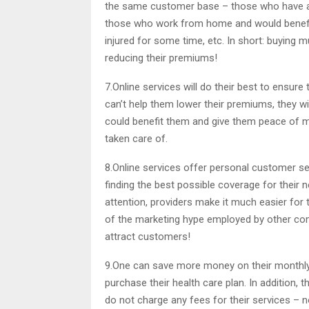
the same customer base – those who have a 
those who work from home and would benefit 
injured for some time, etc. In short: buying 
reducing their premiums!
7.Online services will do their best to ensur
can’t help them lower their premiums, they wi
could benefit them and give them peace of min
taken care of.
8.Online services offer personal customer se
finding the best possible coverage for their
attention, providers make it much easier for t
of the marketing hype employed by other co
attract customers!
9.One can save more money on their monthly 
purchase their health care plan. In addition,
do not charge any fees for their services – n