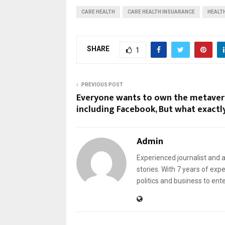
CARE HEALTH
CARE HEALTH INSUARANCE
HEALT
SHARE
1
PREVIOUS POST
Everyone wants to own the metaver
including Facebook, But what exactly 
Admin
Experienced journalist and a
stories. With 7 years of exp
politics and business to ent