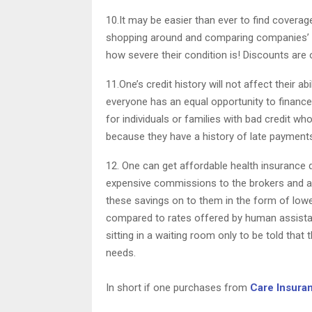
10.It may be easier than ever to find coverag
shopping around and comparing companies’ off
how severe their condition is! Discounts are 
11.One’s credit history will not affect their 
everyone has an equal opportunity to finance 
for individuals or families with bad credit w
because they have a history of late payments
12. One can get affordable health insurance q
expensive commissions to the brokers and agen
these savings on to them in the form of lowe
compared to rates offered by human assistan
sitting in a waiting room only to be told th
needs.
In short if one purchases from
Care Insura