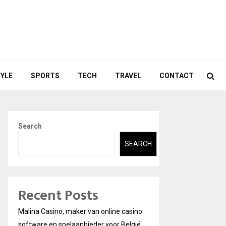
TYLE
SPORTS
TECH
TRAVEL
CONTACT
Search
SEARCH
Recent Posts
Malina Casino, maker van online casino
software en spelaanbieder voor België.