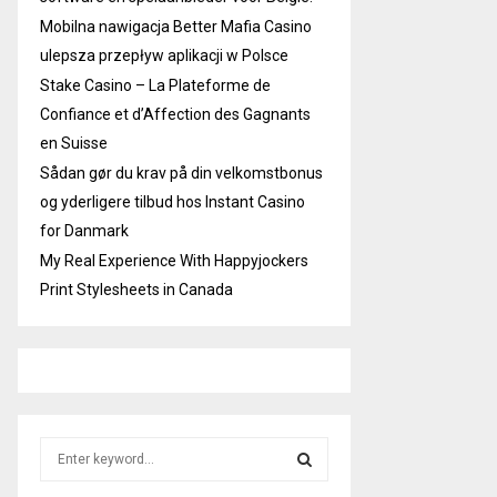
Mobilna nawigacja Better Mafia Casino
ulepsza przepływ aplikacji w Polsce
Stake Casino – La Plateforme de
Confiance et d’Affection des Gagnants
en Suisse
Sådan gør du krav på din velkomstbonus
og yderligere tilbud hos Instant Casino
for Danmark
My Real Experience With Happyjockers
Print Stylesheets in Canada
S
e
a