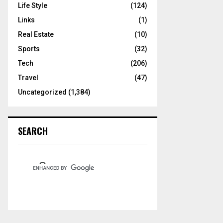
Life Style
(124)
Links
(1)
Real Estate
(10)
Sports
(32)
Tech
(206)
Travel
(47)
Uncategorized
(1,384)
SEARCH