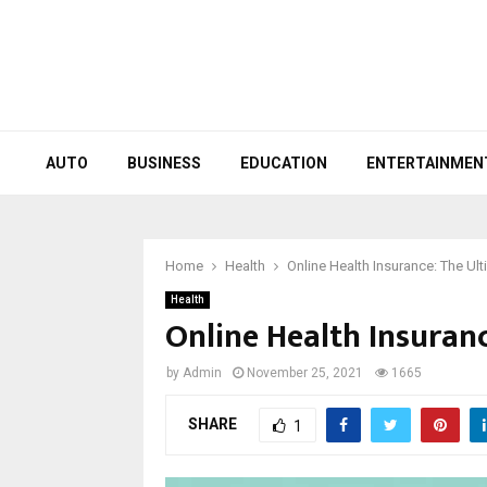
AUTO
BUSINESS
EDUCATION
ENTERTAINMEN
Home
Health
Online Health Insurance: The Ul
Health
Online Health Insuran
by
Admin
November 25, 2021
1665
SHARE
1