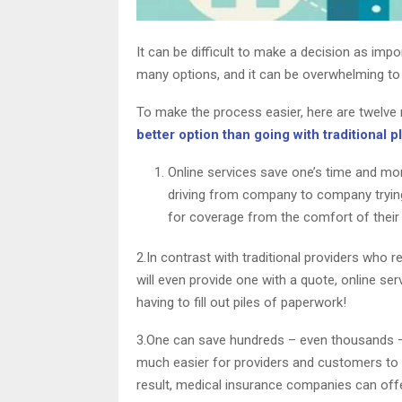
It can be difficult to make a decision as impo
many options, and it can be overwhelming to
To make the process easier, here are twelv
better option than going with traditional p
Online services save one’s time and mo
driving from company to company trying 
for coverage from the comfort of their 
2.In contrast with traditional providers who
will even provide one with a quote, online se
having to fill out piles of paperwork!
3.One can save hundreds – even thousands – 
much easier for providers and customers to
result, medical insurance companies can offe