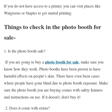
If you do not have access to a printer, you can visit places like
Walgreens or Staples to get started printing.
Things to check in the photo booth for
sale-
1. Is the photo booth safe?
photo booth for sale
If you are going to buy a
, make sure you
know how they work. Photo booths have been proven to have
harmful effects on people’s skin. There have even been cases
where people have gone blind due to photo booth exposure. Make
sure the photo booth you are buying comes with safety features
and instructions on use. If it doesn’t, don’t buy it!
2. Does it come with extras?