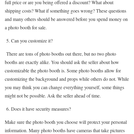
full price or are you being offered a discount? What about
shipping costs? What if something goes wrong? These questions
and many others should be answered before you spend money on
a photo booth for sale.
5. Can you customize it?
There are tons of photo booths out there, but no two photo
booths are exactly alike. You should ask the seller about how
customizable the photo booth is. Some photo booths allow for
customizing the background and props while others do not. While
you may think you can change everything yourself, some things
might not be possible. Ask the seller ahead of time.
6. Does it have security measures?
Make sure the photo booth you choose will protect your personal
information. Many photo booths have cameras that take pictures