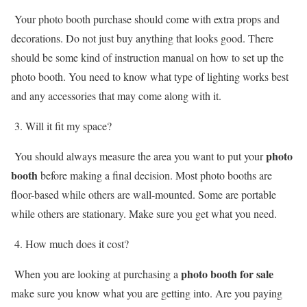
Your photo booth purchase should come with extra props and
decorations. Do not just buy anything that looks good. There
should be some kind of instruction manual on how to set up the
photo booth. You need to know what type of lighting works best
and any accessories that may come along with it.
3. Will it fit my space?
photo
You should always measure the area you want to put your
booth
before making a final decision. Most photo booths are
floor-based while others are wall-mounted. Some are portable
while others are stationary. Make sure you get what you need.
4. How much does it cost?
photo booth for sale
When you are looking at purchasing a
make sure you know what you are getting into. Are you paying