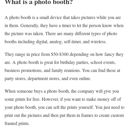
What is a photo booth?
A photo booth is a small device that takes pictures while you are
in them. Generally, they have a timer to let the person know when
the picture was taken. There are many different types of photo
booths including digital, analog, self-timer, and wireless.
They range in price from $50-$300 depending on how fancy they
are. A photo booth is great for birthday parties, school events,
business promotions, and family reunions. You can find these at
party stores, department stores, and even online.
When someone buys a photo booth, the company will give you
some prints for free. However, if you want to make money off of
your photo booth, you can sell the prints yourself. You just need to
print out the pictures and then put them in frames to create custom
framed prints.