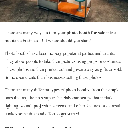
photo booth for sale
There are many ways to turn your
into a
profitable business. But where should you start?
Photo booths have become very popular at parties and events.
They allow people to take their pictures using props or costumes.
These photos are then printed out and given away as gifts or sold.
Some even create their businesses selling these photos.
There are many different types of photo booths, from the simple
ones that require no setup to the elaborate setups that include
lighting, sound, projection screens, and other features. As a result,
it takes some time and effort to get started.