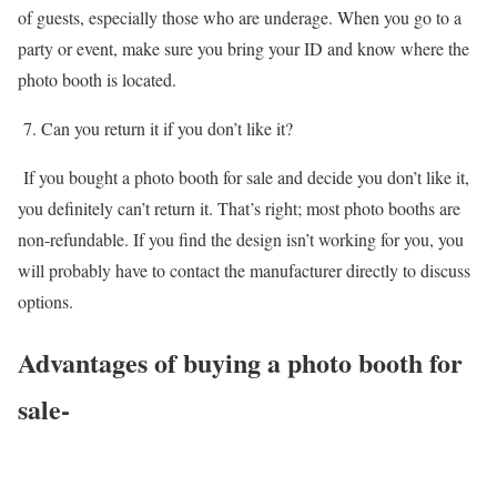
of guests, especially those who are underage. When you go to a
party or event, make sure you bring your ID and know where the
photo booth is located.
7. Can you return it if you don’t like it?
If you bought a photo booth for sale and decide you don’t like it,
you definitely can’t return it. That’s right; most photo booths are
non-refundable. If you find the design isn’t working for you, you
will probably have to contact the manufacturer directly to discuss
options.
Advantages of buying a photo booth for
sale-