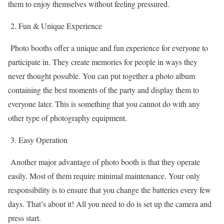
them to enjoy themselves without feeling pressured.
2. Fun & Unique Experience
Photo booths offer a unique and fun experience for everyone to
participate in. They create memories for people in ways they
never thought possible. You can put together a photo album
containing the best moments of the party and display them to
everyone later. This is something that you cannot do with any
other type of photography equipment.
3. Easy Operation
Another major advantage of photo booth is that they operate
easily. Most of them require minimal maintenance. Your only
responsibility is to ensure that you change the batteries every few
days. That’s about it! All you need to do is set up the camera and
press start.