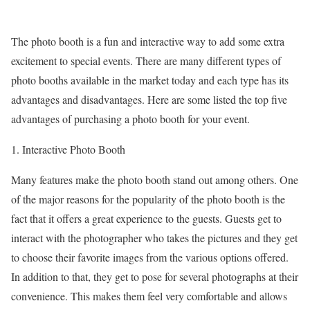
The photo booth is a fun and interactive way to add some extra
excitement to special events. There are many different types of
photo booths available in the market today and each type has its
advantages and disadvantages. Here are some listed the top five
advantages of purchasing a photo booth for your event.
1. Interactive Photo Booth
Many features make the photo booth stand out among others. One
of the major reasons for the popularity of the photo booth is the
fact that it offers a great experience to the guests. Guests get to
interact with the photographer who takes the pictures and they get
to choose their favorite images from the various options offered.
In addition to that, they get to pose for several photographs at their
convenience. This makes them feel very comfortable and allows