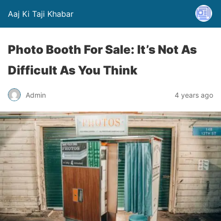
Aaj Ki Taji Khabar
Photo Booth For Sale: It’s Not As
Difficult As You Think
Admin
4 years ago