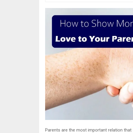
Parents are the most important relation that