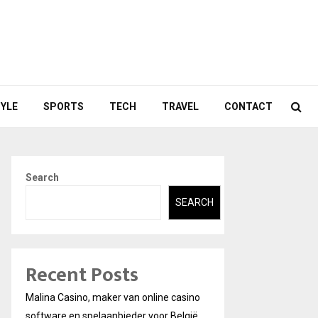
TYLE
SPORTS
TECH
TRAVEL
CONTACT
Search
SEARCH
Recent Posts
Malina Casino, maker van online casino
software en spelaanbieder voor België.