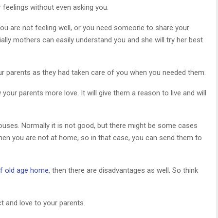
 feelings without even asking you.
ou are not feeling well, or you need someone to share your
ally mothers can easily understand you and she will try her best
your parents as they had taken care of you when you needed them.
our parents more love. It will give them a reason to live and will
ouses. Normally it is not good, but there might be some cases
hen you are not at home, so in that case, you can send them to
f old age home
, then there are disadvantages as well. So think
 and love to your parents.