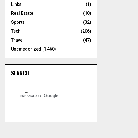
Links
(1)
Real Estate
(10)
Sports
(32)
Tech
(206)
Travel
(47)
Uncategorized
(1,460)
SEARCH