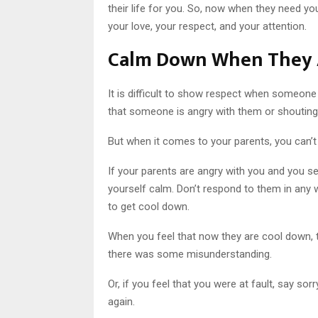
their life for you. So, now when they need you,
your love, your respect, and your attention.
Calm Down When They 
It is difficult to show respect when someone
that someone is angry with them or shouting
But when it comes to your parents, you can’t
If your parents are angry with you and you se
yourself calm. Don’t respond to them in any 
to get cool down.
When you feel that now they are cool down, t
there was some misunderstanding.
Or, if you feel that you were at fault, say s
again.