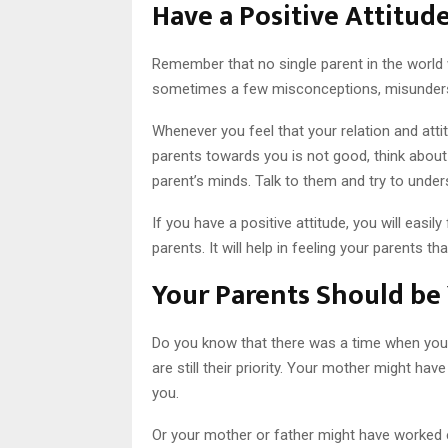
Have a Positive Attitud
Remember that no single parent in the world w
sometimes a few misconceptions, misunderst
Whenever you feel that your relation and atti
parents towards you is not good, think about 
parent’s minds. Talk to them and try to unders
If you have a positive attitude, you will easil
parents. It will help in feeling your parents t
Your Parents Should be Y
Do you know that there was a time when you 
are still their priority. Your mother might ha
you.
Or your mother or father might have worked ex