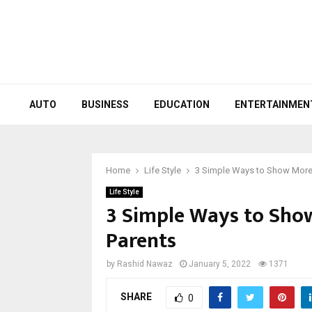
AUTO
BUSINESS
EDUCATION
ENTERTAINMEN
Home
Life Style
3 Simple Ways to Show More
Life Style
3 Simple Ways to Sho
Parents
by
Rashid Nawaz
January 5, 2022
1371
SHARE
0