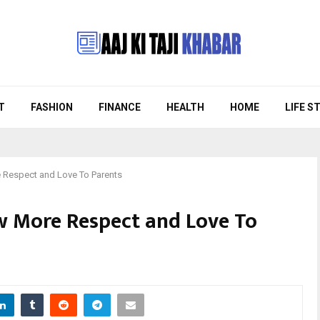
T
FASHION
FINANCE
HEALTH
HOME
LIFE S
 Respect and Love To Parents
w More Respect and Love To