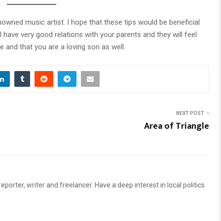
nowned music artist. I hope that these tips would be beneficial
l have very good relations with your parents and they will feel
 and that you are a loving son as well.
NEXT POST
Area of Triangle
porter, writer and freelancer. Have a deep interest in local politics