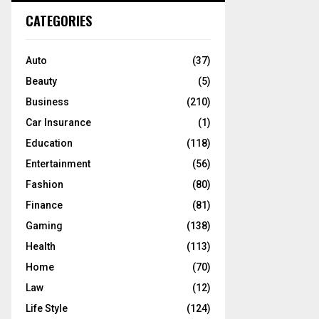
c
E
CATEGORIES
h
f
A
o
Auto
(37)
r
R
Beauty
(5)
:
C
Business
(210)
Car Insurance
(1)
H
Education
(118)
Entertainment
(56)
Fashion
(80)
Finance
(81)
Gaming
(138)
Health
(113)
Home
(70)
Law
(12)
Life Style
(124)