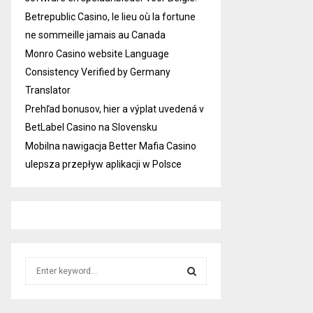
Betrepublic Casino, le lieu où la fortune
ne sommeille jamais au Canada
Monro Casino website Language
Consistency Verified by Germany
Translator
Prehľad bonusov, hier a výplat uvedená v
BetLabel Casino na Slovensku
Mobilna nawigacja Better Mafia Casino
ulepsza przepływ aplikacji w Polsce
S
e
a
S
r