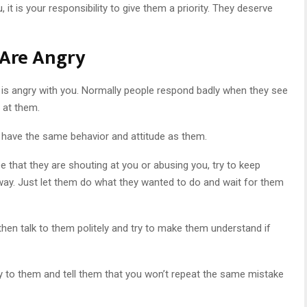
 it is your responsibility to give them a priority. They deserve
Are Angry
 is angry with you. Normally people respond badly when they see
 at them.
 have the same behavior and attitude as them.
e that they are shouting at you or abusing you, try to keep
way. Just let them do what they wanted to do and wait for them
hen talk to them politely and try to make them understand if
orry to them and tell them that you won’t repeat the same mistake