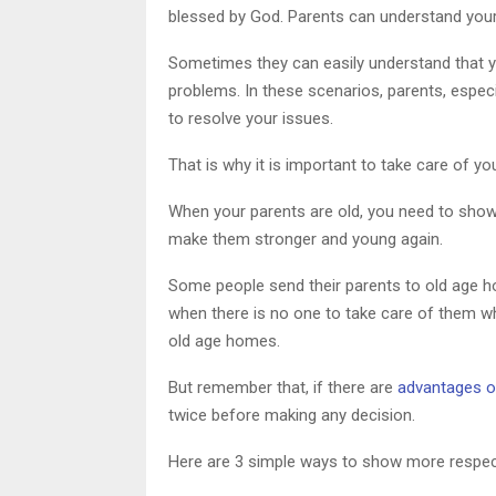
blessed by God. Parents can understand your
Sometimes they can easily understand that y
problems. In these scenarios, parents, especi
to resolve your issues.
That is why it is important to take care of 
When your parents are old, you need to show y
make them stronger and young again.
Some people send their parents to old age h
when there is no one to take care of them w
old age homes.
But remember that, if there are
advantages o
twice before making any decision.
Here are 3 simple ways to show more respect