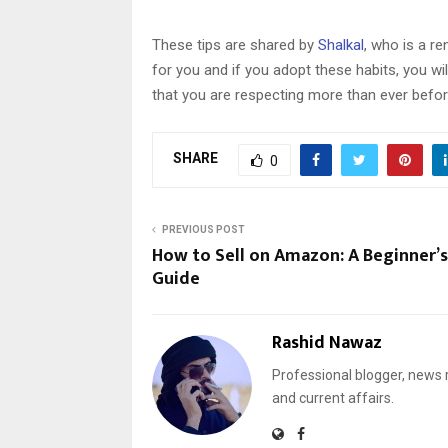
These tips are shared by
Shalkal
, who is a re
for you and if you adopt these habits, you wil
that you are respecting more than ever before
SHARE
0
PREVIOUS POST
How to Sell on Amazon: A Beginner’s
Guide
Rashid Nawaz
Professional blogger, news re
and current affairs.