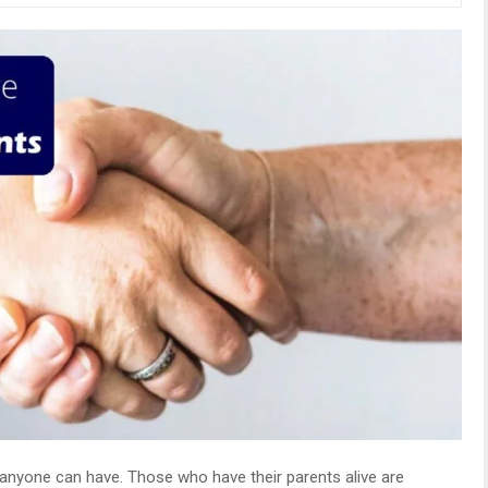
 anyone can have. Those who have their parents alive are