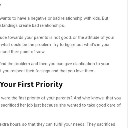
e
ants to have a negative or bad relationship with kids. But
andings create bad relationships.
tude towards your parents is not good, or the attitude of your
what could be the problem. Try to figure out what’s in your
tand their point of view.
y find the problem and then you can give clarification to your
hat you respect their feelings and that you love them.
our First Priority
were the first priority of your parents? And who knows, that you
ve sacrificed her job just because she wanted to take good care of
tra hours so that they can fulfill your needs. They sacrificed