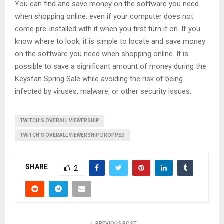
You can find and save money on the software you need
when shopping online, even if your computer does not
come pre-installed with it when you first turn it on. If you
know where to look, it is simple to locate and save money
on the software you need when shopping online. It is
possible to save a significant amount of money during the
Keysfan Spring Sale while avoiding the risk of being
infected by viruses, malware, or other security issues.
TWITCH'S OVERALL VIEWERSHIP
TWITCH'S OVERALL VIEWERSHIP DROPPED
SHARE
2
PREVIOUS POST