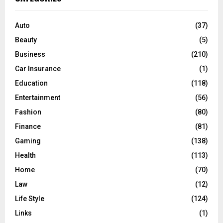
h
f
A
o
Auto
(37)
r
R
Beauty
(5)
:
C
Business
(210)
Car Insurance
(1)
H
Education
(118)
Entertainment
(56)
Fashion
(80)
Finance
(81)
Gaming
(138)
Health
(113)
Home
(70)
Law
(12)
Life Style
(124)
Links
(1)