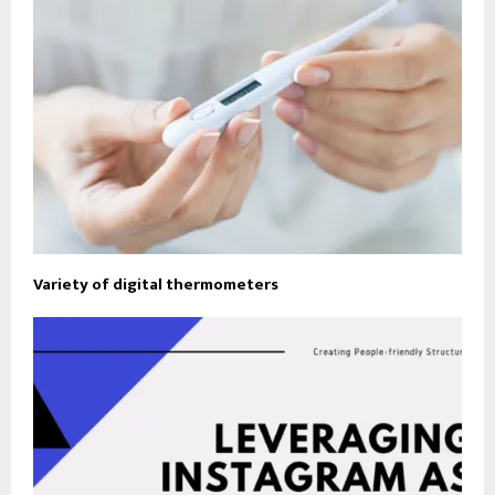
Variety of digital thermometers