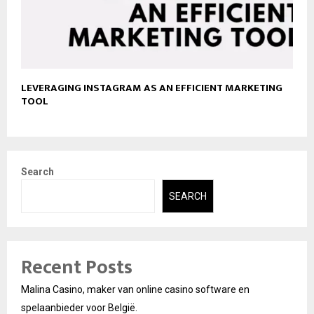
LEVERAGING INSTAGRAM AS AN EFFICIENT MARKETING
TOOL
Search
SEARCH
Recent Posts
Malina Casino, maker van online casino software en
spelaanbieder voor België.