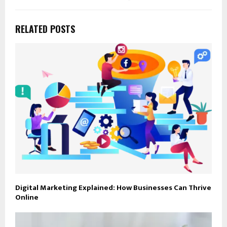
RELATED POSTS
Digital Marketing Explained: How Businesses Can Thrive
Online