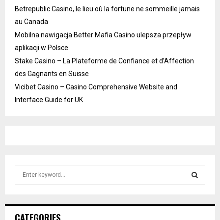
Betrepublic Casino, le lieu où la fortune ne sommeille jamais
au Canada
Mobilna nawigacja Better Mafia Casino ulepsza przepływ
aplikacji w Polsce
Stake Casino – La Plateforme de Confiance et d’Affection
des Gagnants en Suisse
Vicibet Casino – Casino Comprehensive Website and
Interface Guide for UK
S
e
a
S
r
c
E
CATEGORIES