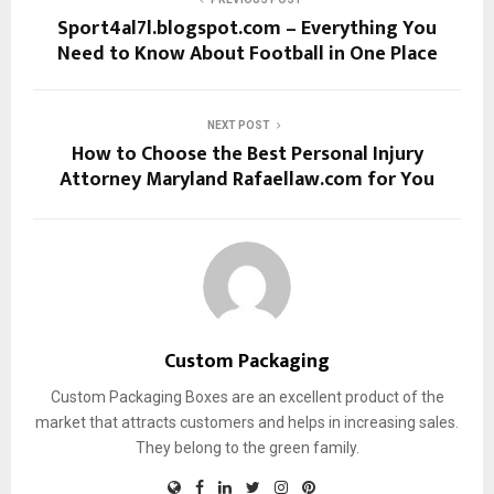
Sport4al7l.blogspot.com – Everything You
Need to Know About Football in One Place
NEXT POST
How to Choose the Best Personal Injury
Attorney Maryland Rafaellaw.com for You
Custom Packaging
Custom Packaging Boxes are an excellent product of the
market that attracts customers and helps in increasing sales.
They belong to the green family.