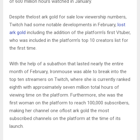
of 600 million hours watched in January.
Despite thelost ark gold for sale low viewership numbers,
Twitch had some notable developments in February,
lost
ark gold
including the addition of the platform’s first Vtuber,
who was included in the platform’s top 10 creators list for
the first time.
With the help of a subathon that lasted nearly the entire
month of February, Ironmouse was able to break into the
top ten streamers on Twitch, where she is currently ranked
eighth with approximately seven million total hours of
viewing time on the platform. Furthermore, she was the
first woman on the platform to reach 100,000 subscribers,
making her channel one oflost ark gold the most
subscribed channels on the platform at the time of its
launch.