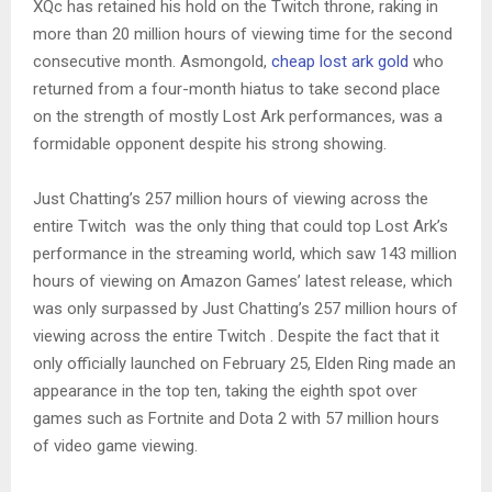
XQc has retained his hold on the Twitch throne, raking in
more than 20 million hours of viewing time for the second
consecutive month. Asmongold,
cheap lost ark gold
who
returned from a four-month hiatus to take second place
on the strength of mostly Lost Ark performances, was a
formidable opponent despite his strong showing.
Just Chatting’s 257 million hours of viewing across the
entire Twitch was the only thing that could top Lost Ark’s
performance in the streaming world, which saw 143 million
hours of viewing on Amazon Games’ latest release, which
was only surpassed by Just Chatting’s 257 million hours of
viewing across the entire Twitch . Despite the fact that it
only officially launched on February 25, Elden Ring made an
appearance in the top ten, taking the eighth spot over
games such as Fortnite and Dota 2 with 57 million hours
of video game viewing.