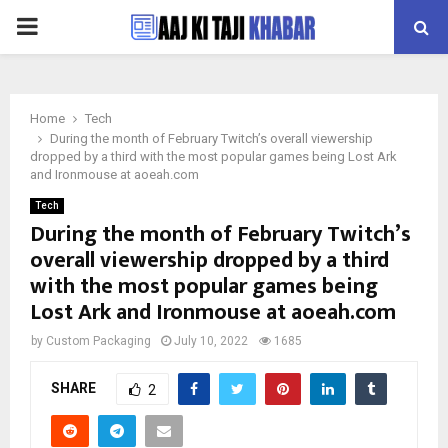
PRIMARY
MENU
Home
Tech
During the month of February Twitch’s overall viewership
dropped by a third with the most popular games being Lost Ark
and Ironmouse at aoeah.com
Tech
During the month of February Twitch’s
overall viewership dropped by a third
with the most popular games being
Lost Ark and Ironmouse at aoeah.com
by
Custom Packaging
July 10, 2022
1685
SHARE
2