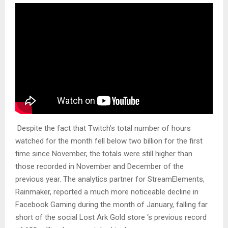
Despite the fact that Twitch’s total number of hours
watched for the month fell below two billion for the first
time since November, the totals were still higher than
those recorded in November and December of the
previous year. The analytics partner for StreamElements,
Rainmaker, reported a much more noticeable decline in
Facebook Gaming during the month of January, falling far
short of the social Lost Ark Gold store ‘s previous record