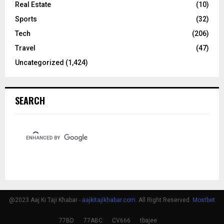
Real Estate
(10)
Sports
(32)
Tech
(206)
Travel
(47)
Uncategorized
(1,424)
SEARCH
@2023 Aaj Ki Taji Khabar -
aajkitajikhabar.com
. All Right Reserved.
Mostbet
77BD
77ABC
CV666
tbajee