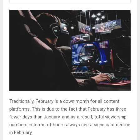
Traditionally, February is a down month for all content
platforms. This is due to the fact that February has three
fewer days than January, and as a result, total viewership
numbers in terms of hours always see a significant decline
in February.