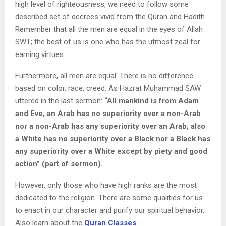
high level of righteousness, we need to follow some
described set of decrees vivid from the Quran and Hadith.
Remember that all the men are equal in the eyes of Allah
SWT; the best of us is one who has the utmost zeal for
earning virtues.
Furthermore, all men are equal. There is no difference
based on color, race, creed. As Hazrat Muhammad SAW
uttered in the last sermon:
“All mankind is from Adam
and Eve, an Arab has no superiority over a non-Arab
nor a non-Arab has any superiority over an Arab; also
a White has no superiority over a Black nor a Black has
any superiority over a White except by piety and good
action” (part of sermon).
However, only those who have high ranks are the most
dedicated to the religion. There are some qualities for us
to enact in our character and purify our spiritual behavior.
Also learn about the
Quran Classes
.