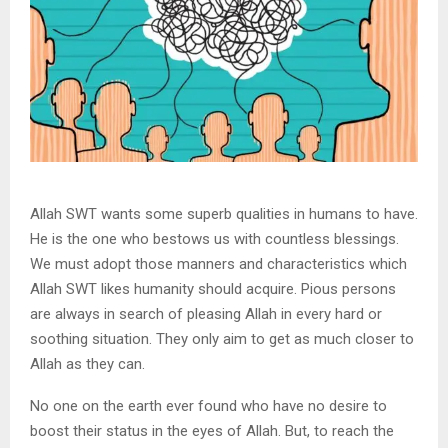
Allah SWT wants some superb qualities in humans to have.
He is the one who bestows us with countless blessings.
We must adopt those manners and characteristics which
Allah SWT likes humanity should acquire. Pious persons
are always in search of pleasing Allah in every hard or
soothing situation. They only aim to get as much closer to
Allah as they can.
No one on the earth ever found who have no desire to
boost their status in the eyes of Allah. But, to reach the