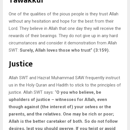
Tawakkul
One of the qualities of the pious people is they trust Allah
without any hesitation and hope for the best from their
Lord. They believe in Allah that one day they will receive the
rewards of their bearings. They do not give up in any hard
circumstances and consider it demonstration from Allah
SWT:
Surely, Allah loves those who trust” (3:159).
Justice
Allah SWT and Hazrat Muhammad SAW frequently instruct
us in the Holy Quran and Hadith to stick to the principles of
justice. Allah SWT says: “
O you who believe, be
upholders of justice – witnesses for Allah, even
though against (the interest of) your selves or the
parents, and the relatives. One may be rich or poor;
Allah is the better caretaker of both. So do not follow
desires, lest you should swerve. If you twist or avoid