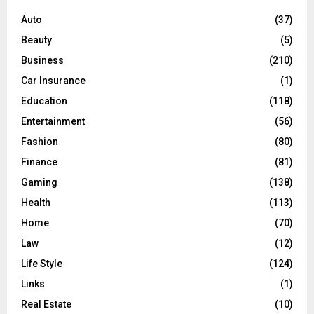
f
A
o
Auto
(37)
r
R
Beauty
(5)
:
C
Business
(210)
Car Insurance
(1)
H
Education
(118)
Entertainment
(56)
Fashion
(80)
Finance
(81)
Gaming
(138)
Health
(113)
Home
(70)
Law
(12)
Life Style
(124)
Links
(1)
Real Estate
(10)