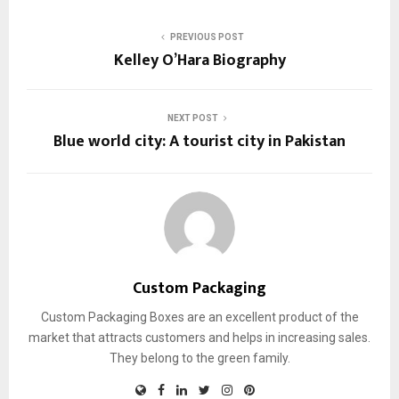
PREVIOUS POST
Kelley O’Hara Biography
NEXT POST
Blue world city: A tourist city in Pakistan
Custom Packaging
Custom Packaging Boxes are an excellent product of the
market that attracts customers and helps in increasing sales.
They belong to the green family.