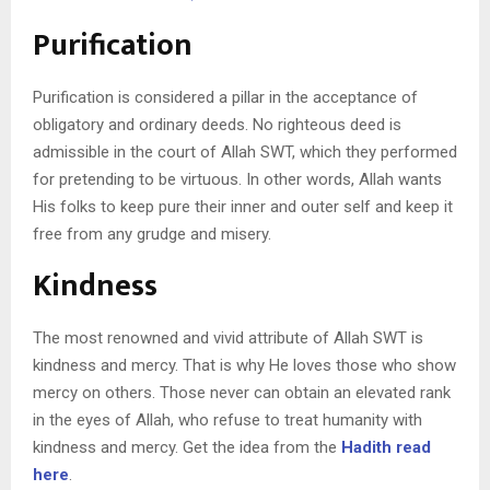
Purification
Purification is considered a pillar in the acceptance of
obligatory and ordinary deeds. No righteous deed is
admissible in the court of Allah SWT, which they performed
for pretending to be virtuous. In other words, Allah wants
His folks to keep pure their inner and outer self and keep it
free from any grudge and misery.
Kindness
The most renowned and vivid attribute of Allah SWT is
kindness and mercy. That is why He loves those who show
mercy on others. Those never can obtain an elevated rank
in the eyes of Allah, who refuse to treat humanity with
kindness and mercy. Get the idea from the
Hadith read
here
.