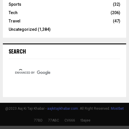
Sports
(32)
Tech
(206)
Travel
(47)
Uncategorized
(1,384)
SEARCH
@2023 Aaj Ki Taji Khabar -
aajkitajikhabar.com
. All Right Reserved.
Mostbet
77BD
77ABC
CV666
tbajee