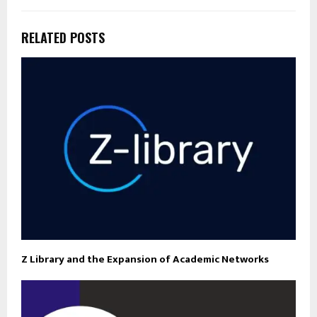
RELATED POSTS
Z Library and the Expansion of Academic Networks