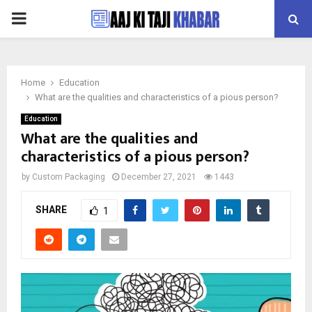
PRIMARY
MENU
Home
Education
What are the qualities and characteristics of a pious person?
Education
What are the qualities and
characteristics of a pious person?
by
Custom Packaging
December 27, 2021
1443
SHARE
1