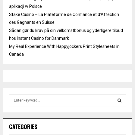
aplikacji w Polsce
Stake Casino – La Plateforme de Confiance et d’Affection
des Gagnants en Suisse
Sådan gør du krav på din velkomstbonus og yderligere tilbud
hos Instant Casino for Danmark
My Real Experience With Happyjockers Print Stylesheets in
Canada
S
e
a
S
r
c
E
CATEGORIES
h