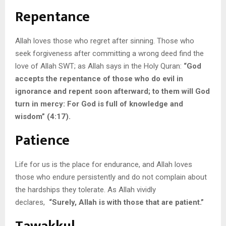
Repentance
Allah loves those who regret after sinning. Those who
seek forgiveness after committing a wrong deed find the
love of Allah SWT; as Allah says in the Holy Quran:
“God
accepts the repentance of those who do evil in
ignorance and repent soon afterward; to them will God
turn in mercy: For God is full of knowledge and
wisdom” (4:17).
Patience
Life for us is the place for endurance, and Allah loves
those who endure persistently and do not complain about
the hardships they tolerate. As Allah vividly
declares,
“Surely, Allah is with those that are patient.”