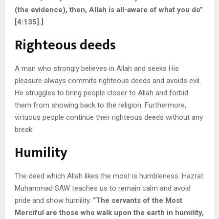
(the evidence), then, Allah is all-aware of what you do”
[4:135].]
Righteous deeds
A man who strongly believes in Allah and seeks His
pleasure always commits righteous deeds and avoids evil.
He struggles to bring people closer to Allah and forbid
them from showing back to the religion. Furthermore,
virtuous people continue their righteous deeds without any
break.
Humility
The deed which Allah likes the most is humbleness. Hazrat
Muhammad SAW teaches us to remain calm and avoid
pride and show humility.
“The servants of the Most
Merciful are those who walk upon the earth in humility,