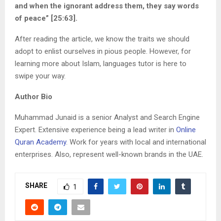
and when the ignorant address them, they say words
of peace” [25:63].
After reading the article, we know the traits we should
adopt to enlist ourselves in pious people. However, for
learning more about Islam, languages tutor is here to
swipe your way.
Author Bio
Muhammad Junaid is a senior Analyst and Search Engine
Expert. Extensive experience being a lead writer in
Online
Quran Academy
. Work for years with local and international
enterprises. Also, represent well-known brands in the UAE.
SHARE
1