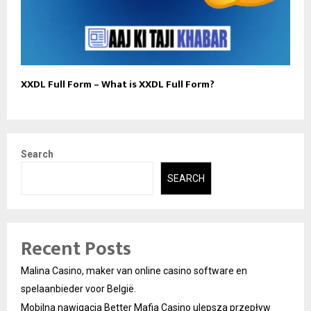
XXDL Full Form – What is XXDL Full Form?
Search
SEARCH
Recent Posts
Malina Casino, maker van online casino software en
spelaanbieder voor België.
Mobilna nawigacja Better Mafia Casino ulepsza przepływ