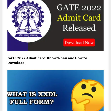
GATE 2022 Admit Card: Know When and How to
Download