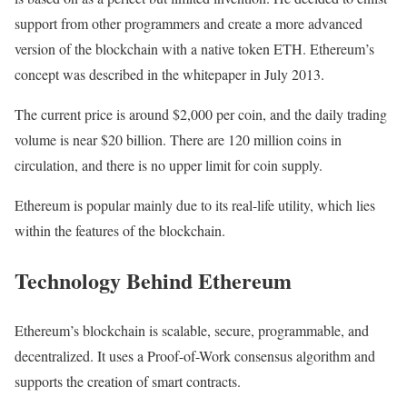
support from other programmers and create a more advanced
version of the blockchain with a native token ETH. Ethereum’s
concept was described in the whitepaper in July 2013.
The current price is around $2,000 per coin, and the daily trading
volume is near $20 billion. There are 120 million coins in
circulation, and there is no upper limit for coin supply.
Ethereum is popular mainly due to its real-life utility, which lies
within the features of the blockchain.
Technology Behind Ethereum
Ethereum’s blockchain is scalable, secure, programmable, and
decentralized. It uses a Proof-of-Work consensus algorithm and
supports the creation of smart contracts.