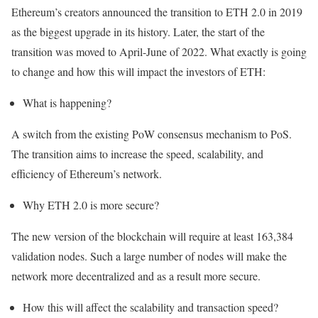
Ethereum’s creators announced the transition to ETH 2.0 in 2019
as the biggest upgrade in its history. Later, the start of the
transition was moved to April-June of 2022. What exactly is going
to change and how this will impact the investors of ETH:
What is happening?
A switch from the existing PoW consensus mechanism to PoS.
The transition aims to increase the speed, scalability, and
efficiency of Ethereum’s network.
Why ETH 2.0 is more secure?
The new version of the blockchain will require at least 163,384
validation nodes. Such a large number of nodes will make the
network more decentralized and as a result more secure.
How this will affect the scalability and transaction speed?