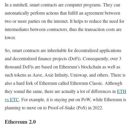
In a nutshell, smart contracts are computer programs. They can
automatically perform actions that fulfill an agreement between
two or more parties on the internet. It helps to reduce the need for
intermediates between contractors, thus the transaction costs are
lower.
So, smart contracts are inheritable for decentralized applications
and decentralized finance projects (DeFi). Consequently, over 3
thousand DeFis are based on Ethereum’s blockchain as well as
such tokens as Aave, Axie Infinity, Uniswap, and others. There is
also a hard fork of Ethereum called Ethereum Classic. Although
they sound the same, there are actually a lot of differences in
ETH
vs ETC
. For example, it is staying put on PoW, while Ethereum is
planning to move on to Proof-of-Stake (PoS) in 2022.
Ethereum 2.0