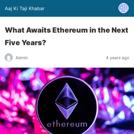
Aaj Ki Taji Khabar
What Awaits Ethereum in the Next
Five Years?
Admin
4 years ago