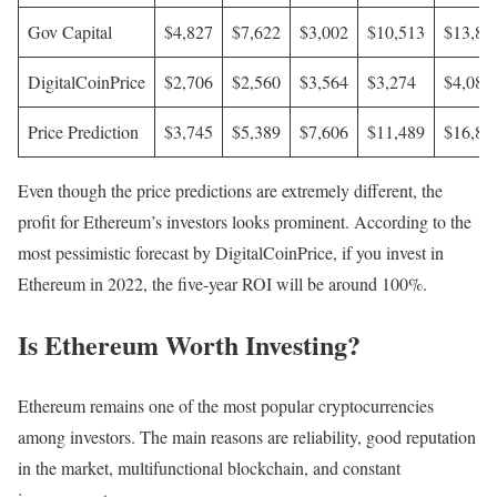
Gov Capital
$4,827
$7,622
$3,002
$10,513
$13,85
DigitalCoinPrice
$2,706
$2,560
$3,564
$3,274
$4,087
Price Prediction
$3,745
$5,389
$7,606
$11,489
$16,85
Even though the price predictions are extremely different, the
profit for Ethereum’s investors looks prominent. According to the
most pessimistic forecast by DigitalCoinPrice, if you invest in
Ethereum in 2022, the five-year ROI will be around 100%.
Is Ethereum Worth Investing?
Ethereum remains one of the most popular cryptocurrencies
among investors. The main reasons are reliability, good reputation
in the market, multifunctional blockchain, and constant