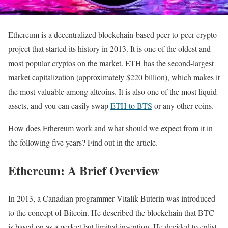
Ethereum is a decentralized blockchain-based peer-to-peer crypto
project that started its history in 2013. It is one of the oldest and
most popular cryptos on the market. ETH has the second-largest
market capitalization (approximately $220 billion), which makes it
the most valuable among altcoins. It is also one of the most liquid
assets, and you can easily swap
ETH to BTS
or any other coins.
How does Ethereum work and what should we expect from it in
the following five years? Find out in the article.
Ethereum: A Brief Overview
In 2013, a Canadian programmer Vitalik Buterin was introduced
to the concept of Bitcoin. He described the blockchain that BTC
is based on as a perfect but limited invention. He decided to enlist