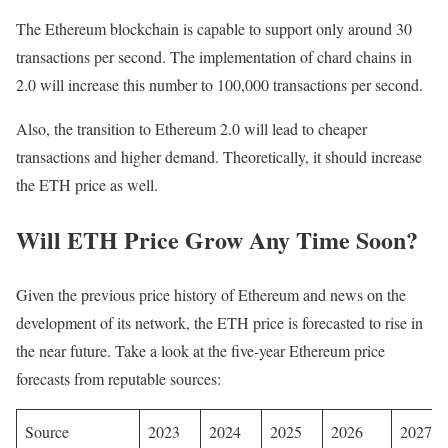
The Ethereum blockchain is capable to support only around 30
transactions per second. The implementation of chard chains in
2.0 will increase this number to 100,000 transactions per second.
Also, the transition to Ethereum 2.0 will lead to cheaper
transactions and higher demand. Theoretically, it should increase
the ETH price as well.
Will ETH Price Grow Any Time Soon?
Given the previous price history of Ethereum and news on the
development of its network, the ETH price is forecasted to rise in
the near future. Take a look at the five-year Ethereum price
forecasts from reputable sources:
Source
2023
2024
2025
2026
2027