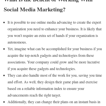
Social Media Marketing?
It is possible to use online media advancing to create the expert
organization you need to enhance your business. It is likely that
you won’t require an extra set of hands if your organization is
autonomous.
Yet, imagine what can be accomplished for your business if you
acquire the top-notch gadgets and technologies from these
associations. Your company could grow and be more lucrative
if you acquire these gadgets and technologies.
They can also handle most of the work for you, saving you time
and effort. As well, they design their game plan and exercise
based on a reliable information index to ensure your
advancements reach the right target.
Additionally, they can change their plans on an instant basis in