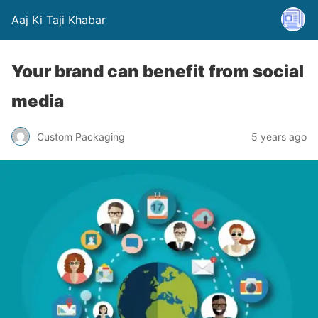
Aaj Ki Taji Khabar
Your brand can benefit from social
media
Custom Packaging
5 years ago