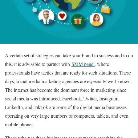
A certain set of strategies can take your brand to success and to do
this, it is advisable to partner with
SMM panel
, where
professionals have tactics that are ready for such situations. These
days, social media marketing agencies are especially well-known.
The internet has become the dominant force in marketing since
social media was introduced. Facebook, Twitter, Instagram,
LinkedIn, and TikTok are some of the digital media businesses
operating on very large numbers of computers, tablets, and even
mobile phones.
Those who use these businesses are not merely searching for