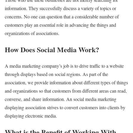
information. They successfully discuss a variety of topics or
concerns. No one can question that a considerable number of
customers play an essential role in advancing the things and
organizations of associations.
How Does Social Media Work?
A media marketing company’s job is to drive traffic to a website
through displays based on social regions. As part of the
association, we provide information about different types of things
and organizations so that customers from different areas can read,
converse, and share information. An social media marketing
displaying association strives to convert customers into clients by
displaying electronic media.
What is the Benefit of Working With