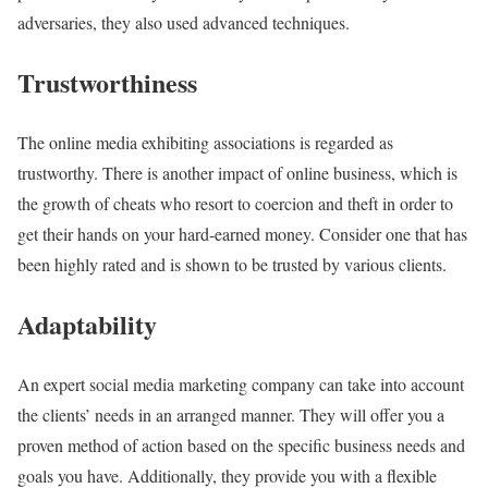
adversaries, they also used advanced techniques.
Trustworthiness
The online media exhibiting associations is regarded as
trustworthy. There is another impact of online business, which is
the growth of cheats who resort to coercion and theft in order to
get their hands on your hard-earned money. Consider one that has
been highly rated and is shown to be trusted by various clients.
Adaptability
An expert social media marketing company can take into account
the clients’ needs in an arranged manner. They will offer you a
proven method of action based on the specific business needs and
goals you have. Additionally, they provide you with a flexible