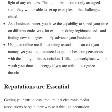
light of any changes. Through their uncommonly arranged
staff, they will be able to set up examples of the challenges
ahead.
As a business owner, you have the capability to spend your time
on different endeavors, for example, doing legitimate tasks and
finding new strategies to help advance your business.
Using an online media marketing association can cost you
money, yet you are guaranteed to get the best compensations
with the ability of the association. Utilizing a workplace will be
worth your time and energy if you are able to recognize
theories.
Reputations are Essential
Getting your trust doesn’t require that electronic media
associations bargain their way to it through persuasion.