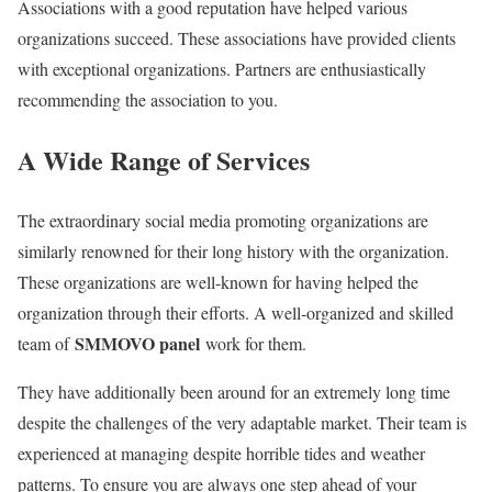
Associations with a good reputation have helped various
organizations succeed. These associations have provided clients
with exceptional organizations. Partners are enthusiastically
recommending the association to you.
A Wide Range of Services
The extraordinary social media promoting organizations are
similarly renowned for their long history with the organization.
These organizations are well-known for having helped the
organization through their efforts. A well-organized and skilled
SMMOVO panel
team of
work for them.
They have additionally been around for an extremely long time
despite the challenges of the very adaptable market. Their team is
experienced at managing despite horrible tides and weather
patterns. To ensure you are always one step ahead of your