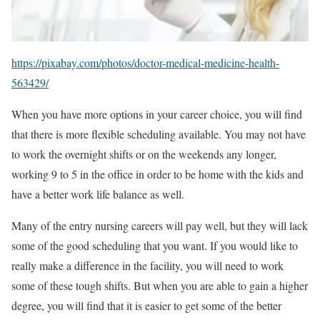
https://pixabay.com/photos/doctor-medical-medicine-health-
563429/
When you have more options in your career choice, you will find
that there is more flexible scheduling available. You may not have
to work the overnight shifts or on the weekends any longer,
working 9 to 5 in the office in order to be home with the kids and
have a better work life balance as well.
Many of the entry nursing careers will pay well, but they will lack
some of the good scheduling that you want. If you would like to
really make a difference in the facility, you will need to work
some of these tough shifts. But when you are able to gain a higher
degree, you will find that it is easier to get some of the better