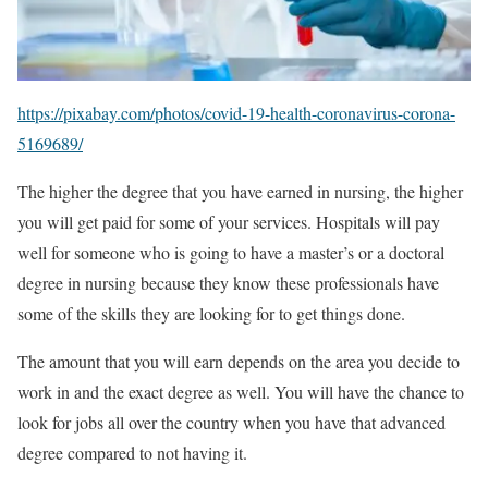
https://pixabay.com/photos/covid-19-health-coronavirus-corona-
5169689/
The higher the degree that you have earned in nursing, the higher
you will get paid for some of your services. Hospitals will pay
well for someone who is going to have a master’s or a doctoral
degree in nursing because they know these professionals have
some of the skills they are looking for to get things done.
The amount that you will earn depends on the area you decide to
work in and the exact degree as well. You will have the chance to
look for jobs all over the country when you have that advanced
degree compared to not having it.