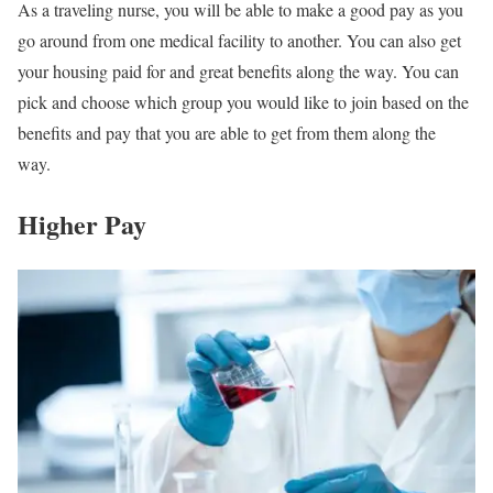
As a traveling nurse, you will be able to make a good pay as you
go around from one medical facility to another. You can also get
your housing paid for and great benefits along the way. You can
pick and choose which group you would like to join based on the
benefits and pay that you are able to get from them along the
way.
Higher Pay