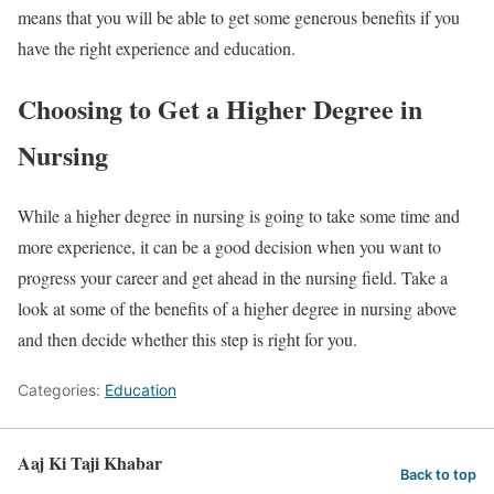
means that you will be able to get some generous benefits if you
have the right experience and education.
Choosing to Get a Higher Degree in
Nursing
While a higher degree in nursing is going to take some time and
more experience, it can be a good decision when you want to
progress your career and get ahead in the nursing field. Take a
look at some of the benefits of a higher degree in nursing above
and then decide whether this step is right for you.
Categories:
Education
Aaj Ki Taji Khabar
Back to top