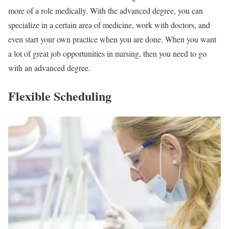
more of a role medically. With the advanced degree, you can
specialize in a certain area of medicine, work with doctors, and
even start your own practice when you are done. When you want
a lot of great job opportunities in nursing, then you need to go
with an advanced degree.
Flexible Scheduling