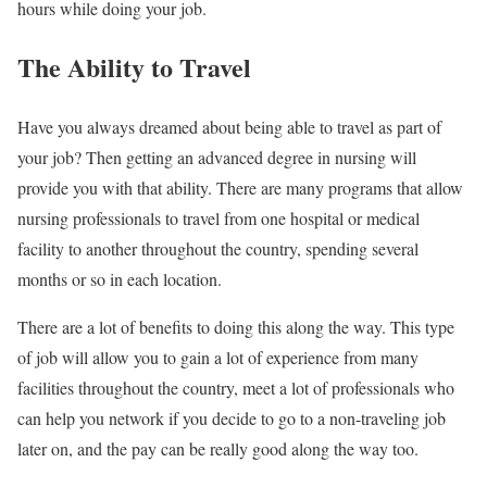
hours while doing your job.
The Ability to Travel
Have you always dreamed about being able to travel as part of
your job? Then getting an advanced degree in nursing will
provide you with that ability. There are many programs that allow
nursing professionals to travel from one hospital or medical
facility to another throughout the country, spending several
months or so in each location.
There are a lot of benefits to doing this along the way. This type
of job will allow you to gain a lot of experience from many
facilities throughout the country, meet a lot of professionals who
can help you network if you decide to go to a non-traveling job
later on, and the pay can be really good along the way too.