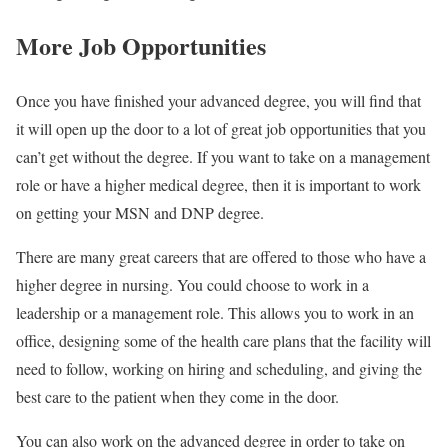
More Job Opportunities
Once you have finished your advanced degree, you will find that
it will open up the door to a lot of great job opportunities that you
can’t get without the degree. If you want to take on a management
role or have a higher medical degree, then it is important to work
on getting your MSN and DNP degree.
There are many great careers that are offered to those who have a
higher degree in nursing. You could choose to work in a
leadership or a management role. This allows you to work in an
office, designing some of the health care plans that the facility will
need to follow, working on hiring and scheduling, and giving the
best care to the patient when they come in the door.
You can also work on the advanced degree in order to take on