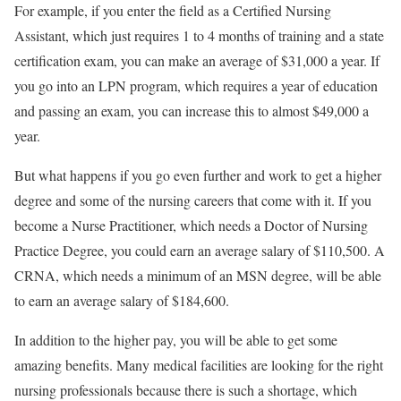
For example, if you enter the field as a Certified Nursing
Assistant, which just requires 1 to 4 months of training and a state
certification exam, you can make an average of $31,000 a year. If
you go into an LPN program, which requires a year of education
and passing an exam, you can increase this to almost $49,000 a
year.
But what happens if you go even further and work to get a higher
degree and some of the nursing careers that come with it. If you
become a Nurse Practitioner, which needs a Doctor of Nursing
Practice Degree, you could earn an average salary of $110,500. A
CRNA, which needs a minimum of an MSN degree, will be able
to earn an average salary of $184,600.
In addition to the higher pay, you will be able to get some
amazing benefits. Many medical facilities are looking for the right
nursing professionals because there is such a shortage, which