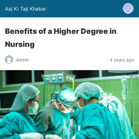
Aaj Ki Taji Khabar
Benefits of a Higher Degree in
Nursing
Admin
4 years ago