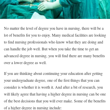
No matter the level of degree you have in nursing, there will be a
lot of benefits for you to enjoy. Many medical facilities are looking
to find nursing professionals who know what they are doing and
can handle the job well. But when you take the time to get an
advanced degree in nursing, you will find there are many benefits
over a lower degree as well.
If you are thinking about continuing your education after getting
your undergraduate degree, one of the first things that you can
consider is whether it is worth it. And after a bit of research, you
will likely agree that having a higher degree in nursing can be one
of the best decisions that you will ever make. Some of the benefits
of a higher degree in nursing include: