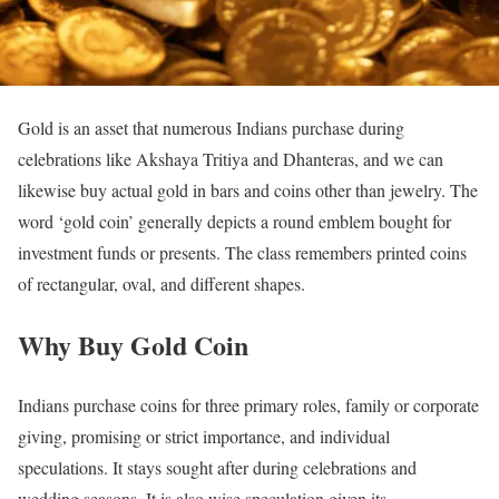
Gold is an asset that numerous Indians purchase during
celebrations like Akshaya Tritiya and Dhanteras, and we can
likewise buy actual gold in bars and coins other than jewelry. The
word ‘gold coin’ generally depicts a round emblem bought for
investment funds or presents. The class remembers printed coins
of rectangular, oval, and different shapes.
Why Buy Gold Coin
Indians purchase coins for three primary roles, family or corporate
giving, promising or strict importance, and individual
speculations. It stays sought after during celebrations and
wedding seasons. It is also wise speculation given its