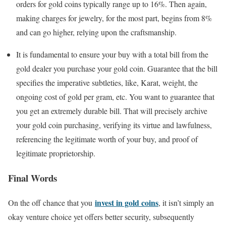
orders for gold coins typically range up to 16%. Then again,
making charges for jewelry, for the most part, begins from 8%
and can go higher, relying upon the craftsmanship.
It is fundamental to ensure your buy with a total bill from the
gold dealer you purchase your gold coin. Guarantee that the bill
specifies the imperative subtleties, like, Karat, weight, the
ongoing cost of gold per gram, etc. You want to guarantee that
you get an extremely durable bill. That will precisely archive
your gold coin purchasing, verifying its virtue and lawfulness,
referencing the legitimate worth of your buy, and proof of
legitimate proprietorship.
Final Words
invest in gold coins
On the off chance that you
, it isn’t simply an
okay venture choice yet offers better security, subsequently