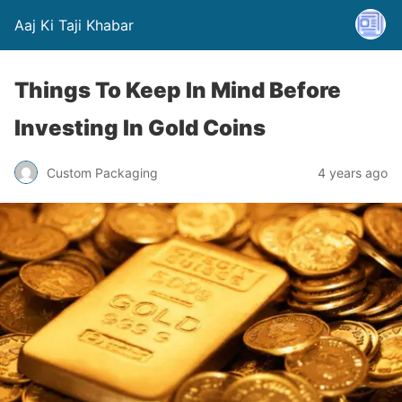
Aaj Ki Taji Khabar
Things To Keep In Mind Before
Investing In Gold Coins
Custom Packaging
4 years ago