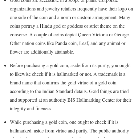
organizations and jewelry retailers frequently have their logo on
one side of the coin and a norm or custom arrangement. Many
coins portray a Hindu god or goddess or strict theme on the
converse. A couple of coins depict Queen Victoria or George.
Other nation coins like Panda coin, Leaf, and any animal or
flower are additionally attainable.
Before purchasing a gold coin, aside from its purity, you ought
to likewise check if it is hallmarked or not. A trademark is a
brand name that confirms the gold virtue of a gold coin
according to the Indian Standard details. Gold things are tried
and supported at an authority BIS Hallmarking Center for their
integrity and fineness.
While purchasing a gold coin, one ought to check if it is
hallmarked, aside from virtue and purity. The public authority