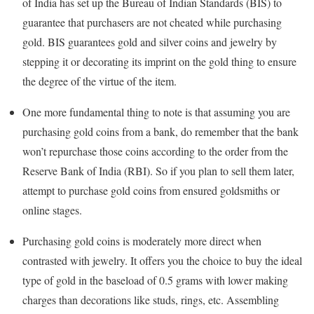
of India has set up the Bureau of Indian Standards (BIS) to
guarantee that purchasers are not cheated while purchasing
gold. BIS guarantees gold and silver coins and jewelry by
stepping it or decorating its imprint on the gold thing to ensure
the degree of the virtue of the item.
One more fundamental thing to note is that assuming you are
purchasing gold coins from a bank, do remember that the bank
won’t repurchase those coins according to the order from the
Reserve Bank of India (RBI). So if you plan to sell them later,
attempt to purchase gold coins from ensured goldsmiths or
online stages.
Purchasing gold coins is moderately more direct when
contrasted with jewelry. It offers you the choice to buy the ideal
type of gold in the baseload of 0.5 grams with lower making
charges than decorations like studs, rings, etc. Assembling