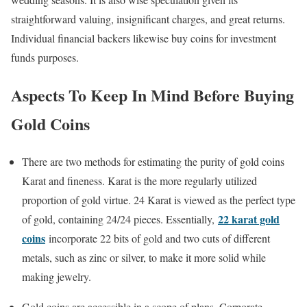
straightforward valuing, insignificant charges, and great returns.
Individual financial backers likewise buy coins for investment
funds purposes.
Aspects To Keep In Mind Before Buying
Gold Coins
There are two methods for estimating the purity of gold coins
Karat and fineness. Karat is the more regularly utilized
proportion of gold virtue. 24 Karat is viewed as the perfect type
22 karat gold
of gold, containing 24/24 pieces. Essentially,
coins
incorporate 22 bits of gold and two cuts of different
metals, such as zinc or silver, to make it more solid while
making jewelry.
Gold coins are accessible in a scope of plans. Corporate