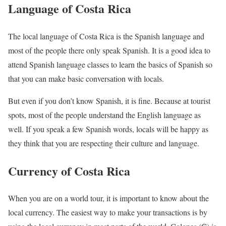
Language of Costa Rica
The local language of Costa Rica is the Spanish language and
most of the people there only speak Spanish. It is a good idea to
attend Spanish language classes to learn the basics of Spanish so
that you can make basic conversation with locals.
But even if you don’t know Spanish, it is fine. Because at tourist
spots, most of the people understand the English language as
well. If you speak a few Spanish words, locals will be happy as
they think that you are respecting their culture and language.
Currency of Costa Rica
When you are on a world tour, it is important to know about the
local currency. The easiest way to make your transactions is by