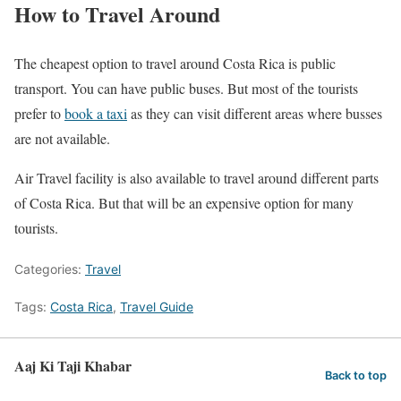
How to Travel Around
The cheapest option to travel around Costa Rica is public
transport. You can have public buses. But most of the tourists
prefer to
book a taxi
as they can visit different areas where busses
are not available.
Air Travel facility is also available to travel around different parts
of Costa Rica. But that will be an expensive option for many
tourists.
Categories:
Travel
Tags:
Costa Rica
,
Travel Guide
Aaj Ki Taji Khabar
Back to top