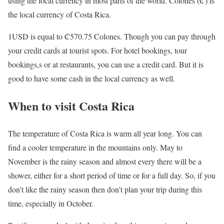
using the local currency in most parts of the world. Colones (₡) is
the local currency of Costa Rica.
1USD is equal to ₡570.75 Colones. Though you can pay through
your credit cards at tourist spots. For hotel bookings, tour
bookings,s or at restaurants, you can use a credit card. But it is
good to have some cash in the local currency as well.
When to visit Costa Rica
The temperature of Costa Rica is warm all year long. You can
find a cooler temperature in the mountains only. May to
November is the rainy season and almost every there will be a
shower, either for a short period of time or for a full day. So, if you
don’t like the rainy season then don’t plan your trip during this
time, especially in October.