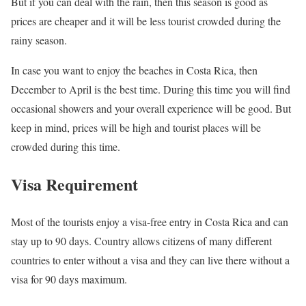
But if you can deal with the rain, then this season is good as
prices are cheaper and it will be less tourist crowded during the
rainy season.
In case you want to enjoy the beaches in Costa Rica, then
December to April is the best time. During this time you will find
occasional showers and your overall experience will be good. But
keep in mind, prices will be high and tourist places will be
crowded during this time.
Visa Requirement
Most of the tourists enjoy a visa-free entry in Costa Rica and can
stay up to 90 days. Country allows citizens of many different
countries to enter without a visa and they can live there without a
visa for 90 days maximum.