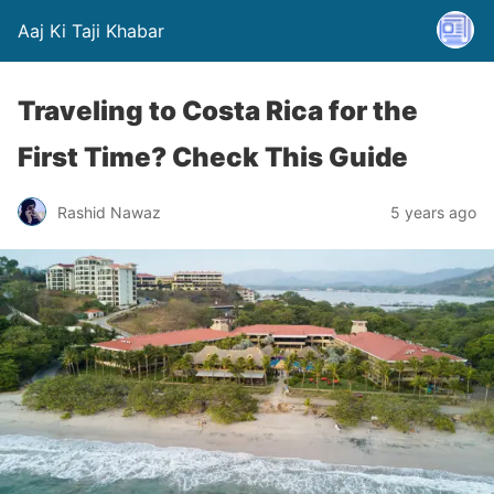
Aaj Ki Taji Khabar
Traveling to Costa Rica for the
First Time? Check This Guide
Rashid Nawaz
5 years ago