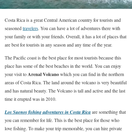
Costa Rica is a great Central American country for tourists and
seasoned
travelers
. You can have a lot of adventures there with
your family or with your friends. Overall, it has a lot of places that
are best for tourists in any season and any time of the year.
The Pacific coast is the best place for most tourists because this
place has some of the best beaches in the world. You can enjoy
Arenal Volcano
your visit to
which you can find in the northern
areas of Costa Rica. The land around the volcano is very beautiful
and has natural beauty. The Volcano is tall and active and the last
time it erupted was in 2010.
Los Suenos fishing adventures in Costa Rica
are something that
you can remember for life. This is the best place for those who
love fishing. To make your trip memorable, you can hire private