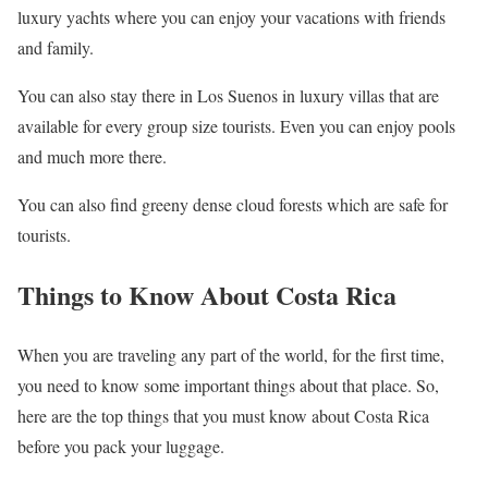
luxury yachts where you can enjoy your vacations with friends
and family.
You can also stay there in Los Suenos in luxury villas that are
available for every group size tourists. Even you can enjoy pools
and much more there.
You can also find greeny dense cloud forests which are safe for
tourists.
Things to Know About Costa Rica
When you are traveling any part of the world, for the first time,
you need to know some important things about that place. So,
here are the top things that you must know about Costa Rica
before you pack your luggage.