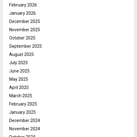
February 2026
January 2026
December 2025
November 2025
October 2025
September 2025
August 2025
July 2025
June 2025
May 2025
April 2025
March 2025
February 2025
January 2025
December 2024
November 2024