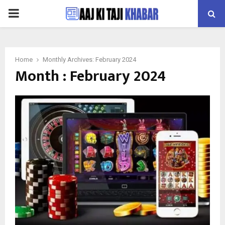
PRIMARY
MENU
Home
Monthly Archives: February 2024
Month : February 2024