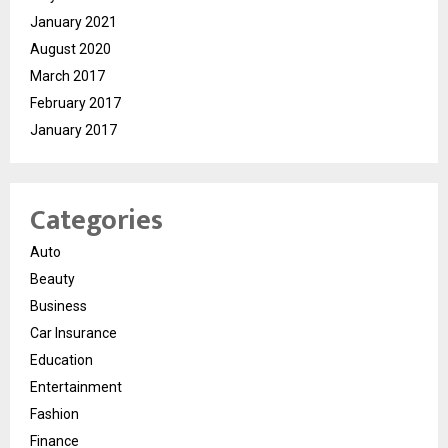
January 2021
August 2020
March 2017
February 2017
January 2017
Categories
Auto
Beauty
Business
Car Insurance
Education
Entertainment
Fashion
Finance