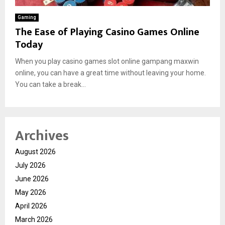
Gaming
The Ease of Playing Casino Games Online
Today
When you play casino games slot online gampang maxwin
online, you can have a great time without leaving your home.
You can take a break...
Archives
August 2026
July 2026
June 2026
May 2026
April 2026
March 2026