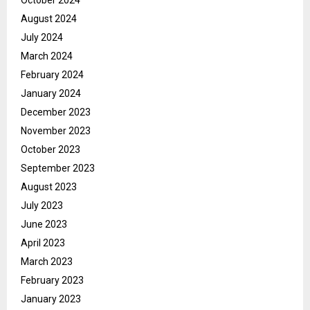
October 2024
August 2024
July 2024
March 2024
February 2024
January 2024
December 2023
November 2023
October 2023
September 2023
August 2023
July 2023
June 2023
April 2023
March 2023
February 2023
January 2023