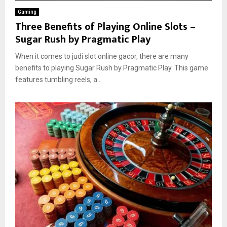
Gaming
Three Benefits of Playing Online Slots –
Sugar Rush by Pragmatic Play
When it comes to judi slot online gacor, there are many
benefits to playing Sugar Rush by Pragmatic Play. This game
features tumbling reels, a...