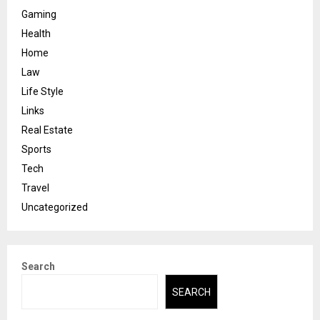
Gaming
Health
Home
Law
Life Style
Links
Real Estate
Sports
Tech
Travel
Uncategorized
Search
SEARCH