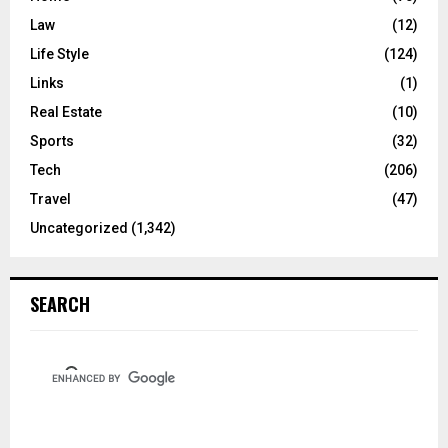
Law
(12)
Life Style
(124)
Links
(1)
Real Estate
(10)
Sports
(32)
Tech
(206)
Travel
(47)
Uncategorized
(1,342)
SEARCH