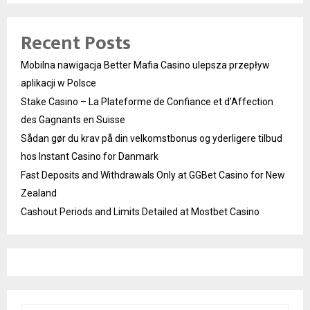
Recent Posts
Mobilna nawigacja Better Mafia Casino ulepsza przepływ
aplikacji w Polsce
Stake Casino – La Plateforme de Confiance et d’Affection
des Gagnants en Suisse
Sådan gør du krav på din velkomstbonus og yderligere tilbud
hos Instant Casino for Danmark
Fast Deposits and Withdrawals Only at GGBet Casino for New
Zealand
Cashout Periods and Limits Detailed at Mostbet Casino