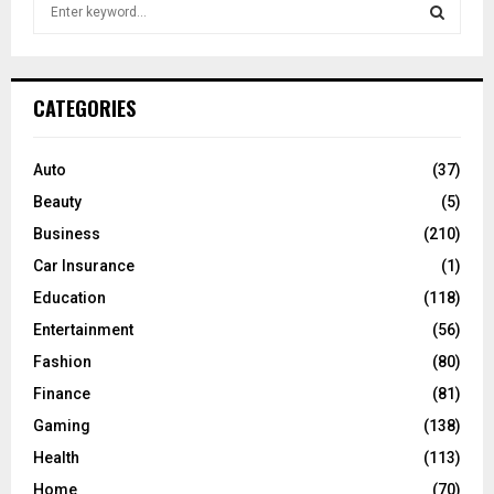
S
e
a
S
r
c
E
CATEGORIES
h
f
A
o
Auto
(37)
r
R
Beauty
(5)
:
C
Business
(210)
Car Insurance
(1)
H
Education
(118)
Entertainment
(56)
Fashion
(80)
Finance
(81)
Gaming
(138)
Health
(113)
Home
(70)