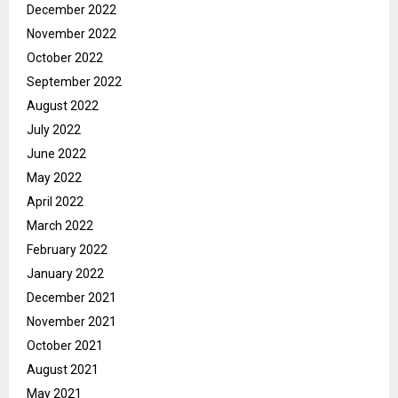
December 2022
November 2022
October 2022
September 2022
August 2022
July 2022
June 2022
May 2022
April 2022
March 2022
February 2022
January 2022
December 2021
November 2021
October 2021
August 2021
May 2021