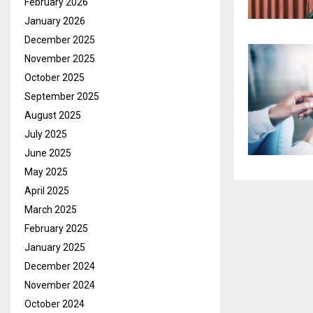
February 2026
January 2026
December 2025
November 2025
October 2025
September 2025
August 2025
July 2025
June 2025
May 2025
April 2025
March 2025
February 2025
January 2025
December 2024
November 2024
October 2024