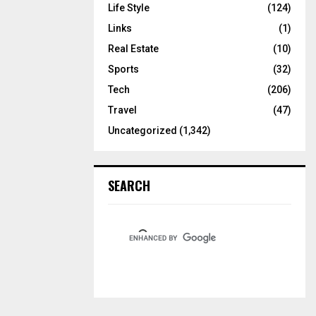
Life Style
(124)
Links
(1)
Real Estate
(10)
Sports
(32)
Tech
(206)
Travel
(47)
Uncategorized
(1,342)
SEARCH