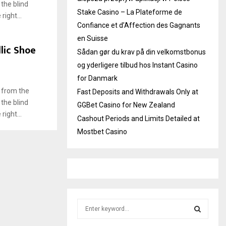
 the blind
Stake Casino – La Plateforme de
ight...
Confiance et d’Affection des Gagnants
en Suisse
lic Shoe
Sådan gør du krav på din velkomstbonus
og yderligere tilbud hos Instant Casino
for Danmark
 from the
Fast Deposits and Withdrawals Only at
 the blind
GGBet Casino for New Zealand
ight...
Cashout Periods and Limits Detailed at
Mostbet Casino
S
e
a