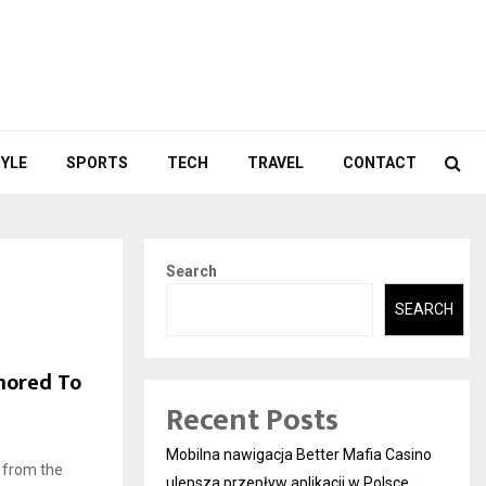
TYLE
SPORTS
TECH
TRAVEL
CONTACT
Search
SEARCH
mored To
Recent Posts
Mobilna nawigacja Better Mafia Casino
 from the
ulepsza przepływ aplikacji w Polsce