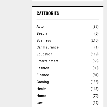
S
r
c
E
CATEGORIES
h
f
A
o
Auto
(37)
r
R
Beauty
(5)
:
C
Business
(210)
Car Insurance
(1)
H
Education
(118)
Entertainment
(56)
Fashion
(80)
Finance
(81)
Gaming
(138)
Health
(113)
Home
(70)
Law
(12)