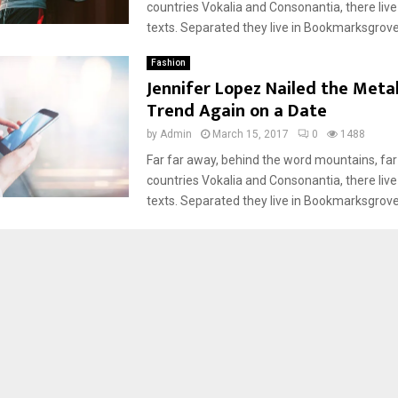
countries Vokalia and Consonantia, there live
texts. Separated they live in Bookmarksgrove r
Fashion
Jennifer Lopez Nailed the Metal
Trend Again on a Date
by
Admin
March 15, 2017
0
1488
Far far away, behind the word mountains, far
countries Vokalia and Consonantia, there live
texts. Separated they live in Bookmarksgrove r