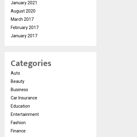
January 2021
August 2020
March 2017
February 2017
January 2017
Categories
Auto
Beauty
Business
Car Insurance
Education
Entertainment
Fashion
Finance