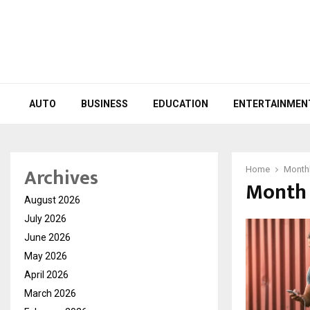
AUTO
BUSINESS
EDUCATION
ENTERTAINMEN
Archives
Home
Monthl
Month 
August 2026
July 2026
June 2026
May 2026
April 2026
March 2026