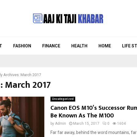
T
FASHION
FINANCE
HEALTH
HOME
LIFE S
y Archives: March 2017
: March 2017
Uncategorized
Canon EOS M10’s Successor Ru
Be Known As The M100
by
Admin
March 15, 2017
0
1604
Far far away, behind the word mountains, far