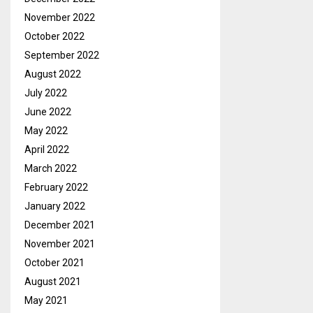
November 2022
October 2022
September 2022
August 2022
July 2022
June 2022
May 2022
April 2022
March 2022
February 2022
January 2022
December 2021
November 2021
October 2021
August 2021
May 2021