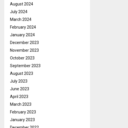
August 2024
July 2024
March 2024
February 2024
January 2024
December 2023
November 2023
October 2023
September 2023
August 2023
July 2023
June 2023
April 2023
March 2023
February 2023
January 2023
December 2022