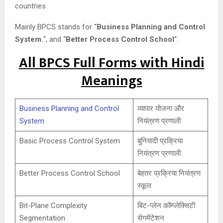
countries.
Mainly BPCS stands for “
Business Planning and Control
System.
“, and “
Better Process Control School
“.
All BPCS Full Forms with Hindi
Meanings
Business Planning and Control
व्यापार योजना और
System
नियंत्रण प्रणाली
Basic Process Control System
बुनियादी प्रक्रिया
नियंत्रण प्रणाली
Better Process Control School
बेहतर प्रक्रिया नियंत्रण
स्कूल
Bit-Plane Complexity
बिट-प्लेन कॉम्प्लेक्सिटी
Segmentation
सेगमेंटेशन