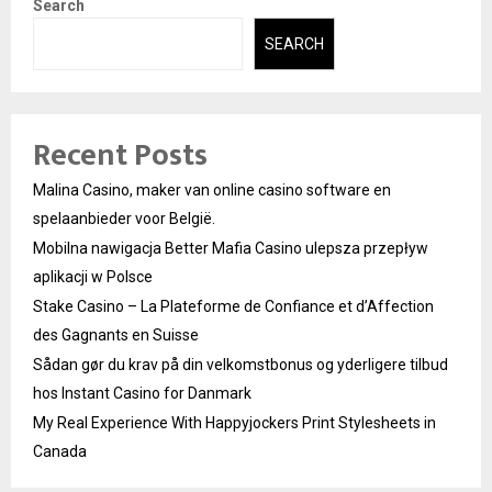
Search
SEARCH
Recent Posts
Malina Casino, maker van online casino software en
spelaanbieder voor België.
Mobilna nawigacja Better Mafia Casino ulepsza przepływ
aplikacji w Polsce
Stake Casino – La Plateforme de Confiance et d’Affection
des Gagnants en Suisse
Sådan gør du krav på din velkomstbonus og yderligere tilbud
hos Instant Casino for Danmark
My Real Experience With Happyjockers Print Stylesheets in
Canada