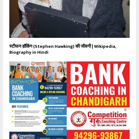
स्टीफन हॉकिंग (Stephen Hawking) की जीवनी | Wikipedia,
Biography in Hindi