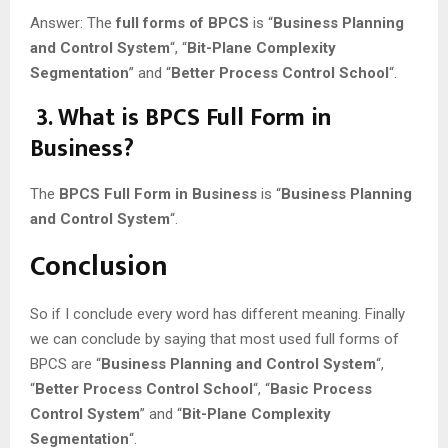
Answer: The
full forms of BPCS
is “
Business Planning
and Control System
“, “
Bit-Plane Complexity
Segmentation
” and “
Better Process Control School
“.
3. What is BPCS Full Form in
Business?
The
BPCS Full Form in Business
is “
Business Planning
and Control System
“.
Conclusion
So if I conclude every word has different meaning. Finally
we can conclude by saying that most used full forms of
BPCS are “
Business Planning and Control System
“,
“
Better Process Control School
“, “
Basic Process
Control System
” and “
Bit-Plane Complexity
Segmentation
“.