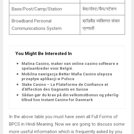
Base/Post/Camp/Station
बेस/पोस्ट/कैंप/स्टेशन
Broadband Personal
ब्रॉडबैंड व्यक्तिगत संचार
Communications System
प्रणाली
You Might Be Interested In
Malina Casino, maker van online casino software en
spelaanbieder voor België.
Mobilna nawigacja Better Mafia Casino ulepsza
przepływ aplikacji w Polsce
Stake Casino – La Plateforme de Confiance et
d’Affection des Gagnants en Suisse
Sådan gør du krav på din velkomstbonus og yderligere
tilbud hos Instant Casino for Danmark
In the above table you must have seen all Full Forms of
BPCS in Hindi Meaning. Now we are going to discuss some
more useful information which is frequently asked by you.