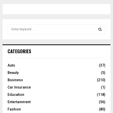
S
e
a
S
r
c
E
CATEGORIES
h
f
A
o
Auto
(37)
r
R
Beauty
(5)
:
C
Business
(210)
Car Insurance
(1)
H
Education
(118)
Entertainment
(56)
Fashion
(80)