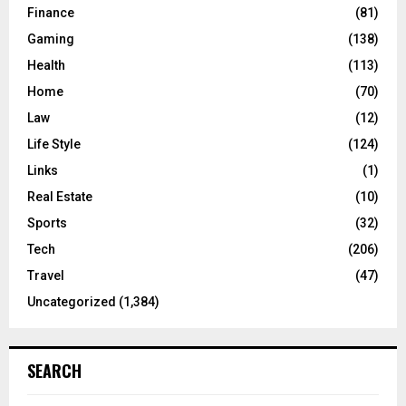
Finance
(81)
Gaming
(138)
Health
(113)
Home
(70)
Law
(12)
Life Style
(124)
Links
(1)
Real Estate
(10)
Sports
(32)
Tech
(206)
Travel
(47)
Uncategorized
(1,384)
SEARCH