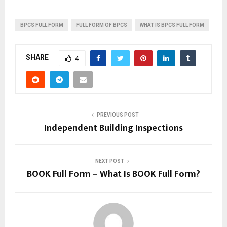
BPCS FULL FORM
FULL FORM OF BPCS
WHAT IS BPCS FULL FORM
SHARE
4
PREVIOUS POST
Independent Building Inspections
NEXT POST
BOOK Full Form – What Is BOOK Full Form?