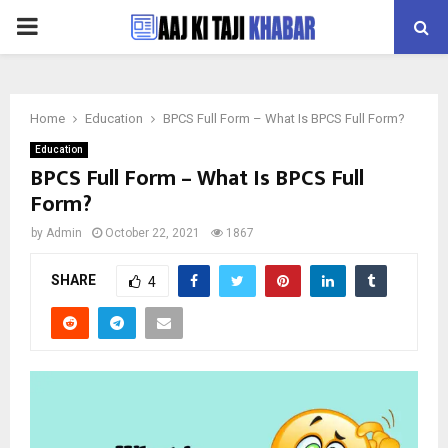
PRIMARY
MENU
Home
Education
BPCS Full Form – What Is BPCS Full Form?
Education
BPCS Full Form – What Is BPCS Full
Form?
by
Admin
October 22, 2021
1867
SHARE
4