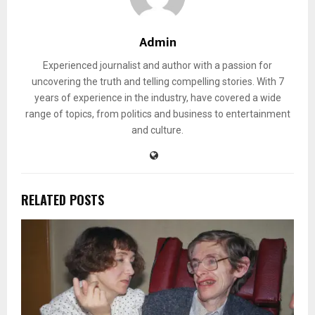
Admin
Experienced journalist and author with a passion for
uncovering the truth and telling compelling stories. With 7
years of experience in the industry, have covered a wide
range of topics, from politics and business to entertainment
and culture.
RELATED POSTS