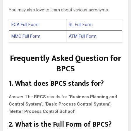
You may also love to learn about various acronyms:
ECA Full Form
RL Full Form
MMC Full Form
ATM Full Form
Frequently Asked Question for
BPCS
1
. What does BPCS stands for?
Answer: The
BPCS
stands for “
Business Planning and
Control System
“, “
Basic Process Control System
“,
“
Better Process Control School
“.
2
. What is the Full Form of BPCS?