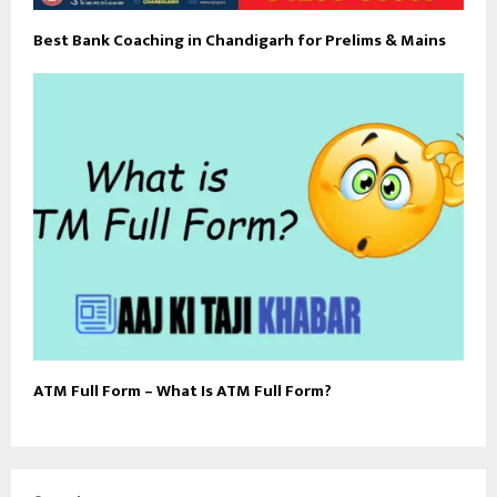
Best Bank Coaching in Chandigarh for Prelims & Mains
ATM Full Form – What Is ATM Full Form?