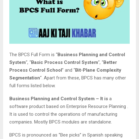
The BPCS Full Form is “
Business Planning and Control
System
“, “
Basic Process Control System
“, “
Better
Process Control School
” and “
Bit-Plane Complexity
Segmentation
“. Apart from these, BPCS has many other
full forms listed below.
Business Planning and Control System – It is
a
software product based on Enterprise Resource Planning .
It is used to control the operations of manufacturing
companies. Mostly BPCS modules are standalone.
BPCS is pronounced as ‘’Bee picks’’ in Spanish speaking