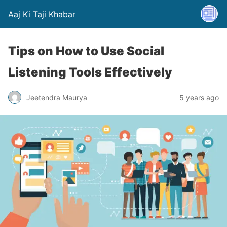
Aaj Ki Taji Khabar
Tips on How to Use Social
Listening Tools Effectively
Jeetendra Maurya
5 years ago