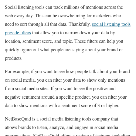
Social listening tools can track millions of mentions across the
web every day. This can be overwhelming for marketers who
need to sort through all that data. Thankfully,
social listening tools
provide filters
that allow you to narrow down your data by
location, sentiment score, and topic. These filters can help you
quickly figure out what people are saying about your brand or
products.
For example, if you want to see how people talk about your brand
on social media, you can filter your data to show only mentions
from social media sites. If you want to see the positive and
negative sentiment around a specific product, you can filter your
data to show mentions with a sentiment score of 3 or higher.
NetBaseQuid is a social media listening tools company that
allows brands to listen, analyze, and engage in social media
conversations. NetBaseQuid offers a variety of features, including