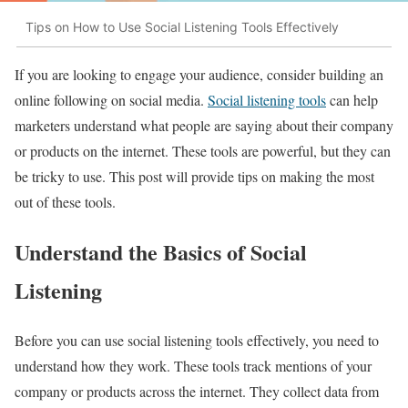
Tips on How to Use Social Listening Tools Effectively
If you are looking to engage your audience, consider building an
online following on social media.
Social listening tools
can help
marketers understand what people are saying about their company
or products on the internet. These tools are powerful, but they can
be tricky to use. This post will provide tips on making the most
out of these tools.
Understand the Basics of Social
Listening
Before you can use social listening tools effectively, you need to
understand how they work. These tools track mentions of your
company or products across the internet. They collect data from