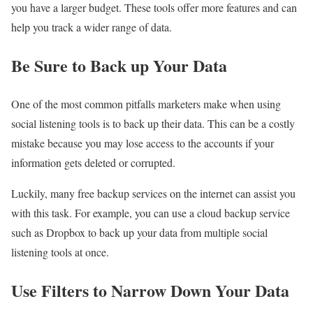
you have a larger budget. These tools offer more features and can
help you track a wider range of data.
Be Sure to Back up Your Data
One of the most common pitfalls marketers make when using
social listening tools is to back up their data. This can be a costly
mistake because you may lose access to the accounts if your
information gets deleted or corrupted.
Luckily, many free backup services on the internet can assist you
with this task. For example, you can use a cloud backup service
such as Dropbox to back up your data from multiple social
listening tools at once.
Use Filters to Narrow Down Your Data