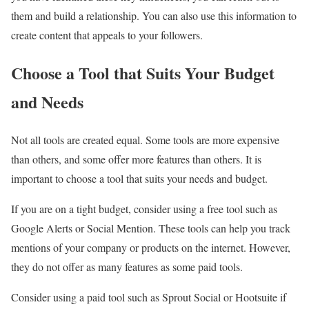
them and build a relationship. You can also use this information to
create content that appeals to your followers.
Choose a Tool that Suits Your Budget
and Needs
Not all tools are created equal. Some tools are more expensive
than others, and some offer more features than others. It is
important to choose a tool that suits your needs and budget.
If you are on a tight budget, consider using a free tool such as
Google Alerts or Social Mention. These tools can help you track
mentions of your company or products on the internet. However,
they do not offer as many features as some paid tools.
Consider using a paid tool such as Sprout Social or Hootsuite if