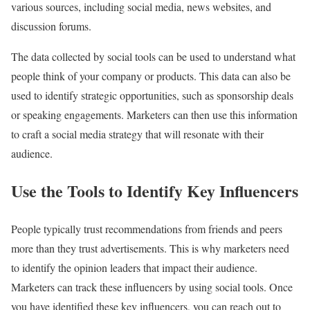
various sources, including social media, news websites, and
discussion forums.
The data collected by social tools can be used to understand what
people think of your company or products. This data can also be
used to identify strategic opportunities, such as sponsorship deals
or speaking engagements. Marketers can then use this information
to craft a social media strategy that will resonate with their
audience.
Use the Tools to Identify Key Influencers
People typically trust recommendations from friends and peers
more than they trust advertisements. This is why marketers need
to identify the opinion leaders that impact their audience.
Marketers can track these influencers by using social tools. Once
you have identified these key influencers, you can reach out to