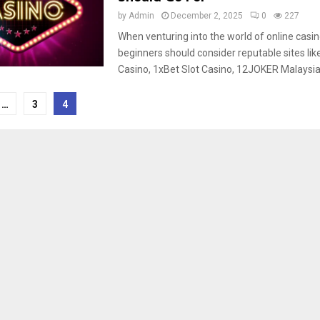
by
Admin
December 2, 2025
0
227
When venturing into the world of online casin
beginners should consider reputable sites li
Casino, 1xBet Slot Casino, 12JOKER Malaysi
…
3
4
tion