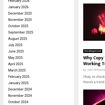
February 2026
January 2026
December 2025
November 2025
October 2025
September 2025
August 2025
July 2025
June 2025
Uncategorized
Why Copy 
May 2025
Working T
April 2025
by
John William
March 2025
February 2025
Okay, so check 
there’s a trend 
January 2025
December 2024
November 2024
October 2024