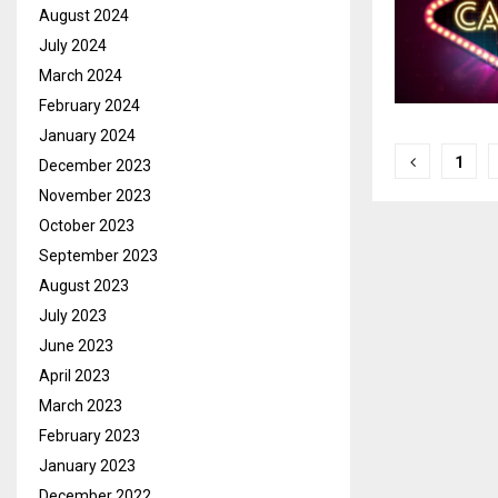
August 2024
July 2024
March 2024
February 2024
January 2024
Posts
1
December 2023
pagina
November 2023
October 2023
September 2023
August 2023
July 2023
June 2023
April 2023
March 2023
February 2023
January 2023
December 2022