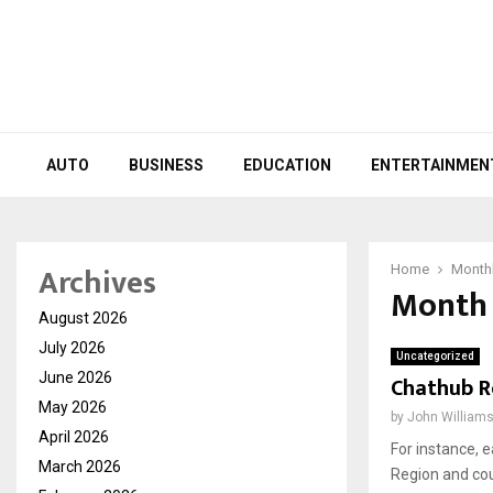
AUTO
BUSINESS
EDUCATION
ENTERTAINMEN
Archives
Home
Monthl
Month 
August 2026
July 2026
Uncategorized
June 2026
Chathub Re
May 2026
by
John William
April 2026
For instance, e
March 2026
Region and coun