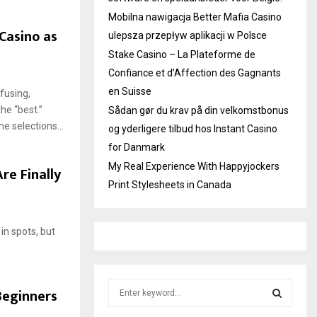
Mobilna nawigacja Better Mafia Casino
Casino as
ulepsza przepływ aplikacji w Polsce
Stake Casino – La Plateforme de
Confiance et d’Affection des Gagnants
en Suisse
fusing,
he “best.”
Sådan gør du krav på din velkomstbonus
e selections...
og yderligere tilbud hos Instant Casino
for Danmark
My Real Experience With Happyjockers
re Finally
Print Stylesheets in Canada
 in spots, but
S
Beginners
e
a