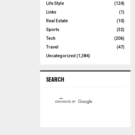
Life Style
(124)
Links
(1)
Real Estate
(10)
Sports
(32)
Tech
(206)
Travel
(47)
Uncategorized
(1,384)
SEARCH