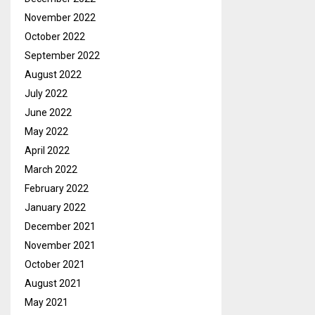
November 2022
October 2022
September 2022
August 2022
July 2022
June 2022
May 2022
April 2022
March 2022
February 2022
January 2022
December 2021
November 2021
October 2021
August 2021
May 2021