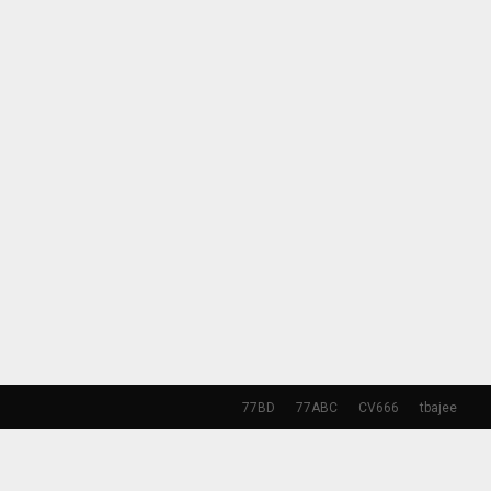
77BD
77ABC
CV666
tbajee