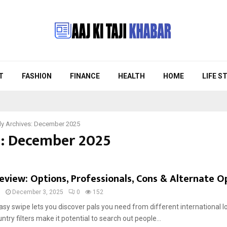
T
FASHION
FINANCE
HEALTH
HOME
LIFE S
y Archives: December 2025
: December 2025
view: Options, Professionals, Cons & Alternate O
s
December 3, 2025
0
152
asy swipe lets you discover pals you need from different international l
try filters make it potential to search out people...