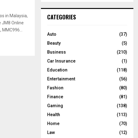
S
r
c
E
CATEGORIES
os in Malaysia,
h
ke JM8 Online
f
A
a, MMC996...
o
Auto
(37)
r
R
Beauty
(5)
:
C
Business
(210)
Car Insurance
(1)
H
Education
(118)
Entertainment
(56)
Fashion
(80)
Finance
(81)
Gaming
(138)
Health
(113)
Home
(70)
Law
(12)