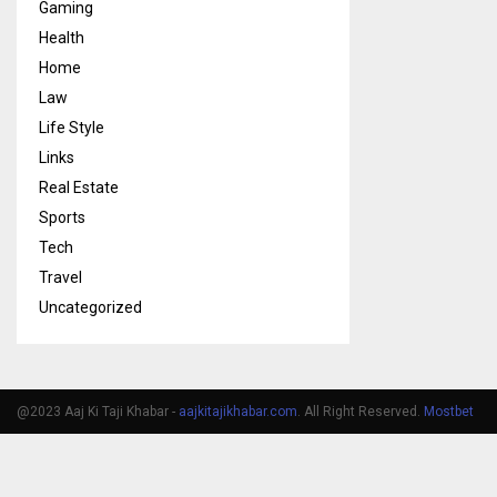
Gaming
Health
Home
Law
Life Style
Links
Real Estate
Sports
Tech
Travel
Uncategorized
@2023 Aaj Ki Taji Khabar -
aajkitajikhabar.com
. All Right Reserved.
Mostbet