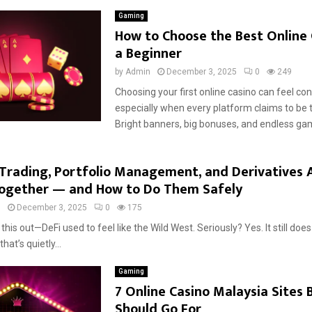
Gaming
How to Choose the Best Online 
a Beginner
by
Admin
December 3, 2025
0
249
Choosing your first online casino can feel con
especially when every platform claims to be t
Bright banners, big bonuses, and endless gam
Trading, Portfolio Management, and Derivatives A
ogether — and How to Do Them Safely
s
December 3, 2025
0
175
this out—DeFi used to feel like the Wild West. Seriously? Yes. It still does
that’s quietly...
Gaming
7 Online Casino Malaysia Sites 
Should Go For