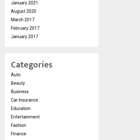
January 2021
August 2020
March 2017
February 2017
January 2017
Categories
Auto
Beauty
Business
Car Insurance
Education
Entertainment
Fashion
Finance