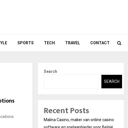
TYLE
SPORTS
TECH
TRAVEL
CONTACT
Search
SEARCH
ptions
Recent Posts
ocations.
Malina Casino, maker van online casino
software en spelaanbieder voor België.