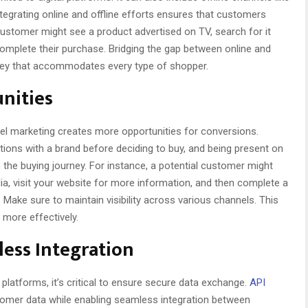
ntegrating online and offline efforts ensures that customers
customer might see a product advertised on TV, search for it
complete their purchase. Bridging the gap between online and
rney that accommodates every type of shopper.
nities
el marketing creates more opportunities for conversions.
tions with a brand before deciding to buy, and being present on
 the buying journey. For instance, a potential customer might
dia, visit your website for more information, and then complete a
 Make sure to maintain visibility across various channels. This
s more effectively.
less Integration
latforms, it’s critical to ensure secure data exchange.
API
tomer data while enabling seamless integration between