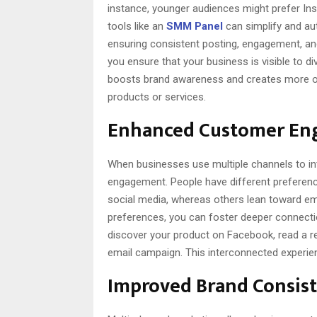
instance, younger audiences might prefer Ins
tools like an
SMM Panel
can simplify and au
ensuring consistent posting, engagement, an
you ensure that your business is visible to d
boosts brand awareness and creates more opp
products or services.
Enhanced Customer E
When businesses use multiple channels to in
engagement. People have different prefere
social media, whereas others lean toward emai
preferences, you can foster deeper connecti
discover your product on Facebook, read a r
email campaign. This interconnected experi
Improved Brand Consis