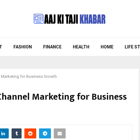
T
FASHION
FINANCE
HEALTH
HOME
LIFE S
l Marketing for Business Growth
-Channel Marketing for Business