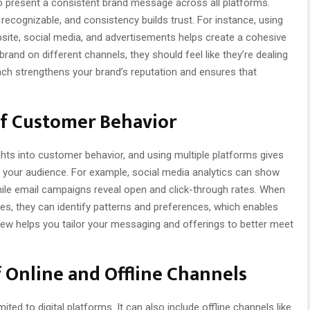
o present a consistent brand message across all platforms.
recognizable, and consistency builds trust. For instance, using
bsite, social media, and advertisements helps create a cohesive
 brand on different channels, they should feel like they’re dealing
h strengthens your brand’s reputation and ensures that
f Customer Behavior
hts into customer behavior, and using multiple platforms gives
your audience. For example, social media analytics can show
ile email campaigns reveal open and click-through rates. When
s, they can identify patterns and preferences, which enables
 view helps you tailor your messaging and offerings to better meet
 Online and Offline Channels
ted to digital platforms. It can also include offline channels like