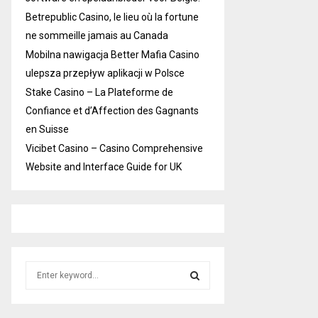
Betrepublic Casino, le lieu où la fortune
ne sommeille jamais au Canada
Mobilna nawigacja Better Mafia Casino
ulepsza przepływ aplikacji w Polsce
Stake Casino – La Plateforme de
Confiance et d’Affection des Gagnants
en Suisse
Vicibet Casino – Casino Comprehensive
Website and Interface Guide for UK
S
e
a
S
r