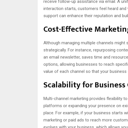
receive follow-up assistance via email. A un
interaction starts, customers feel heard and
support can enhance their reputation and buil
Cost-Effective Marketin
Although managing multiple channels might s
strategically. For instance, repurposing conte
an email newsletter, saves time and resources
options, allowing businesses to reach speci
value of each channel so that your business 
Scalability for Busines
Multi-channel marketing provides flexibility 
platforms or expanding your presence on ex
place. For example, if your business starts w
marketing or paid ads to reach more customer
evolves with your business, which allows you