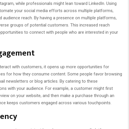
tagram, while professionals might lean toward LinkedIn. Using
tomate your social media efforts across multiple platforms,
d audience reach. By having a presence on multiple platforms,
iverse groups of potential customers. This increased reach
ortunities to connect with people who are interested in your
ngagement
teract with customers, it opens up more opportunities for
nces for how they consume content. Some people favor browsing
l newsletters or blog articles. By catering to these
ons with your audience. For example, a customer might first
eview on your website, and then make a purchase through an
ence keeps customers engaged across various touchpoints.
tency