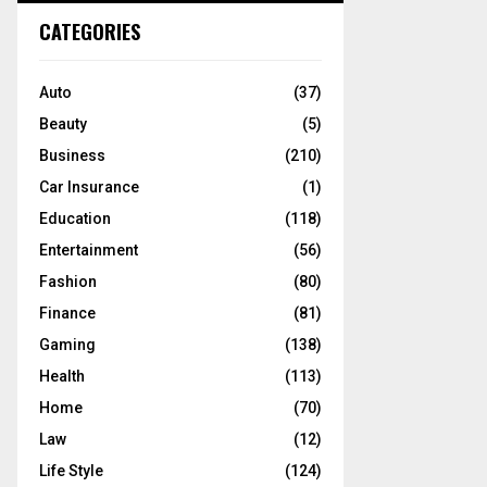
c
E
CATEGORIES
h
f
A
o
Auto
(37)
r
R
Beauty
(5)
:
C
Business
(210)
Car Insurance
(1)
H
Education
(118)
Entertainment
(56)
Fashion
(80)
Finance
(81)
Gaming
(138)
Health
(113)
Home
(70)
Law
(12)
Life Style
(124)