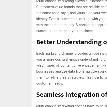
Multi-channel marketing allows businesses t
Customers value brands that are reliable and 
the same tone, style, and visuals on your we
identity. Even if customers interact with your
with the same company. A consistent approac
customers remember your business.
Better Understanding o
Each marketing channel provides unique insig
you a more comprehensive understanding of 
which types of content drive engagement, wh
businesses analyze data from multiple source
them to refine their strategies. This holistic
customer needs.
Seamless Integration of
Multi-channel marketing doesn’t have to be limi