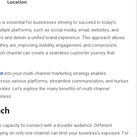
is essential for businesses striving to succeed in today’s
ltiple platforms, such as social media, email, websites, and
rs and deliver a unified brand experience. This approach allows
hey are, improving visibility, engagement, and conversions.
ach channel can create a seamless customer journey that
nt
into your multi-channel marketing strategy enables
cross various platforms, streamline communication, and nurture
rates. Let’s explore the many benefits of multi-channel
iness.
ach
ts capacity to connect with a broader audience. Different
ying on only one channel can limit your business’s exposure. For