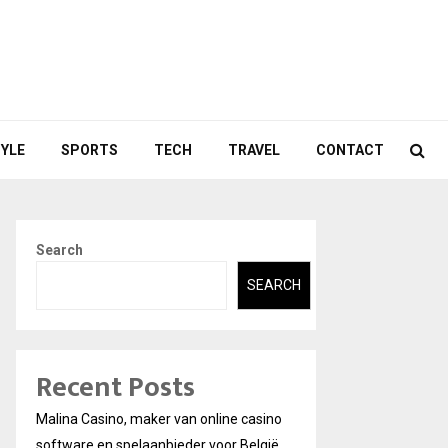
TYLE
SPORTS
TECH
TRAVEL
CONTACT
Search
SEARCH
Recent Posts
Malina Casino, maker van online casino
software en spelaanbieder voor België.