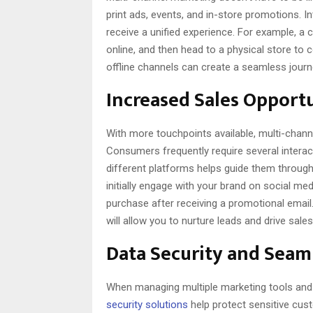
print ads, events, and in-store promotions. I
receive a unified experience. For example, a 
online, and then head to a physical store to 
offline channels can create a seamless jou
Increased Sales Opportu
With more touchpoints available, multi-chann
Consumers frequently require several interac
different platforms helps guide them through
initially engage with your brand on social me
purchase after receiving a promotional email.
will allow you to nurture leads and drive sale
Data Security and Seam
When managing multiple marketing tools and p
security solutions
help protect sensitive cus