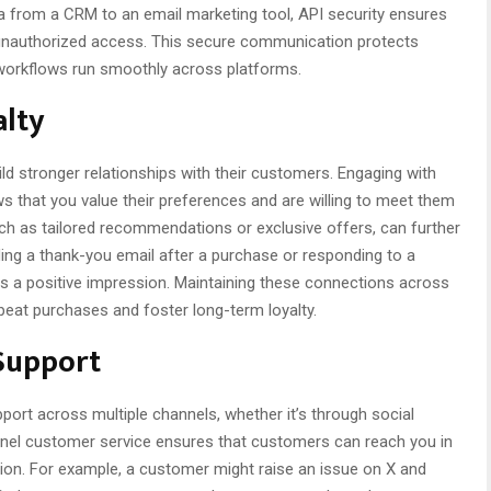
a from a CRM to an email marketing tool, API security ensures
 unauthorized access. This secure communication protects
workflows run smoothly across platforms.
alty
ld stronger relationships with their customers. Engaging with
 that you value their preferences and are willing to meet them
uch as tailored recommendations or exclusive offers, can further
ing a thank-you email after a purchase or responding to a
 a positive impression. Maintaining these connections across
eat purchases and foster long-term loyalty.
Support
ort across multiple channels, whether it’s through social
hannel customer service ensures that customers can reach you in
tion. For example, a customer might raise an issue on X and