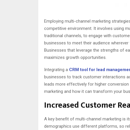
Employing multi-channel marketing strategies 
competitive environment. It involves using mu
traditional channels, to engage with custome
businesses to meet their audience wherever t
Businesses that leverage the strengths of e
maximizes growth opportunities.
Integrating a
CRM tool for lead manageme
businesses to track customer interactions a
leads more effectively for higher conversion 
marketing and how it can transform your bus
Increased Customer Re
A key benefit of multi-channel marketing is i
demographics use different platforms, so rel