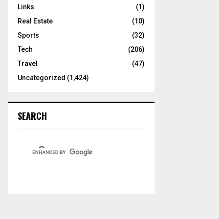
Links
(1)
Real Estate
(10)
Sports
(32)
Tech
(206)
Travel
(47)
Uncategorized
(1,424)
SEARCH