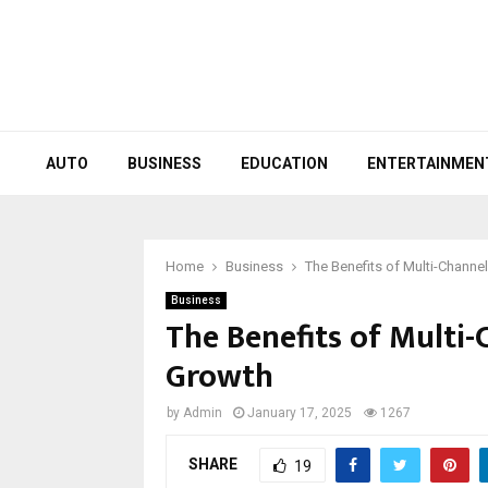
AUTO
BUSINESS
EDUCATION
ENTERTAINMEN
Home
Business
The Benefits of Multi-Channe
Business
The Benefits of Multi
Growth
by
Admin
January 17, 2025
1267
SHARE
19