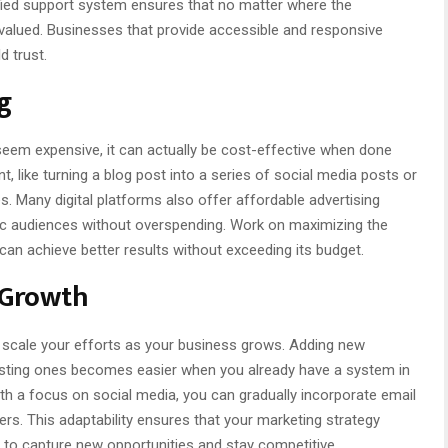
ified support system ensures that no matter where the
 valued. Businesses that provide accessible and responsive
d trust.
g
eem expensive, it can actually be cost-effective when done
nt, like turning a blog post into a series of social media posts or
. Many digital platforms also offer affordable advertising
fic audiences without overspending. Work on maximizing the
can achieve better results without exceeding its budget.
s Growth
to scale your efforts as your business grows. Adding new
isting ones becomes easier when you already have a system in
ith a focus on social media, you can gradually incorporate email
s. This adaptability ensures that your marketing strategy
 to capture new opportunities and stay competitive.