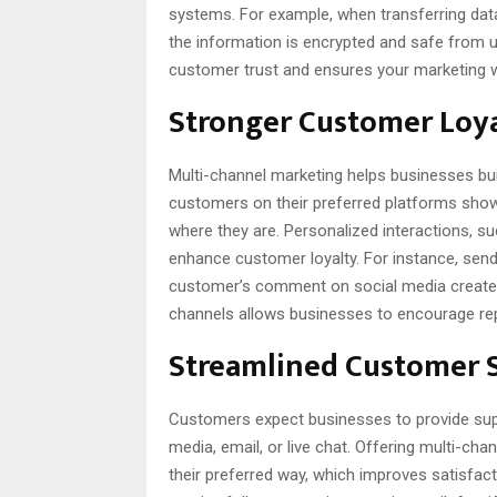
systems. For example, when transferring dat
the information is encrypted and safe from
customer trust and ensures your marketing 
Stronger Customer Loy
Multi-channel marketing helps businesses bui
customers on their preferred platforms shows
where they are. Personalized interactions, s
enhance customer loyalty. For instance, send
customer’s comment on social media creates
channels allows businesses to encourage rep
Streamlined Customer 
Customers expect businesses to provide supp
media, email, or live chat. Offering multi-c
their preferred way, which improves satisfac