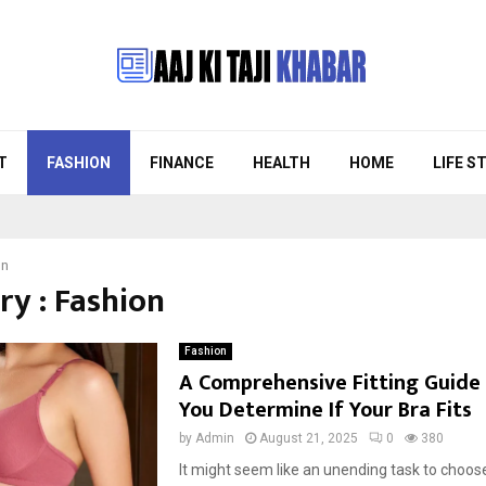
T
FASHION
FINANCE
HEALTH
HOME
LIFE S
on
ry : Fashion
Fashion
A Comprehensive Fitting Guide 
You Determine If Your Bra Fits
by
Admin
August 21, 2025
0
380
It might seem like an unending task to choose