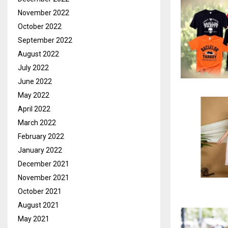
November 2022
October 2022
September 2022
August 2022
July 2022
June 2022
May 2022
April 2022
March 2022
February 2022
January 2022
December 2021
November 2021
October 2021
August 2021
May 2021