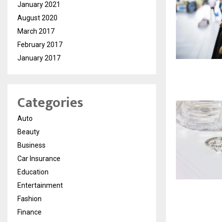
January 2021
August 2020
March 2017
February 2017
January 2017
Categories
Auto
Beauty
Business
Car Insurance
Education
Entertainment
Fashion
Finance