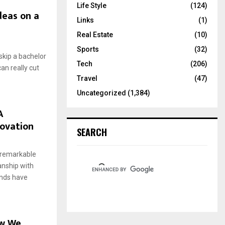
Life Style
(124)
deas on a
Links
(1)
Real Estate
(10)
Sports
(32)
kip a bachelor
Tech
(206)
an really cut
Travel
(47)
Uncategorized
(1,384)
A
novation
SEARCH
a remarkable
anship with
ands have
ow We