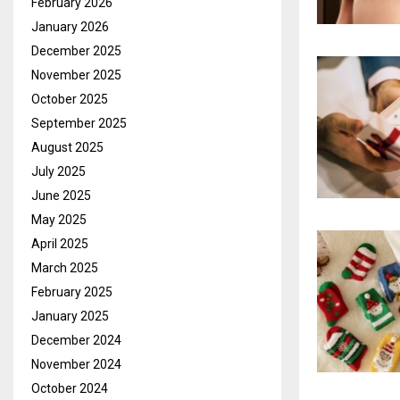
February 2026
January 2026
December 2025
November 2025
October 2025
September 2025
August 2025
July 2025
June 2025
May 2025
April 2025
March 2025
February 2025
January 2025
December 2024
November 2024
October 2024