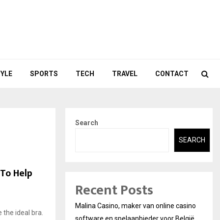
TYLE
SPORTS
TECH
TRAVEL
CONTACT
Search
SEARCH
To Help
Recent Posts
Malina Casino, maker van online casino
 the ideal bra.
software en spelaanbieder voor België.