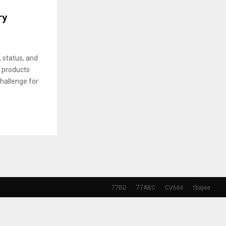
ry
 status, and
e products
hallenge for
77BD
77ABC
CV666
tbajee