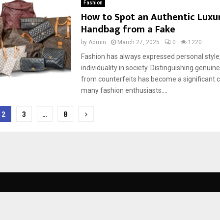
Fashion
How to Spot an Authentic Luxu
Handbag from a Fake
by
Admin
March 27, 2025
0
1220
Fashion has always expressed personal style,
individuality in society. Distinguishing genuin
from counterfeits has become a significant c
many fashion enthusiasts....
2
3
…
8
tion