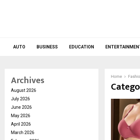
AUTO
BUSINESS
EDUCATION
ENTERTAINMEN
Archives
Home
Fashi
Catego
August 2026
July 2026
June 2026
May 2026
April 2026
March 2026