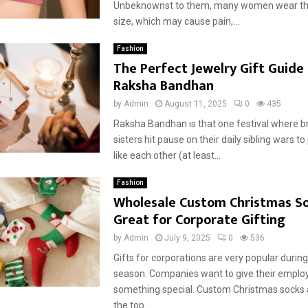
Unbeknownst to them, many women wear the
size, which may cause pain,...
Fashion
The Perfect Jewelry Gift Guide 
Raksha Bandhan
by
Admin
August 11, 2025
0
435
Raksha Bandhan is that one festival where b
sisters hit pause on their daily sibling wars t
like each other (at least...
Fashion
Wholesale Custom Christmas So
Great for Corporate Gifting
by
Admin
July 9, 2025
0
536
Gifts for corporations are very popular during
season. Companies want to give their emplo
something special. Custom Christmas socks
the top...