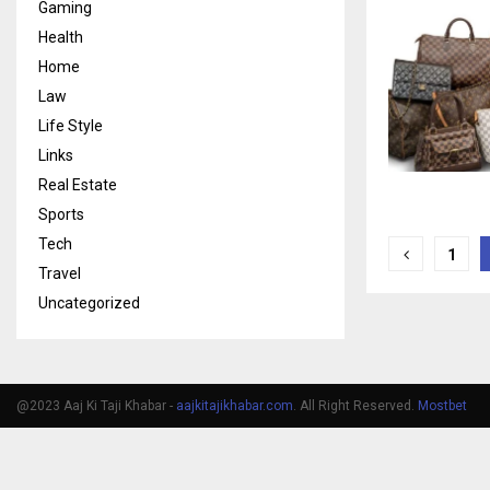
Gaming
Health
Home
Law
Life Style
Links
Real Estate
Sports
Posts
Tech
1
Travel
pagina
Uncategorized
@2023 Aaj Ki Taji Khabar -
aajkitajikhabar.com
. All Right Reserved.
Mostbet