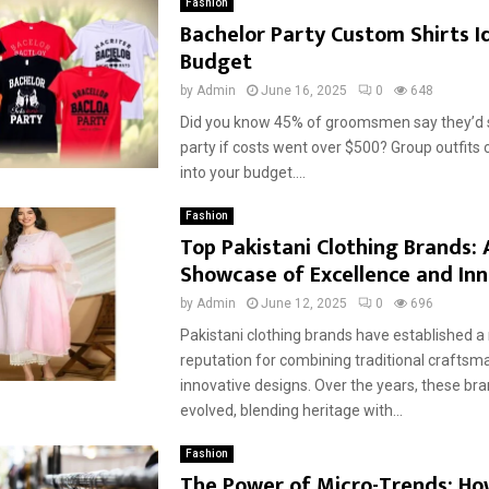
Fashion
Bachelor Party Custom Shirts I
Budget
by
Admin
June 16, 2025
0
648
Did you know 45% of groomsmen say they’d s
party if costs went over $500? Group outfits c
into your budget....
Fashion
Top Pakistani Clothing Brands: 
Showcase of Excellence and In
by
Admin
June 12, 2025
0
696
Pakistani clothing brands have established 
reputation for combining traditional craftsm
innovative designs. Over the years, these br
evolved, blending heritage with...
Fashion
The Power of Micro-Trends: H