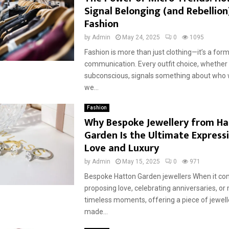
Signal Belonging (and Rebellio
Fashion
by
Admin
May 24, 2025
0
1095
Fashion is more than just clothing—it’s a form
communication. Every outfit choice, whether 
subconscious, signals something about who 
we...
Fashion
Why Bespoke Jewellery from Ha
Garden Is the Ultimate Express
Love and Luxury
by
Admin
May 15, 2025
0
971
Bespoke Hatton Garden jewellers When it co
proposing love, celebrating anniversaries, or
timeless moments, offering a piece of jeweller
made...