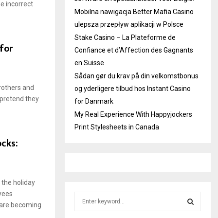
 incorrect
Mobilna nawigacja Better Mafia Casino
ulepsza przepływ aplikacji w Polsce
Stake Casino – La Plateforme de
for
Confiance et d’Affection des Gagnants
en Suisse
Sådan gør du krav på din velkomstbonus
rothers and
og yderligere tilbud hos Instant Casino
o pretend they
for Danmark
My Real Experience With Happyjockers
Print Stylesheets in Canada
cks:
 the holiday
yees
S
 are becoming
e
a