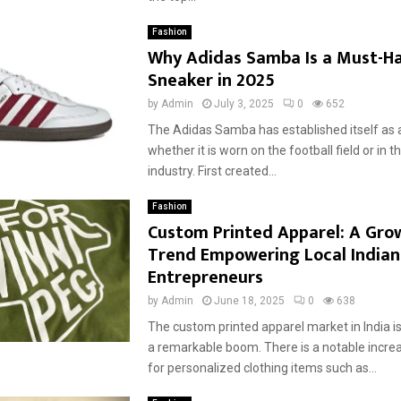
Fashion
Why Adidas Samba Is a Must-H
Sneaker in 2025
by
Admin
July 3, 2025
0
652
The Adidas Samba has established itself as a
whether it is worn on the football field or in t
industry. First created...
Fashion
Custom Printed Apparel: A Gro
Trend Empowering Local Indian
Entrepreneurs
by
Admin
June 18, 2025
0
638
The custom printed apparel market in India i
a remarkable boom. There is a notable incr
for personalized clothing items such as...