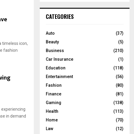
S
r
c
E
CATEGORIES
ave
h
f
A
o
Auto
(37)
r
R
Beauty
(5)
:
 timeless icon,
C
he fashion
Business
(210)
Car Insurance
(1)
H
Education
(118)
wing
Entertainment
(56)
Fashion
(80)
Finance
(81)
Gaming
(138)
s experiencing
Health
(113)
ease in demand
Home
(70)
Law
(12)