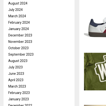
August 2024
July 2024
March 2024
February 2024
January 2024
December 2023
November 2023
October 2023
September 2023
August 2023
July 2023
June 2023
April 2023
March 2023
February 2023
January 2023
December 2022