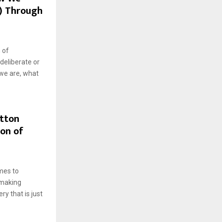
n) Through
 of
deliberate or
we are, what
tton
ion of
mes to
 making
y that is just