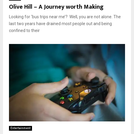
Olive Hill – A Journey worth Making
Looking for ‘bus trips near me’? Well, you are not alone. The
last two years have drained most people out and being
confined to their
Entertainment