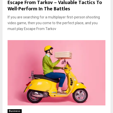
Escape From Tarkov – Valuable Tactics To
Well-Perform In The Battles
If you are searching for a multiplayer first-person shooting
video game, then you come to the perfect place, and you
must play Escape From Tarkov
Business