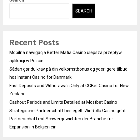
SEARCH
Recent Posts
Mobilna nawigacja Better Mafia Casino ulepsza przepływ
aplikacji w Polsce
Sådan gør du krav på din velkomstbonus og yderligere tilbud
hos Instant Casino for Danmark
Fast Deposits and Withdrawals Only at GGBet Casino for New
Zealand
Cashout Periods and Limits Detailed at Mostbet Casino
Strategische Partnerschaft besiegelt: WinRolla Casino geht
Partnerschaft mit Schwergewichten der Branche für
Expansion in Belgien ein