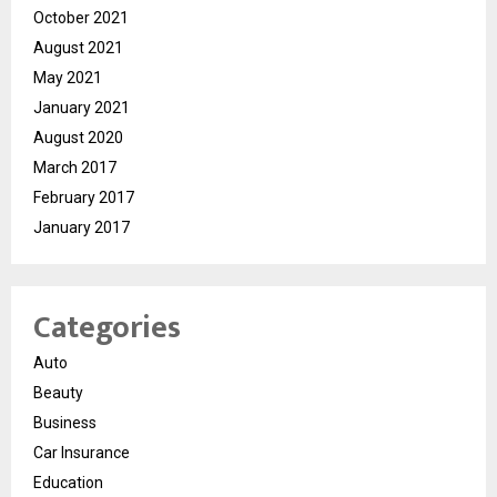
October 2021
August 2021
May 2021
January 2021
August 2020
March 2017
February 2017
January 2017
Categories
Auto
Beauty
Business
Car Insurance
Education