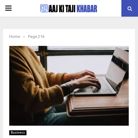
PRIMARY
MENU
Home
Page 216
Business