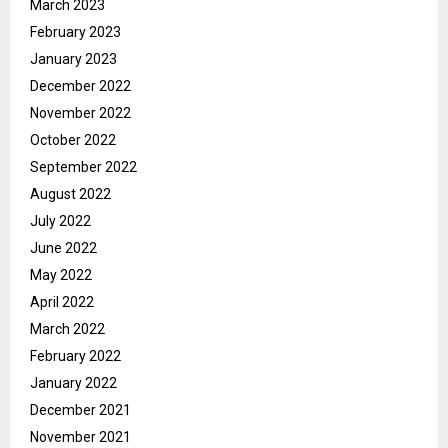
March 2023
February 2023
January 2023
December 2022
November 2022
October 2022
September 2022
August 2022
July 2022
June 2022
May 2022
April 2022
March 2022
February 2022
January 2022
December 2021
November 2021