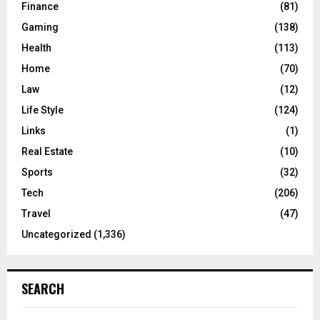
Finance
(81)
Gaming
(138)
Health
(113)
Home
(70)
Law
(12)
Life Style
(124)
Links
(1)
Real Estate
(10)
Sports
(32)
Tech
(206)
Travel
(47)
Uncategorized
(1,336)
SEARCH