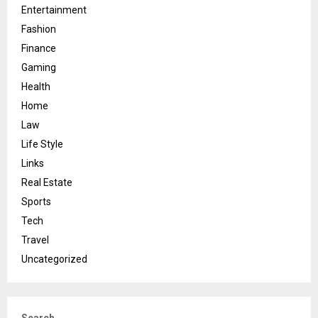
Entertainment
Fashion
Finance
Gaming
Health
Home
Law
Life Style
Links
Real Estate
Sports
Tech
Travel
Uncategorized
Search