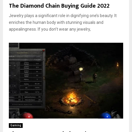
The Diamond Chain Buying Guide 2022
Jewelry plays a significant role in dignifying one’s beauty. It
enriches the human body with stunning visuals and
appealingness. If you don’t wear any jewelry,
Gaming