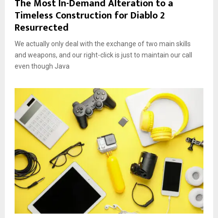
The Most In-Demand Alteration to a
Timeless Construction for Diablo 2
Resurrected
We actually only deal with the exchange of two main skills
and weapons, and our right-click is just to maintain our call
even though Java