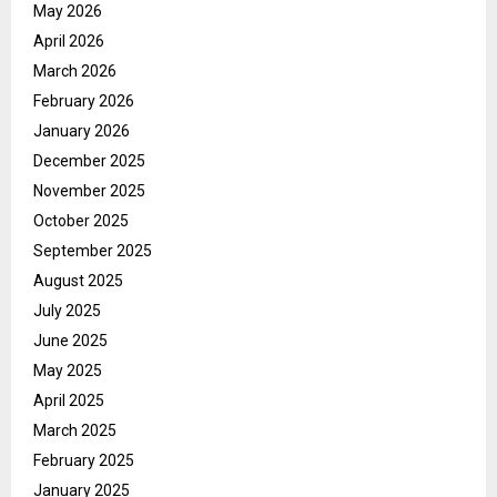
May 2026
April 2026
March 2026
February 2026
January 2026
December 2025
November 2025
October 2025
September 2025
August 2025
July 2025
June 2025
May 2025
April 2025
March 2025
February 2025
January 2025