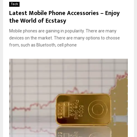
Tech
Latest Mobile Phone Accessories – Enjoy
the World of Ecstasy
Mobile phones are gaining in popularity. There are many
devices on the market. There are many options to choose
from, such as Bluetooth, cell phone