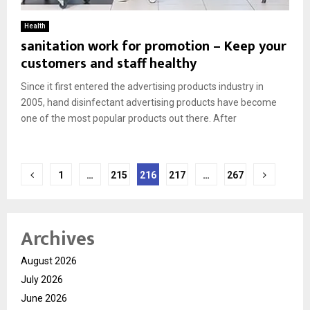
Health
sanitation work for promotion – Keep your
customers and staff healthy
Since it first entered the advertising products industry in
2005, hand disinfectant advertising products have become
one of the most popular products out there. After
Posts
1
…
215
216
217
…
267
pagination
Archives
August 2026
July 2026
June 2026