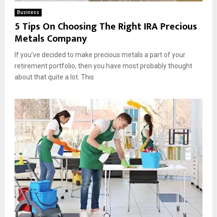
Business
5 Tips On Choosing The Right IRA Precious
Metals Company
If you’ve decided to make precious metals a part of your
retirement portfolio, then you have most probably thought
about that quite a lot. This