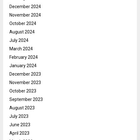
December 2024
November 2024
October 2024
August 2024
July 2024
March 2024
February 2024
January 2024
December 2023
November 2023
October 2023
September 2023
August 2023
July 2023
June 2023
April 2023