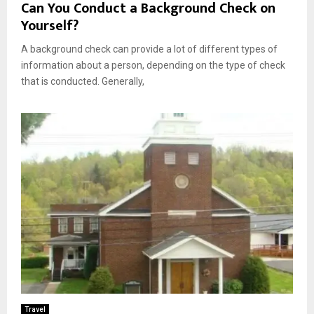
Can You Conduct a Background Check on
Yourself?
A background check can provide a lot of different types of
information about a person, depending on the type of check
that is conducted. Generally,
Travel