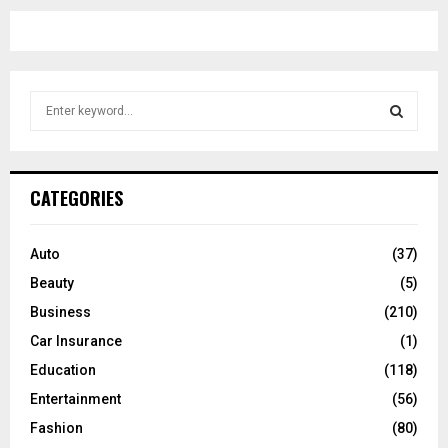
S
e
a
S
r
c
E
CATEGORIES
h
f
A
o
Auto
(37)
r
R
Beauty
(5)
:
C
Business
(210)
Car Insurance
(1)
H
Education
(118)
Entertainment
(56)
Fashion
(80)