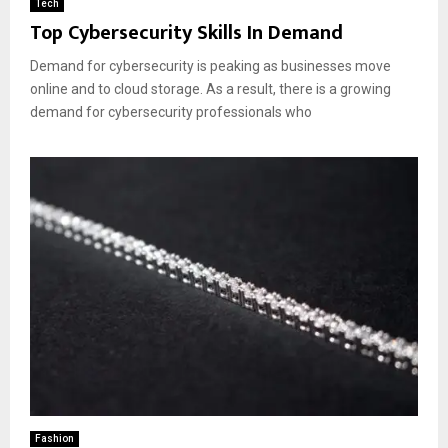
Tech
Top Cybersecurity Skills In Demand
Demand for cybersecurity is peaking as businesses move
online and to cloud storage. As a result, there is a growing
demand for cybersecurity professionals who
Fashion