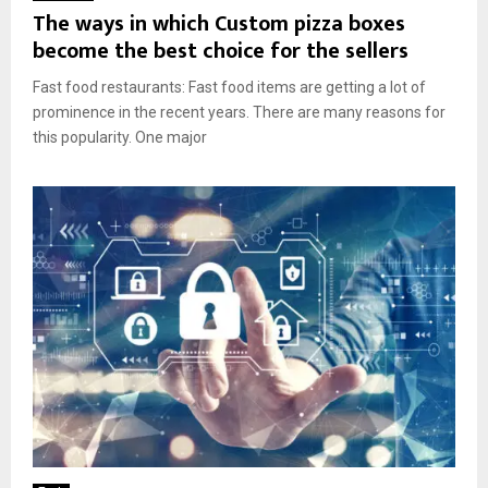
The ways in which Custom pizza boxes
become the best choice for the sellers
Fast food restaurants: Fast food items are getting a lot of
prominence in the recent years. There are many reasons for
this popularity. One major