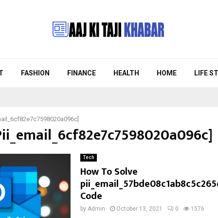
T
FASHION
FINANCE
HEALTH
HOME
LIFE S
mail_6cf82e7c7598020a096c]
[Pii_email_6cf82e7c7598020a096c]
Tech
How To Solve
pii_email_57bde08c1ab8c5c265
Code
by
Admin
October 13, 2021
0
1576