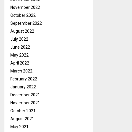
November 2022
October 2022
September 2022
August 2022
July 2022
June 2022
May 2022
April 2022
March 2022
February 2022
January 2022
December 2021
November 2021
October 2021
August 2021
May 2021