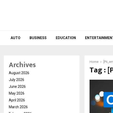
AUTO
BUSINESS
EDUCATION
ENTERTAINMEN
Archives
Home
[Pii_e
Tag : 
August 2026
July 2026
June 2026
May 2026
April 2026
March 2026