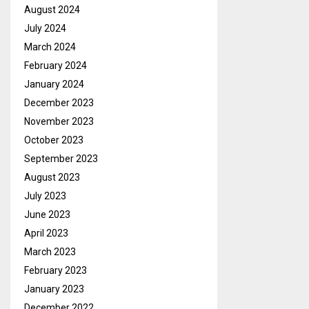
August 2024
July 2024
March 2024
February 2024
January 2024
December 2023
November 2023
October 2023
September 2023
August 2023
July 2023
June 2023
April 2023
March 2023
February 2023
January 2023
December 2022