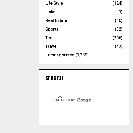
Life Style
(124)
Links
(1)
Real Estate
(10)
Sports
(32)
Tech
(206)
Travel
(47)
Uncategorized
(1,339)
SEARCH