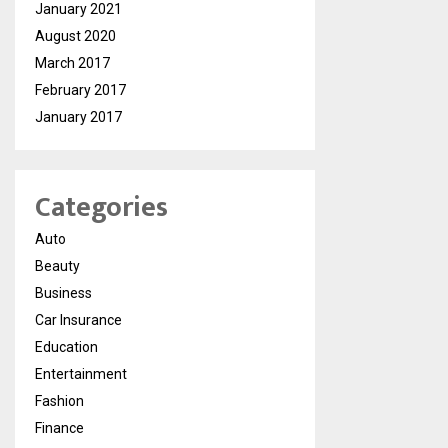
January 2021
August 2020
March 2017
February 2017
January 2017
Categories
Auto
Beauty
Business
Car Insurance
Education
Entertainment
Fashion
Finance