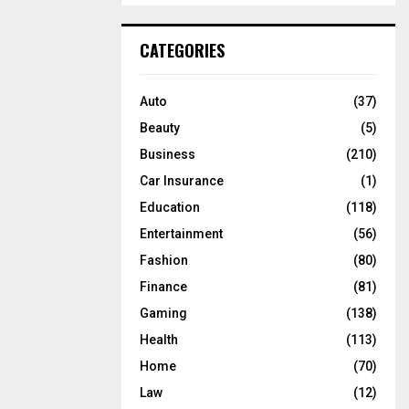
S
r
c
E
CATEGORIES
h
f
A
o
Auto
(37)
r
R
Beauty
(5)
:
C
Business
(210)
Car Insurance
(1)
H
Education
(118)
Entertainment
(56)
Fashion
(80)
Finance
(81)
Gaming
(138)
Health
(113)
Home
(70)
Law
(12)