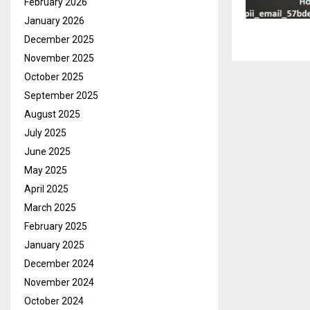
February 2026
January 2026
December 2025
November 2025
October 2025
September 2025
August 2025
July 2025
June 2025
May 2025
April 2025
March 2025
February 2025
January 2025
December 2024
November 2024
October 2024