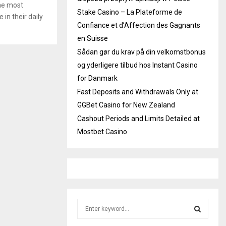
he most
Stake Casino – La Plateforme de
in their daily
Confiance et d’Affection des Gagnants
en Suisse
Sådan gør du krav på din velkomstbonus
og yderligere tilbud hos Instant Casino
for Danmark
Fast Deposits and Withdrawals Only at
GGBet Casino for New Zealand
Cashout Periods and Limits Detailed at
Mostbet Casino
S
e
a