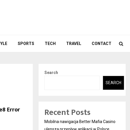
TYLE
SPORTS
TECH
TRAVEL
CONTACT
Search
SEARCH
e8 Error
Recent Posts
Mobilna nawigacja Better Mafia Casino
ulepsza przepływ aplikacji w Polsce