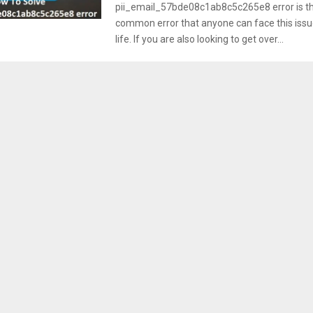
pii_email_57bde08c1ab8c5c265e8 error is t
common error that anyone can face this issue 
life. If you are also looking to get over...