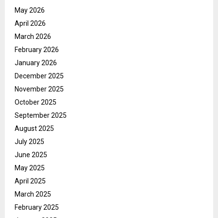
May 2026
April 2026
March 2026
February 2026
January 2026
December 2025
November 2025
October 2025
September 2025
August 2025
July 2025
June 2025
May 2025
April 2025
March 2025
February 2025