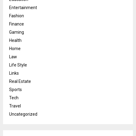
Entertainment
Fashion
Finance
Gaming
Health
Home
Law
Life Style
Links
Real Estate
Sports
Tech
Travel
Uncategorized