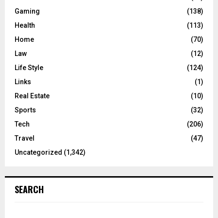
Gaming
(138)
Health
(113)
Home
(70)
Law
(12)
Life Style
(124)
Links
(1)
Real Estate
(10)
Sports
(32)
Tech
(206)
Travel
(47)
Uncategorized
(1,342)
SEARCH