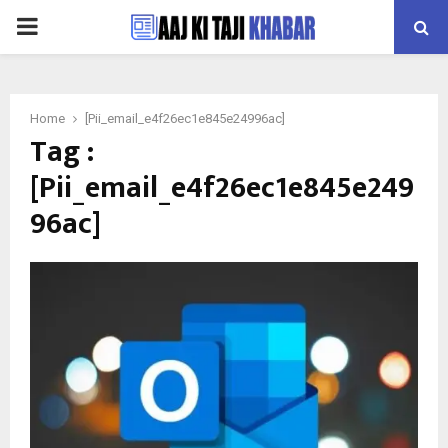
PRIMARY
MENU
Home
[Pii_email_e4f26ec1e845e24996ac]
Tag :
[Pii_email_e4f26ec1e845e249
96ac]