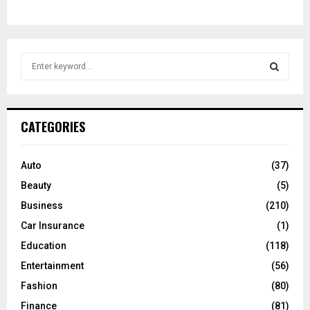
S
e
a
S
r
c
E
CATEGORIES
h
f
A
o
Auto
(37)
r
R
Beauty
(5)
:
C
Business
(210)
Car Insurance
(1)
H
Education
(118)
Entertainment
(56)
Fashion
(80)
Finance
(81)