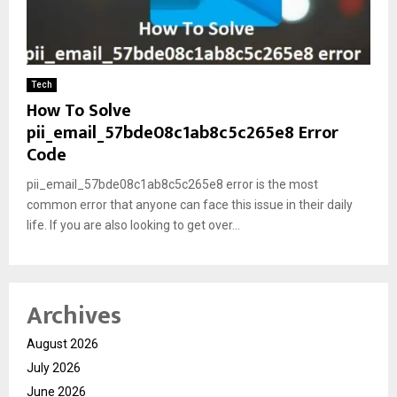
Tech
How To Solve
pii_email_57bde08c1ab8c5c265e8 Error
Code
pii_email_57bde08c1ab8c5c265e8 error is the most
common error that anyone can face this issue in their daily
life. If you are also looking to get over...
Archives
August 2026
July 2026
June 2026