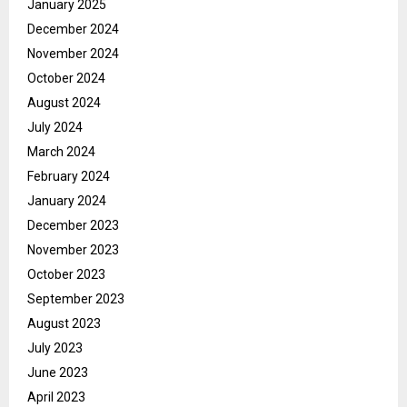
January 2025
December 2024
November 2024
October 2024
August 2024
July 2024
March 2024
February 2024
January 2024
December 2023
November 2023
October 2023
September 2023
August 2023
July 2023
June 2023
April 2023