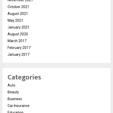
October 2021
August 2021
May 2021
January 2021
August 2020
March 2017
February 2017
January 2017
Categories
Auto
Beauty
Business
Car Insurance
Education