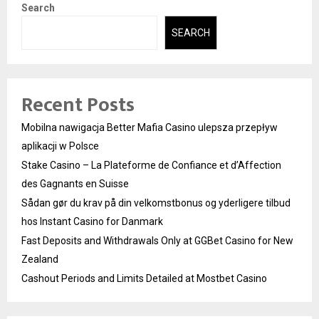
Search
SEARCH
Recent Posts
Mobilna nawigacja Better Mafia Casino ulepsza przepływ
aplikacji w Polsce
Stake Casino – La Plateforme de Confiance et d’Affection
des Gagnants en Suisse
Sådan gør du krav på din velkomstbonus og yderligere tilbud
hos Instant Casino for Danmark
Fast Deposits and Withdrawals Only at GGBet Casino for New
Zealand
Cashout Periods and Limits Detailed at Mostbet Casino