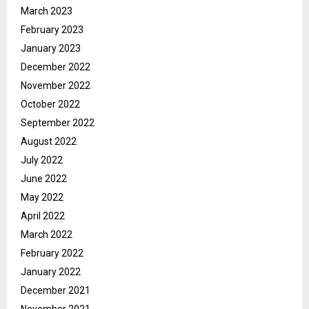
March 2023
February 2023
January 2023
December 2022
November 2022
October 2022
September 2022
August 2022
July 2022
June 2022
May 2022
April 2022
March 2022
February 2022
January 2022
December 2021
November 2021