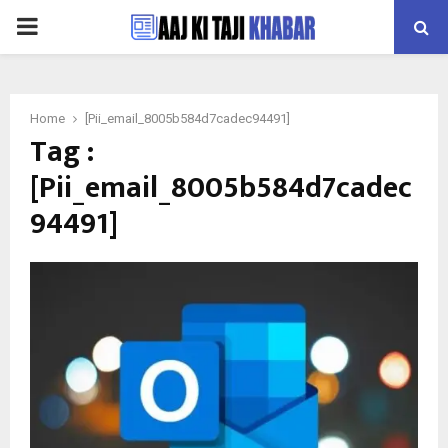
PRIMARY
MENU
Home
[Pii_email_8005b584d7cadec94491]
Tag :
[Pii_email_8005b584d7cadec
94491]