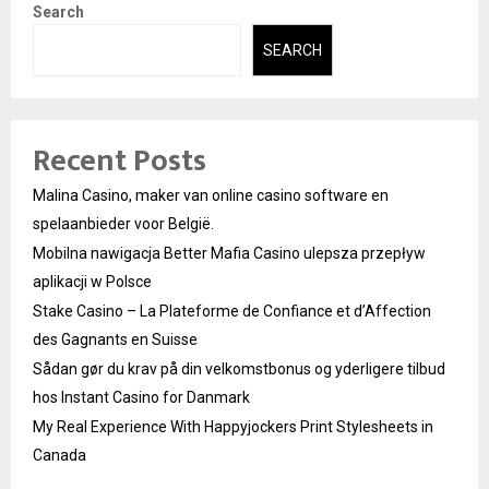
Search
SEARCH
Recent Posts
Malina Casino, maker van online casino software en
spelaanbieder voor België.
Mobilna nawigacja Better Mafia Casino ulepsza przepływ
aplikacji w Polsce
Stake Casino – La Plateforme de Confiance et d’Affection
des Gagnants en Suisse
Sådan gør du krav på din velkomstbonus og yderligere tilbud
hos Instant Casino for Danmark
My Real Experience With Happyjockers Print Stylesheets in
Canada