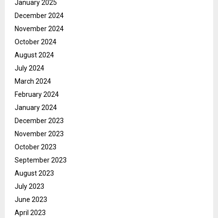
January 2025
December 2024
November 2024
October 2024
August 2024
July 2024
March 2024
February 2024
January 2024
December 2023
November 2023
October 2023
September 2023
August 2023
July 2023
June 2023
April 2023