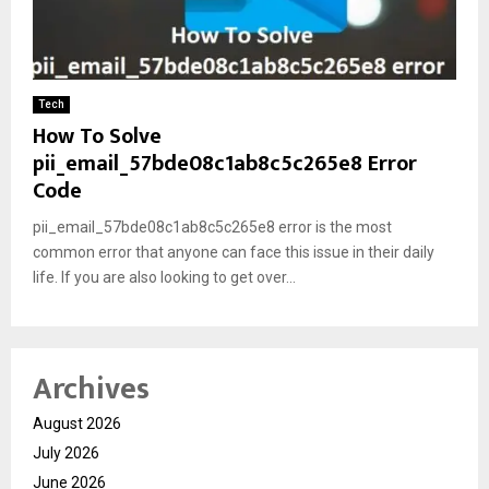
Tech
How To Solve
pii_email_57bde08c1ab8c5c265e8 Error
Code
pii_email_57bde08c1ab8c5c265e8 error is the most
common error that anyone can face this issue in their daily
life. If you are also looking to get over...
Archives
August 2026
July 2026
June 2026