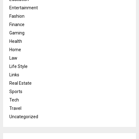
Entertainment
Fashion
Finance
Gaming
Health
Home
Law
Life Style
Links
Real Estate
Sports
Tech
Travel
Uncategorized