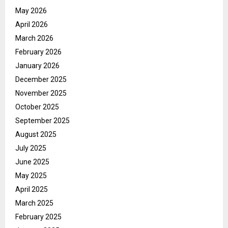
May 2026
April 2026
March 2026
February 2026
January 2026
December 2025
November 2025
October 2025
September 2025
August 2025
July 2025
June 2025
May 2025
April 2025
March 2025
February 2025