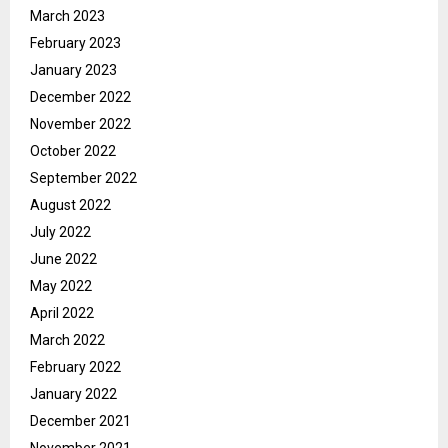
March 2023
February 2023
January 2023
December 2022
November 2022
October 2022
September 2022
August 2022
July 2022
June 2022
May 2022
April 2022
March 2022
February 2022
January 2022
December 2021
November 2021