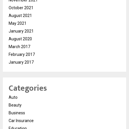
October 2021
August 2021
May 2021
January 2021
August 2020
March 2017
February 2017
January 2017
Categories
Auto
Beauty
Business
Car Insurance
Education