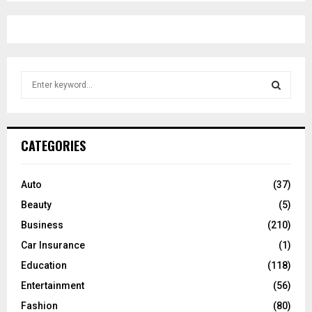
S
e
a
S
r
c
E
CATEGORIES
h
f
A
o
Auto
(37)
r
R
Beauty
(5)
:
C
Business
(210)
Car Insurance
(1)
H
Education
(118)
Entertainment
(56)
Fashion
(80)