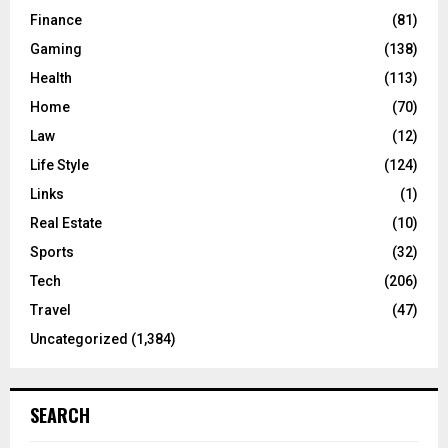
Finance
(81)
Gaming
(138)
Health
(113)
Home
(70)
Law
(12)
Life Style
(124)
Links
(1)
Real Estate
(10)
Sports
(32)
Tech
(206)
Travel
(47)
Uncategorized
(1,384)
SEARCH