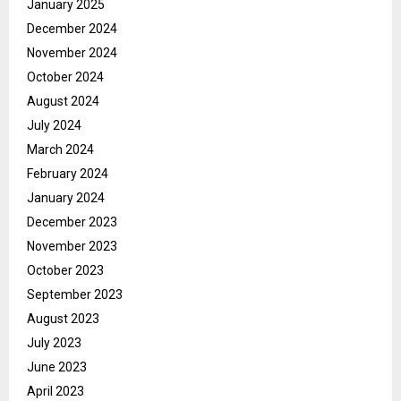
January 2025
December 2024
November 2024
October 2024
August 2024
July 2024
March 2024
February 2024
January 2024
December 2023
November 2023
October 2023
September 2023
August 2023
July 2023
June 2023
April 2023