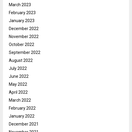
March 2023
February 2023
January 2023
December 2022
November 2022
October 2022
September 2022
August 2022
July 2022
June 2022
May 2022
April 2022
March 2022
February 2022
January 2022
December 2021
November 2021