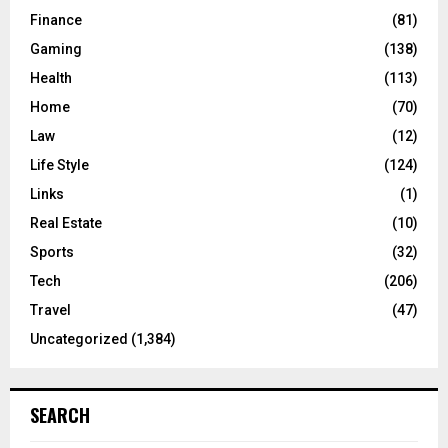
Finance
(81)
Gaming
(138)
Health
(113)
Home
(70)
Law
(12)
Life Style
(124)
Links
(1)
Real Estate
(10)
Sports
(32)
Tech
(206)
Travel
(47)
Uncategorized
(1,384)
SEARCH