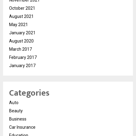
October 2021
August 2021
May 2021
January 2021
August 2020
March 2017
February 2017
January 2017
Categories
Auto
Beauty
Business
Car Insurance
Education