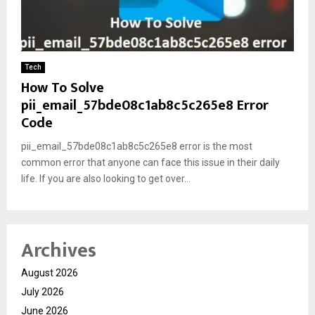
Tech
How To Solve
pii_email_57bde08c1ab8c5c265e8 Error
Code
pii_email_57bde08c1ab8c5c265e8 error is the most
common error that anyone can face this issue in their daily
life. If you are also looking to get over...
Archives
August 2026
July 2026
June 2026