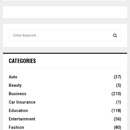
S
e
a
S
r
c
E
CATEGORIES
h
f
A
o
Auto
(37)
r
R
Beauty
(5)
:
C
Business
(210)
Car Insurance
(1)
H
Education
(118)
Entertainment
(56)
Fashion
(80)