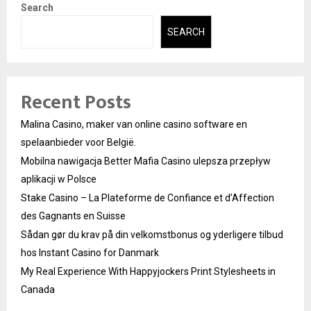
Search
SEARCH
Recent Posts
Malina Casino, maker van online casino software en
spelaanbieder voor België.
Mobilna nawigacja Better Mafia Casino ulepsza przepływ
aplikacji w Polsce
Stake Casino – La Plateforme de Confiance et d’Affection
des Gagnants en Suisse
Sådan gør du krav på din velkomstbonus og yderligere tilbud
hos Instant Casino for Danmark
My Real Experience With Happyjockers Print Stylesheets in
Canada