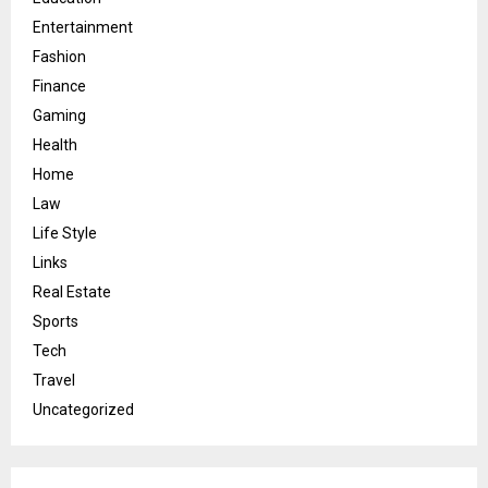
Entertainment
Fashion
Finance
Gaming
Health
Home
Law
Life Style
Links
Real Estate
Sports
Tech
Travel
Uncategorized