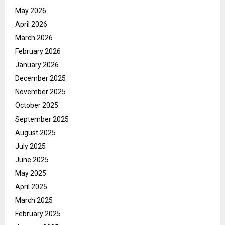
May 2026
April 2026
March 2026
February 2026
January 2026
December 2025
November 2025
October 2025
September 2025
August 2025
July 2025
June 2025
May 2025
April 2025
March 2025
February 2025