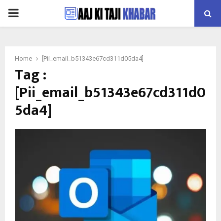
PRIMARY
MENU
Home
[Pii_email_b51343e67cd311d05da4]
Tag :
[Pii_email_b51343e67cd311d0
5da4]