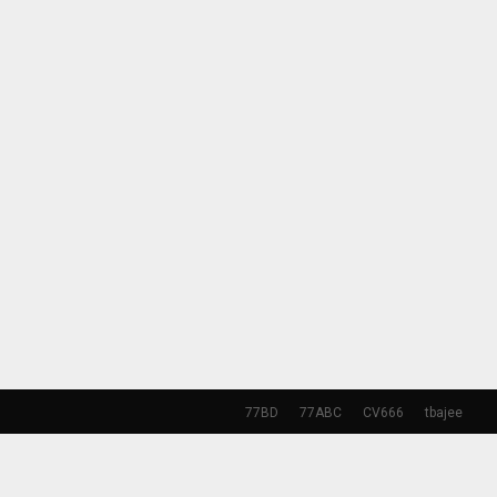
77BD
77ABC
CV666
tbajee