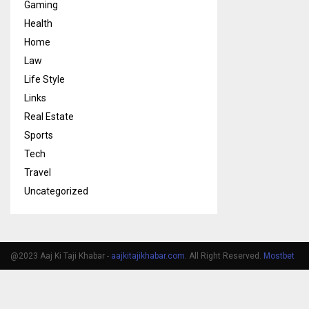
Gaming
Health
Home
Law
Life Style
Links
Real Estate
Sports
Tech
Travel
Uncategorized
@2023 Aaj Ki Taji Khabar -
aajkitajikhabar.com
. All Right Reserved.
Mostbet