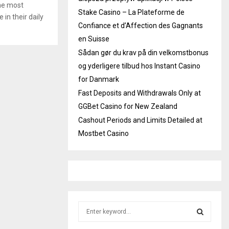
he most
Stake Casino – La Plateforme de
in their daily
Confiance et d’Affection des Gagnants
en Suisse
Sådan gør du krav på din velkomstbonus
og yderligere tilbud hos Instant Casino
for Danmark
Fast Deposits and Withdrawals Only at
GGBet Casino for New Zealand
Cashout Periods and Limits Detailed at
Mostbet Casino
S
e
a