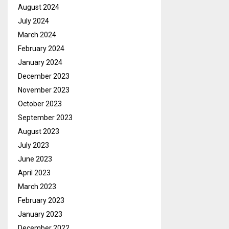
August 2024
July 2024
March 2024
February 2024
January 2024
December 2023
November 2023
October 2023
September 2023
August 2023
July 2023
June 2023
April 2023
March 2023
February 2023
January 2023
December 2022