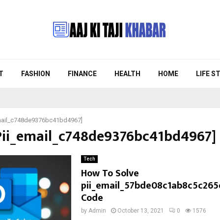
T
FASHION
FINANCE
HEALTH
HOME
LIFE S
email_c748de9376bc41bd4967]
[Pii_email_c748de9376bc41bd4967]
Tech
How To Solve
pii_email_57bde08c1ab8c5c265
Code
by
Admin
October 13, 2021
0
1576