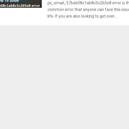
pii_email_57bde08c1ab8c5c265e8 error is t
common error that anyone can face this issue 
life. If you are also looking to get over...