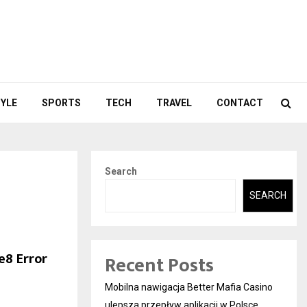
TYLE
SPORTS
TECH
TRAVEL
CONTACT
Search
SEARCH
e8 Error
Recent Posts
Mobilna nawigacja Better Mafia Casino
ulepsza przepływ aplikacji w Polsce