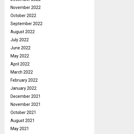
November 2022
October 2022
September 2022
August 2022
July 2022
June 2022
May 2022
April 2022
March 2022
February 2022
January 2022
December 2021
November 2021
October 2021
August 2021
May 2021