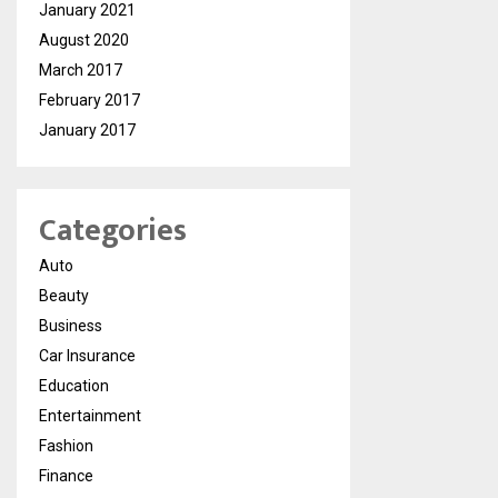
January 2021
August 2020
March 2017
February 2017
January 2017
Categories
Auto
Beauty
Business
Car Insurance
Education
Entertainment
Fashion
Finance