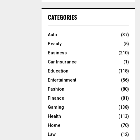
S
r
c
E
CATEGORIES
h
f
A
o
Auto
(37)
r
R
Beauty
(5)
:
C
Business
(210)
Car Insurance
(1)
H
Education
(118)
Entertainment
(56)
Fashion
(80)
Finance
(81)
Gaming
(138)
Health
(113)
Home
(70)
Law
(12)