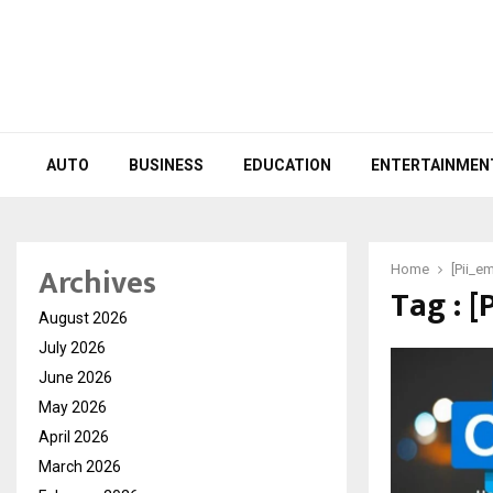
AUTO
BUSINESS
EDUCATION
ENTERTAINMEN
Archives
Home
[Pii_
Tag : 
August 2026
July 2026
June 2026
May 2026
April 2026
March 2026