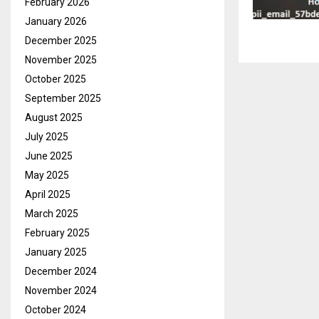
February 2026
January 2026
December 2025
November 2025
October 2025
September 2025
August 2025
July 2025
June 2025
May 2025
April 2025
March 2025
February 2025
January 2025
December 2024
November 2024
October 2024