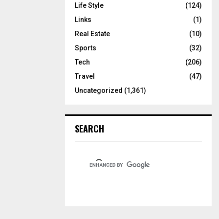
Life Style
(124)
Links
(1)
Real Estate
(10)
Sports
(32)
Tech
(206)
Travel
(47)
Uncategorized
(1,361)
SEARCH