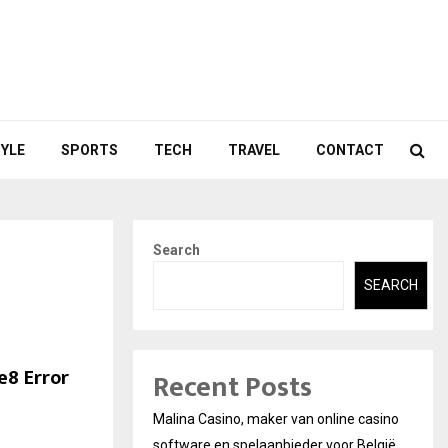
TYLE
SPORTS
TECH
TRAVEL
CONTACT
Search
SEARCH
e8 Error
Recent Posts
Malina Casino, maker van online casino
software en spelaanbieder voor België.