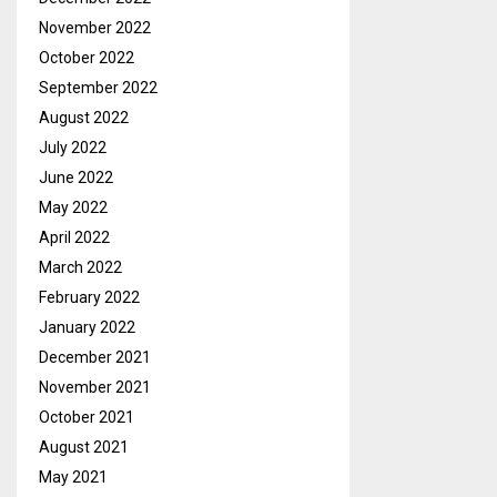
November 2022
October 2022
September 2022
August 2022
July 2022
June 2022
May 2022
April 2022
March 2022
February 2022
January 2022
December 2021
November 2021
October 2021
August 2021
May 2021