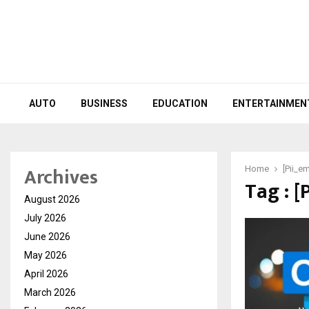
AUTO
BUSINESS
EDUCATION
ENTERTAINMEN
Archives
Home
[Pii_e
Tag : 
August 2026
July 2026
June 2026
May 2026
April 2026
March 2026