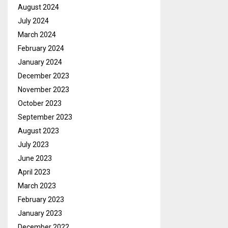
August 2024
July 2024
March 2024
February 2024
January 2024
December 2023
November 2023
October 2023
September 2023
August 2023
July 2023
June 2023
April 2023
March 2023
February 2023
January 2023
December 2022