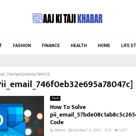
T
FASHION
FINANCE
HEALTH
HOME
LIFE S
mail_746f0eb32e695a78047c]
[Pii_email_746f0eb32e695a78047c]
Tech
How To Solve
pii_email_57bde08c1ab8c5c265
Code
by
Admin
October 13, 2021
0
1577