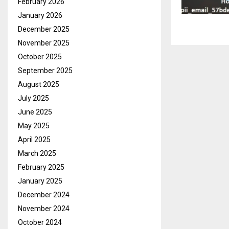
February 2026
January 2026
December 2025
November 2025
October 2025
September 2025
August 2025
July 2025
June 2025
May 2025
April 2025
March 2025
February 2025
January 2025
December 2024
November 2024
October 2024