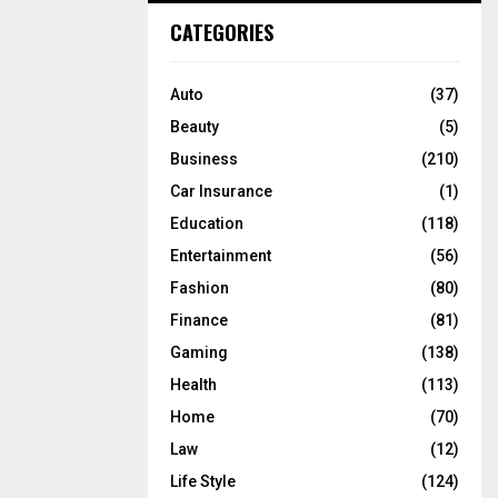
c
E
CATEGORIES
h
f
A
o
Auto
(37)
r
R
Beauty
(5)
:
C
Business
(210)
Car Insurance
(1)
H
Education
(118)
Entertainment
(56)
Fashion
(80)
Finance
(81)
Gaming
(138)
Health
(113)
Home
(70)
Law
(12)
Life Style
(124)