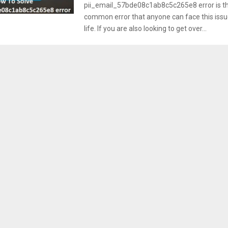
pii_email_57bde08c1ab8c5c265e8 error is t
common error that anyone can face this issue 
life. If you are also looking to get over...