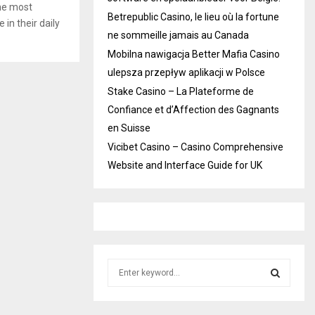
he most
Betrepublic Casino, le lieu où la fortune
in their daily
ne sommeille jamais au Canada
Mobilna nawigacja Better Mafia Casino
ulepsza przepływ aplikacji w Polsce
Stake Casino – La Plateforme de
Confiance et d’Affection des Gagnants
en Suisse
Vicibet Casino – Casino Comprehensive
Website and Interface Guide for UK
S
e
a
S
r