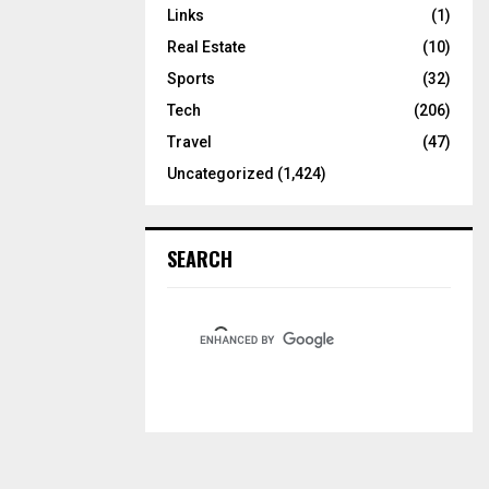
Links
(1)
Real Estate
(10)
Sports
(32)
Tech
(206)
Travel
(47)
Uncategorized
(1,424)
SEARCH