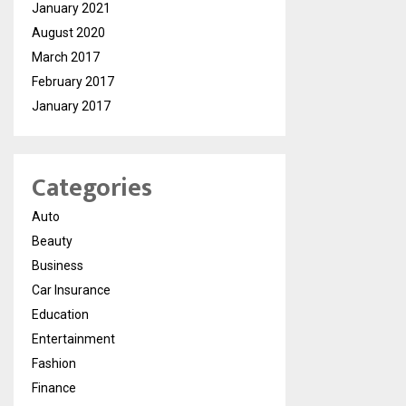
January 2021
August 2020
March 2017
February 2017
January 2017
Categories
Auto
Beauty
Business
Car Insurance
Education
Entertainment
Fashion
Finance