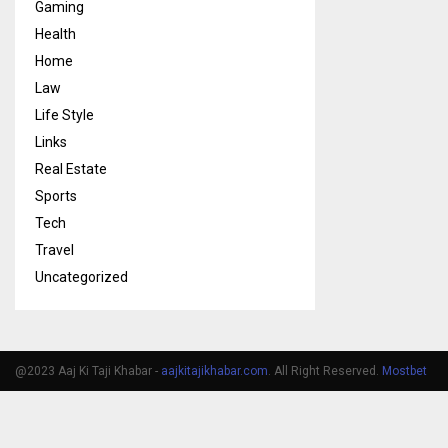
Gaming
Health
Home
Law
Life Style
Links
Real Estate
Sports
Tech
Travel
Uncategorized
@2023 Aaj Ki Taji Khabar -
aajkitajikhabar.com
. All Right Reserved.
Mostbet