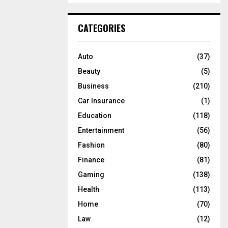
S
r
c
E
CATEGORIES
h
f
A
o
Auto
(37)
r
R
Beauty
(5)
:
C
Business
(210)
Car Insurance
(1)
H
Education
(118)
Entertainment
(56)
Fashion
(80)
Finance
(81)
Gaming
(138)
Health
(113)
Home
(70)
Law
(12)