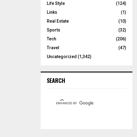
Life Style
(124)
Links
(1)
Real Estate
(10)
Sports
(32)
Tech
(206)
Travel
(47)
Uncategorized
(1,342)
SEARCH