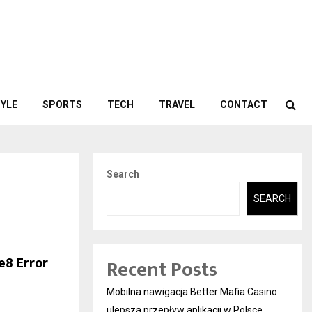
TYLE
SPORTS
TECH
TRAVEL
CONTACT
Search
SEARCH
e8 Error
Recent Posts
Mobilna nawigacja Better Mafia Casino
ulepsza przepływ aplikacji w Polsce