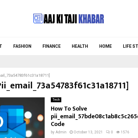
T
FASHION
FINANCE
HEALTH
HOME
LIFE S
mail_73a54783f61c31a18711]
[Pii_email_73a54783f61c31a18711]
Tech
How To Solve
pii_email_57bde08c1ab8c5c265
Code
by
Admin
October 13, 2021
0
1576