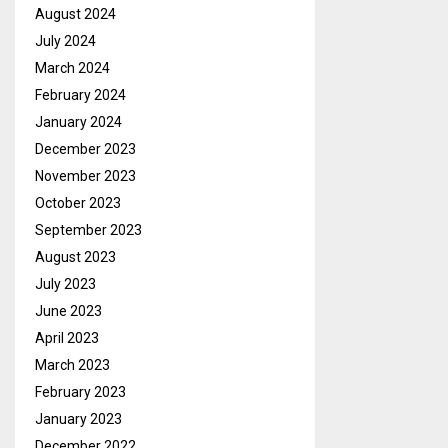
August 2024
July 2024
March 2024
February 2024
January 2024
December 2023
November 2023
October 2023
September 2023
August 2023
July 2023
June 2023
April 2023
March 2023
February 2023
January 2023
December 2022