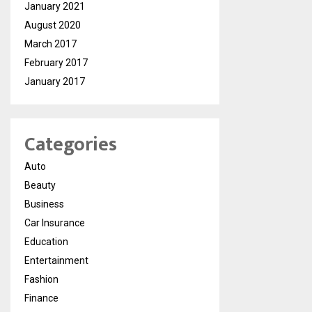
January 2021
August 2020
March 2017
February 2017
January 2017
Categories
Auto
Beauty
Business
Car Insurance
Education
Entertainment
Fashion
Finance