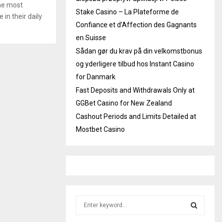
he most
Stake Casino – La Plateforme de
in their daily
Confiance et d’Affection des Gagnants
en Suisse
Sådan gør du krav på din velkomstbonus
og yderligere tilbud hos Instant Casino
for Danmark
Fast Deposits and Withdrawals Only at
GGBet Casino for New Zealand
Cashout Periods and Limits Detailed at
Mostbet Casino
S
e
a