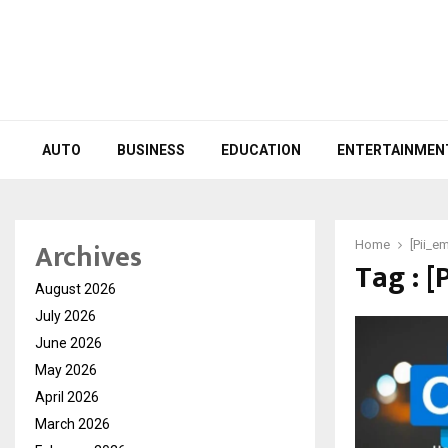
AUTO
BUSINESS
EDUCATION
ENTERTAINMEN
Archives
Home
[Pii_e
Tag : 
August 2026
July 2026
June 2026
May 2026
April 2026
March 2026