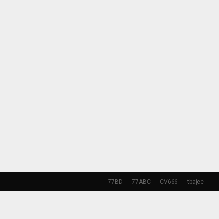
77BD
77ABC
CV666
tbajee