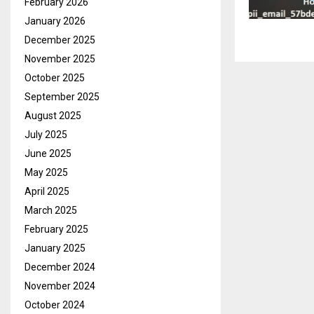
February 2026
January 2026
December 2025
November 2025
October 2025
September 2025
August 2025
July 2025
June 2025
May 2025
April 2025
March 2025
February 2025
January 2025
December 2024
November 2024
October 2024