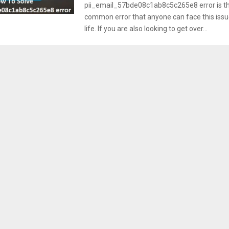
pii_email_57bde08c1ab8c5c265e8 error is t
common error that anyone can face this issue 
life. If you are also looking to get over...