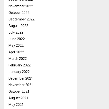
November 2022
October 2022
September 2022
August 2022
July 2022
June 2022
May 2022
April 2022
March 2022
February 2022
January 2022
December 2021
November 2021
October 2021
August 2021
May 2021