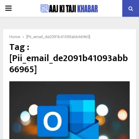
PRIMARY
MENU
Home
[Pii_email_de2091b41093abb66965]
Tag :
[Pii_email_de2091b41093abb
66965]