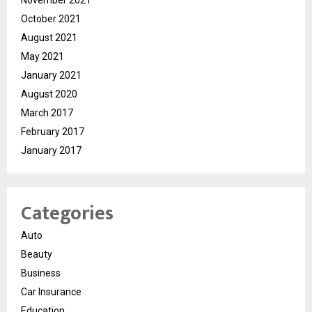
October 2021
August 2021
May 2021
January 2021
August 2020
March 2017
February 2017
January 2017
Categories
Auto
Beauty
Business
Car Insurance
Education