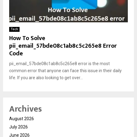
Tech
How To Solve
pii_email_57bde08c1ab8c5c265e8 Error
Code
pii_email_57bde08c1ab8c5c265e8 error is the most
common error that anyone can face this issue in their daily
life. If you are also looking to get over...
Archives
August 2026
July 2026
June 2026