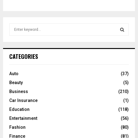
S
e
a
S
r
c
E
CATEGORIES
h
f
A
o
Auto
(37)
r
R
Beauty
(5)
:
C
Business
(210)
Car Insurance
(1)
H
Education
(118)
Entertainment
(56)
Fashion
(80)
Finance
(81)