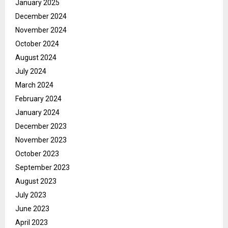
January 2025
December 2024
November 2024
October 2024
August 2024
July 2024
March 2024
February 2024
January 2024
December 2023
November 2023
October 2023
September 2023
August 2023
July 2023
June 2023
April 2023