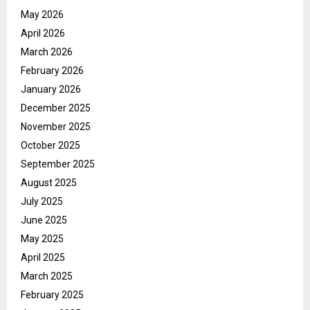
May 2026
April 2026
March 2026
February 2026
January 2026
December 2025
November 2025
October 2025
September 2025
August 2025
July 2025
June 2025
May 2025
April 2025
March 2025
February 2025