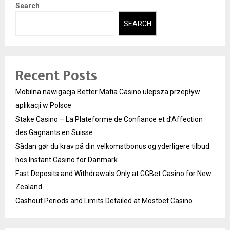
Search
SEARCH
Recent Posts
Mobilna nawigacja Better Mafia Casino ulepsza przepływ
aplikacji w Polsce
Stake Casino – La Plateforme de Confiance et d’Affection
des Gagnants en Suisse
Sådan gør du krav på din velkomstbonus og yderligere tilbud
hos Instant Casino for Danmark
Fast Deposits and Withdrawals Only at GGBet Casino for New
Zealand
Cashout Periods and Limits Detailed at Mostbet Casino