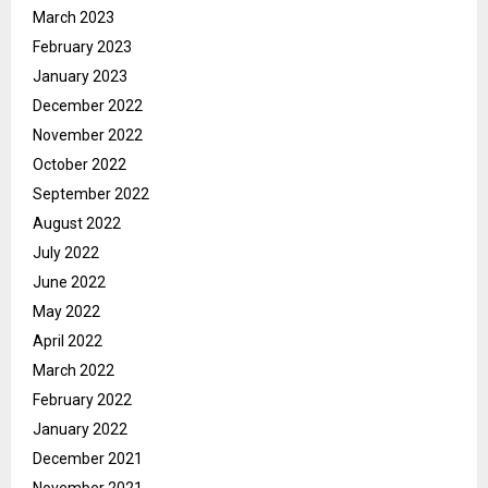
March 2023
February 2023
January 2023
December 2022
November 2022
October 2022
September 2022
August 2022
July 2022
June 2022
May 2022
April 2022
March 2022
February 2022
January 2022
December 2021
November 2021