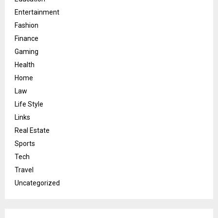
Entertainment
Fashion
Finance
Gaming
Health
Home
Law
Life Style
Links
Real Estate
Sports
Tech
Travel
Uncategorized