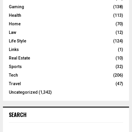
Gaming
(138)
Health
(113)
Home
(70)
Law
(12)
Life Style
(124)
Links
(1)
Real Estate
(10)
Sports
(32)
Tech
(206)
Travel
(47)
Uncategorized
(1,342)
SEARCH